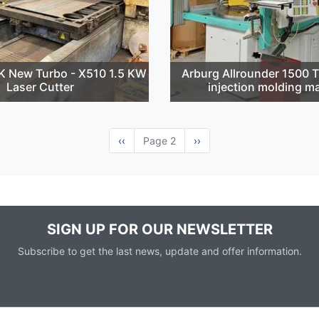
 New Turbo - X510 1.5 KW
Arburg Allrounder 1500 
Laser Cutter
injection molding m
Previous
‹‹
Page 2
Next
››
page
page
SIGN UP FOR OUR NEWSLETTER
Subscribe to get the last news, update and offer information.