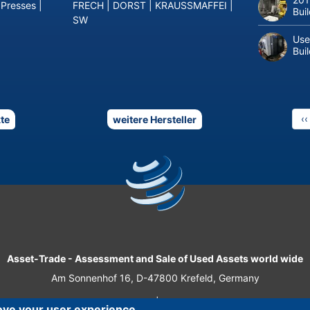
 Presses
|
FRECH
|
DORST
|
KRAUSSMAFFEI
|
Bui
SW
Use
Bui
P
‹‹
te
weitere Hersteller
p
Asset-Trade
-
Assessment and Sale of Used Assets world wide
Am Sonnenhof 16, D-47800 Krefeld, Germany
Tel.: +49 2151 32 500 33
|
Fax.: +49 2151 65 29 22
ove your user experience