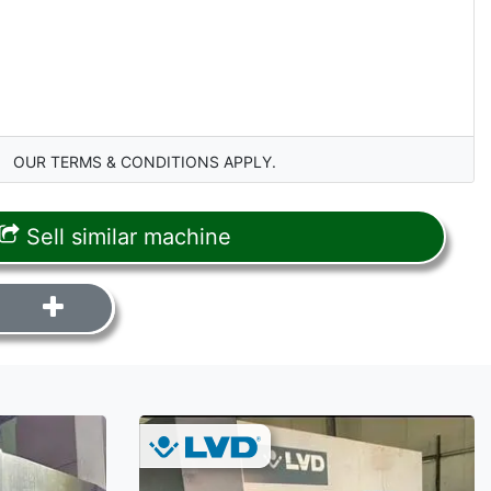
OUR TERMS & CONDITIONS APPLY.
Sell similar machine