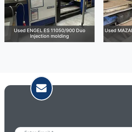
Used ENGEL ES 11050/900 Duo
Used MAZAK
Injection molding
Email