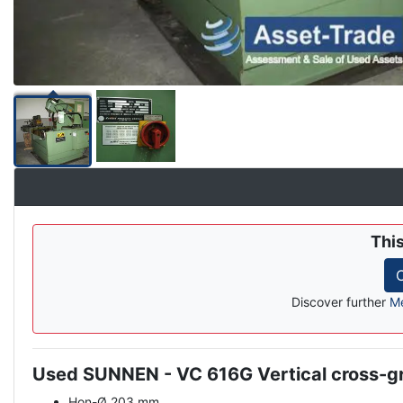
Thi
C
Discover further
Me
Used SUNNEN - VC 616G Vertical cross-g
Description
Hon-Ø 203 mm