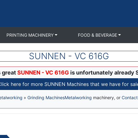
PRINTING MACHINERY
FOOD & BEVERAGE
SUNNEN - VC 616G
s great
SUNNEN - VC 616G
is unfortunately already 
lick here for more SUNNEN Machines that we have for sal
talworking
»
Grinding Machines
Metalworking
machinery, or
Contact