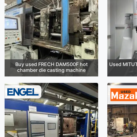
Buy used FRECH DAM500F hot
Used MITU
chamber die casting machine