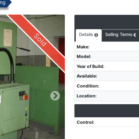
ing
Sold
Details
Selling Terms
Make
:
Model
:
Year of Build
:
Available
:
Condition
:
Location
:
Control
: