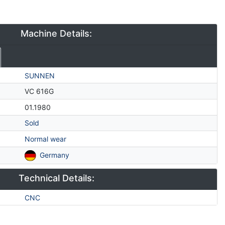
Machine Details:
SUNNEN
VC 616G
01.1980
Sold
Normal wear
Germany
Technical Details:
CNC