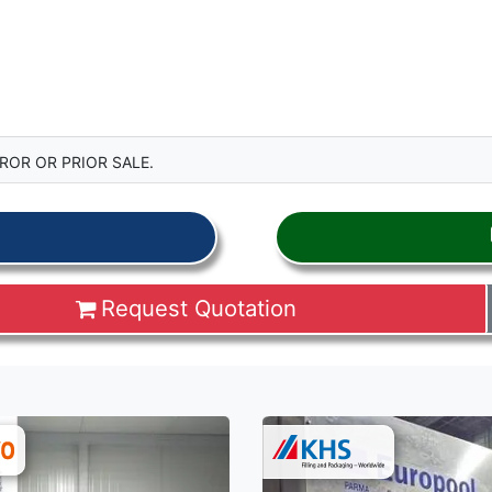
ROR OR PRIOR SALE.
Request Quotation