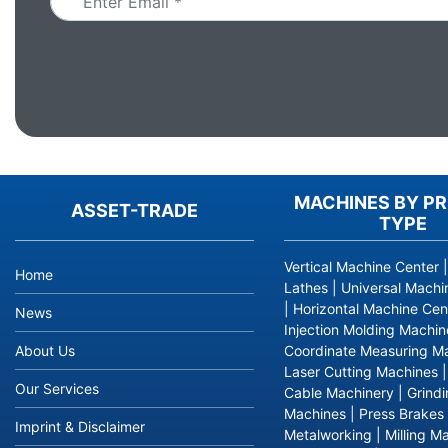
MACHINES BY P
ASSET-TRADE
TYPE
Vertical Machine Center
Home
Lathes
|
Universal Machi
|
Horizontal Machine Cen
News
Injection Molding Machin
About Us
Coordinate Measuring M
Laser Cutting Machines
Our Services
Cable Machinery
|
Grind
Machines
|
Press Brakes
Imprint & Disclaimer
Metalworking
|
Milling M