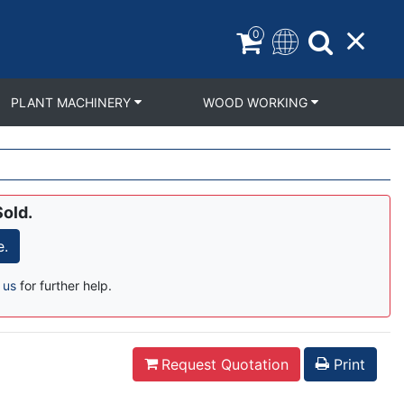
0
PLANT MACHINERY
WOOD WORKING
Sold.
e.
 us
for further help.
Request Quotation
Print