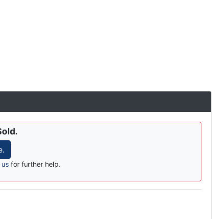
Sold.
e.
 us
for further help.