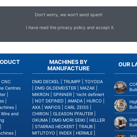
Don't worry, we won't send spam!
*
I have read the
privacy policy
and accept it.
RODUCT
MACHINES BY
OUR L
MANUFACTURE
|
CNC
DMG DECKEL
|
TRUMPF
|
TOYODA
COM
ne Centres
|
DMG GILDEMEISTER
|
MAZAK
|
Bui
ter
|
MIKRON
|
SPINNER
|
'nicht definiert
es
|
|
NOT DEFINED
|
AMADA
|
HURCO
|
Hig
Bui
achines
|
AXA
|
WAFIOS
|
CARL ZEISS
|
|
Wire and
CHIRON
|
GLEASON PFAUTER
|
Use
ing
OKUMA
|
DMG MORI SEIKI
|
HELLER
Bui
|
|
STARRAG HECKERT
|
TRAUB
|
achines
|
MITUTOYO
|
INDEX
|
HERMLE
|
201