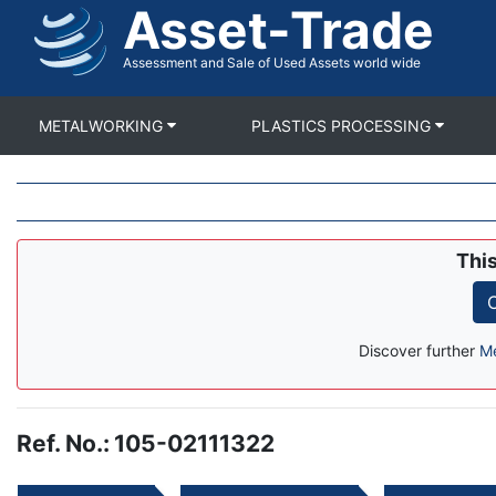
Asset-Trade
Skip
to
main
Assessment and Sale of Used Assets world wide
content
METALWORKING
PLASTICS PROCESSING
Thi
C
Discover further
Me
Ref. No.
:
105-02111322