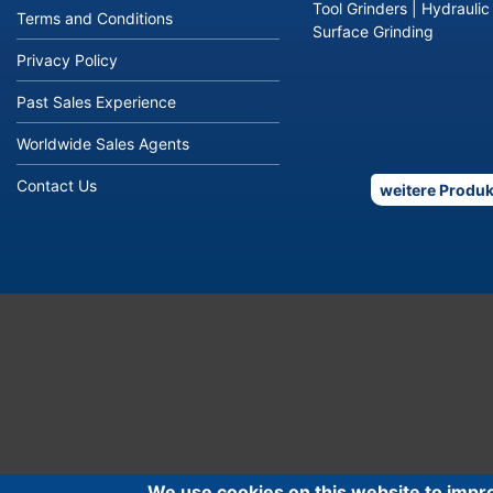
Tool Grinders
|
Hydraulic
Terms and Conditions
Surface Grinding
Privacy Policy
Past Sales Experience
Worldwide Sales Agents
Contact Us
weitere Produk
We use cookies on this website to impr