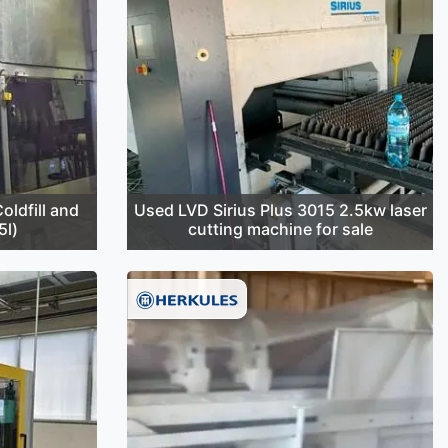
oldfill and
Used LVD Sirius Plus 3015 2.5kw laser
5l)
cutting machine for sale