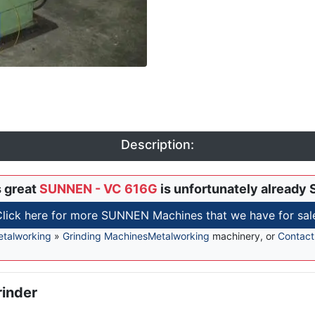
Description:
s great
SUNNEN - VC 616G
is unfortunately already 
lick here for more SUNNEN Machines that we have for sal
talworking
»
Grinding Machines
Metalworking
machinery, or
Contact
rinder