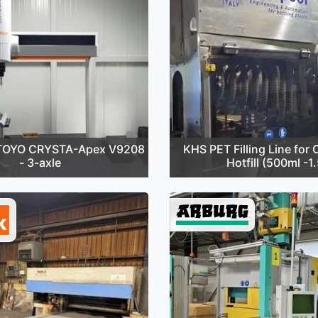
TOYO CRYSTA-Apex V9208
KHS PET Filling Line for C
- 3-axle
Hotfill (500ml -1.