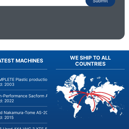
WE SHIP TO ALL
ATEST MACHINES
COUNTRIES
PLETE Plastic production linie COSMETICS and PERFUMERY, jars, bot
ld:
2003
h-Performance Sacform AGM-line Coil Cut to Length Line (0.5-2 m
ld:
2022
d Nakamura-Tome AS-200 CNC lathe with bar loader
ld:
2015
1 Used AXA VHC 3 XTS 50 5-Axis Machine Center with robot loadin