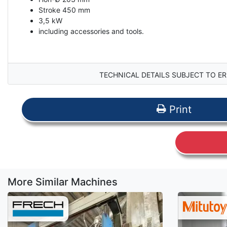
Stroke 450 mm
3,5 kW
including accessories and tools.
TECHNICAL DETAILS SUBJECT TO ER
Print
More Similar Machines