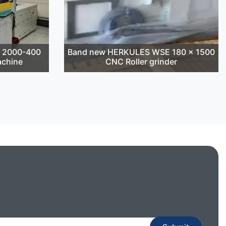
T 2000-400
Band new HERKULES WSE 180 x 1500
achine
CNC Roller grinder