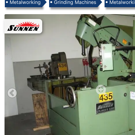
Products
Metalworking
Grinding Machines
Metalwork
Images