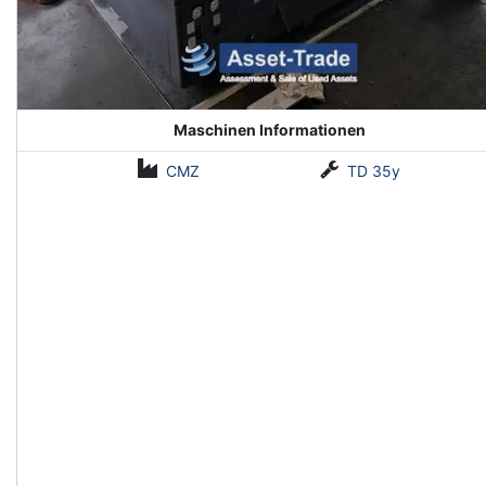
Maschinen Informationen
CMZ
TD 35y