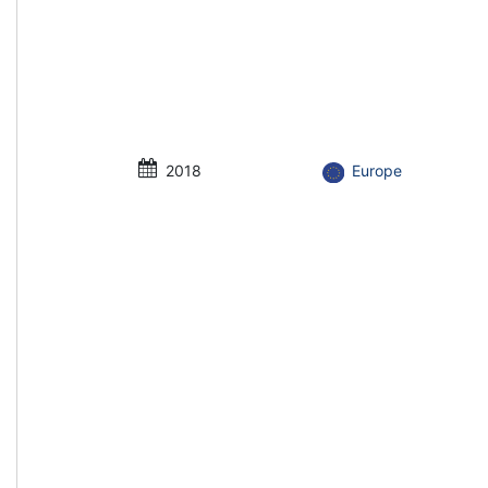
2018
Europe