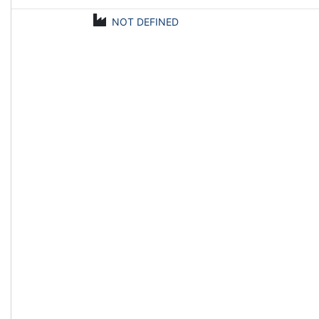
NOT DEFINED