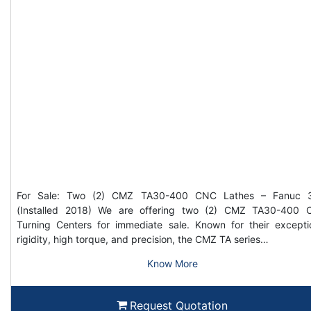
For Sale: Two (2) CMZ TA30-400 CNC Lathes – Fanuc 3
(Installed 2018) We are offering two (2) CMZ TA30-400
Turning Centers for immediate sale. Known for their excepti
rigidity, high torque, and precision, the CMZ TA series…
Know More
Request Quotation