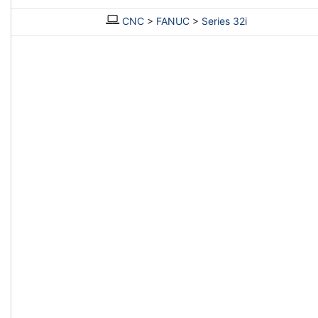
CNC
>
FANUC
>
Series 32i