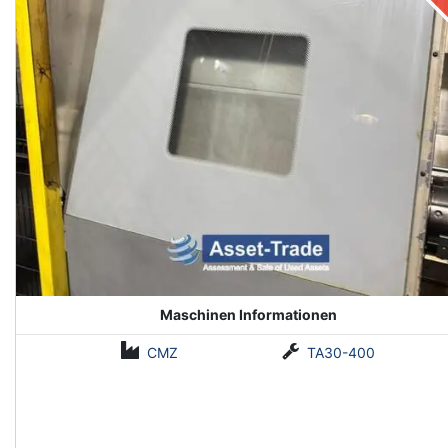
Maschinen Informationen
CMZ
TA30-400