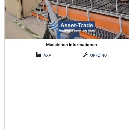
Maschinen Informationen
AXA
UPFZ 40