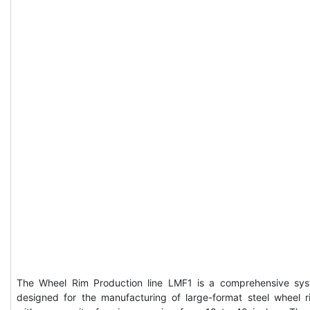
The Wheel Rim Production line LMF1 is a comprehensive sy
designed for the manufacturing of large-format steel wheel r