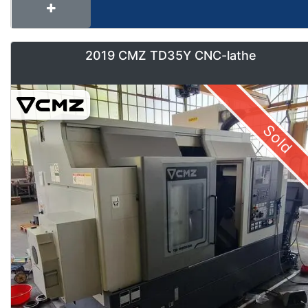
2019 CMZ TD35Y CNC-lathe
Sold