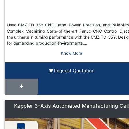
Used CMZ TD-35Y CNC Lathe: Power, Precision, and Reliability
Complex Machining State-of-the-art Fanuc CNC Control Disc
the ultimate in turning performance with the CMZ TD-35Y. Desi
for demanding production environments,…
Know More
Request Quotation
Keppler 3-Axis Automated Manufacturing Cell