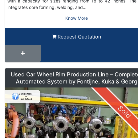
with a capacity for sizes ranging from 18 to 42 inches. The 
integrates core forming, welding, and…
Know More
Request Quotation
Used Car Wheel Rim Production Line – Complet
Automated System by Fontijne, Kuka & Georg
Sold