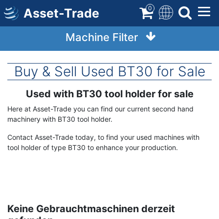
Skip
0
Asset-Trade
to
main
Machine Filter
content
Buy & Sell Used BT30 for Sale
Used with BT30 tool holder for sale
Term
Description
Here at Asset-Trade you can find our current second hand
machinery with BT30 tool holder.
Contact Asset-Trade today, to find your used machines with
tool holder of type BT30 to enhance your production.
Keine Gebrauchtmaschinen derzeit