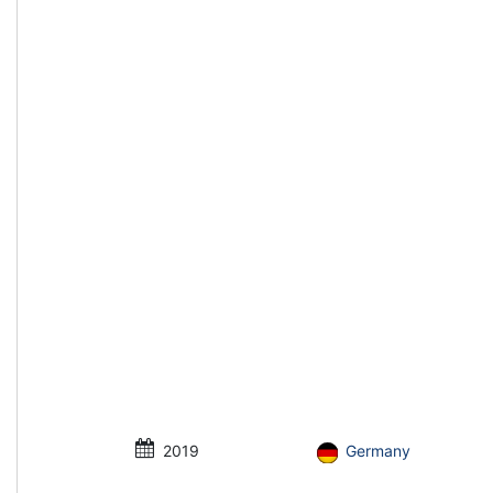
2019
Germany