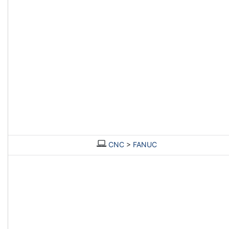
CNC
>
FANUC