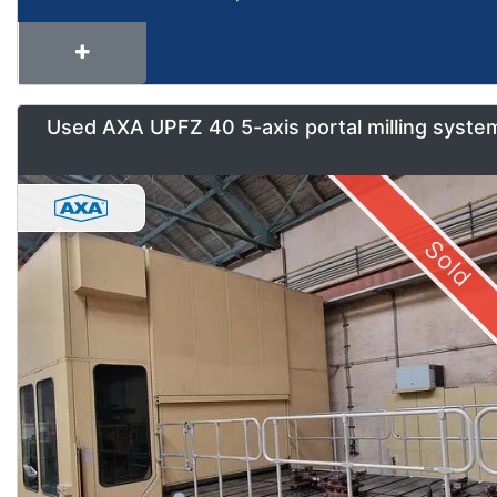
Used AXA UPFZ 40 5-axis portal milling syste
Sold