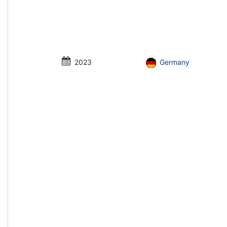
2023
Germany