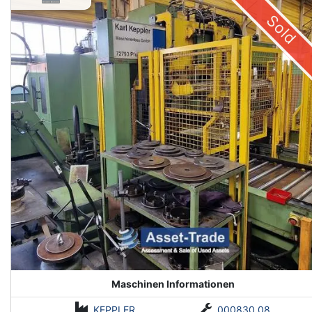
Sold
Maschinen Informationen
KEPPLER
000830.08