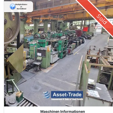
Sold
Maschinen Informationen