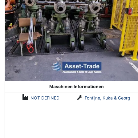
Maschinen Informationen
NOT DEFINED
Fontijne, Kuka & Georg