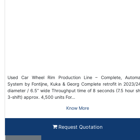
Used Car Wheel Rim Production Line – Complete, Automa
System by Fontijne, Kuka & Georg Complete retrofit in 2023/2
diameter / 6.5” wide Throughput time of 8 seconds (7.5 hour shi
3-shift) approx. 4,500 units For…
Know More
Request Quotation