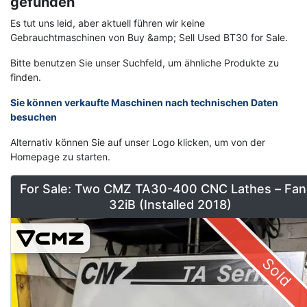
gefunden
Es tut uns leid, aber aktuell führen wir keine
Gebrauchtmaschinen von Buy &amp; Sell Used BT30 for Sale.
Bitte benutzen Sie unser Suchfeld, um ähnliche Produkte zu
finden.
Sie können verkaufte Maschinen nach technischen Daten
besuchen
Alternativ können Sie auf unser Logo klicken, um von der
Homepage zu starten.
For Sale: Two CMZ TA30-400 CNC Lathes – Fan
32iB (Installed 2018)
Sold