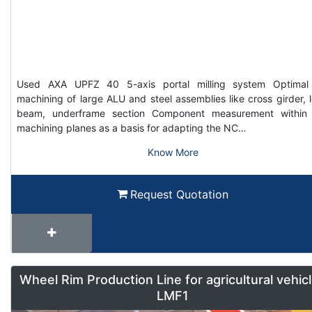
Used AXA UPFZ 40 5-axis portal milling system Optimal
machining of large ALU and steel assemblies like cross girder, 
beam, underframe section Component measurement within
machining planes as a basis for adapting the NC…
Know More
Request Quotation
Wheel Rim Production Line for agricultural vehic
LMF1