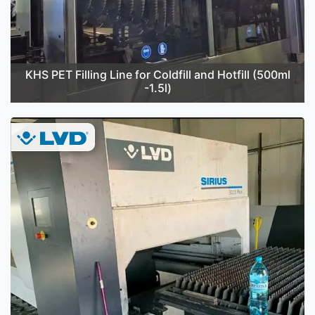
KHS PET Filling Line for Coldfill and Hotfill (500ml
-1.5l)