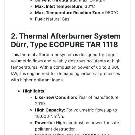
Max. Inlet Temperature:
30°C
Max. Temperature Reaction Zone:
950°C
Fuel:
Natural Gas
2. Thermal Afterburner System
Dürr, Type ECOPURE TAR 1118
This thermal afterburner system is designed for larger
volumetric flows and reliably destroys pollutants at high
temperatures. With a combustion power of up to 3,600
kW, it is engineered for demanding industrial processes
with higher pollutant loads.
Highlights:
Like-new Condition:
Year of manufacture
2019
High Capacity:
For volumetric flows up to
18,000 Nm³/h.
Powerful:
High combustion power for safe
pollutant destruction.