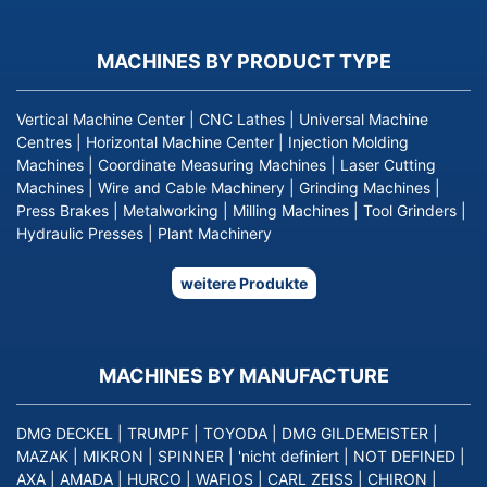
MACHINES BY PRODUCT TYPE
Vertical Machine Center
|
CNC Lathes
|
Universal Machine
Centres
|
Horizontal Machine Center
|
Injection Molding
Machines
|
Coordinate Measuring Machines
|
Laser Cutting
Machines
|
Wire and Cable Machinery
|
Grinding Machines
|
Press Brakes
|
Metalworking
|
Milling Machines
|
Tool Grinders
|
Hydraulic Presses
|
Plant Machinery
weitere Produkte
MACHINES BY MANUFACTURE
DMG DECKEL
|
TRUMPF
|
TOYODA
|
DMG GILDEMEISTER
|
MAZAK
|
MIKRON
|
SPINNER
|
'nicht definiert
|
NOT DEFINED
|
AXA
|
AMADA
|
HURCO
|
WAFIOS
|
CARL ZEISS
|
CHIRON
|