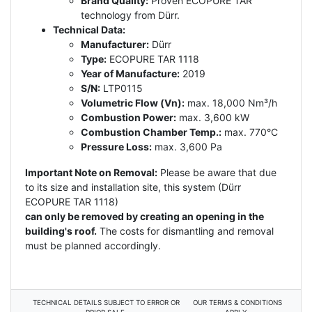
Brand Quality:
Proven ECOPURE TAR
technology from Dürr.
Technical Data:
Manufacturer:
Dürr
Type:
ECOPURE TAR 1118
Year of Manufacture:
2019
S/N:
LTP0115
Volumetric Flow (Vn):
max. 18,000 Nm³/h
Combustion Power:
max. 3,600 kW
Combustion Chamber Temp.:
max. 770°C
Pressure Loss:
max. 3,600 Pa
Important Note on Removal:
Please be aware that due
to its size and installation site, this system (Dürr
ECOPURE TAR 1118)
can only be removed by creating an opening in the
building's roof.
The costs for dismantling and removal
must be planned accordingly.
TECHNICAL DETAILS SUBJECT TO ERROR OR
OUR TERMS & CONDITIONS