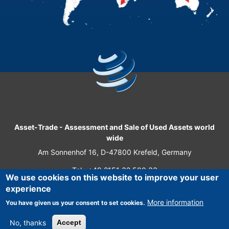
Asset-Trade
-
Assessment and Sale of Used Assets world
wide
Am Sonnenhof 16, D-47800 Krefeld, Germany
Tel.: +49 2151 32 500 33
We use cookies on this website to improve your user
Fax.: +49 2151 65 29 22
experience
© 2026 Asset-Trade
More information
You have given us your consent to set cookies.
No, thanks
Accept