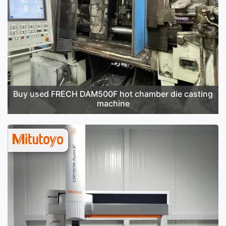
Buy used FRECH DAM500F hot chamber die casting
machine