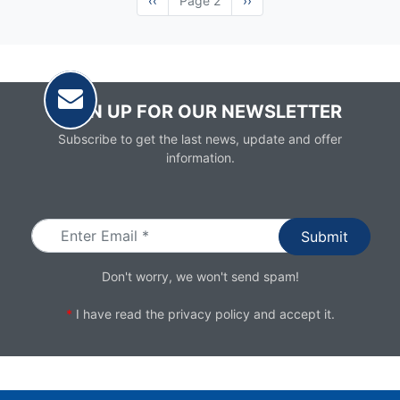
Previous
‹‹
Page 2
Next
››
page
page
SIGN UP FOR OUR NEWSLETTER
Subscribe to get the last news, update and offer
information.
Email
Don't worry, we won't send spam!
*
I have read the
privacy policy
and accept it.