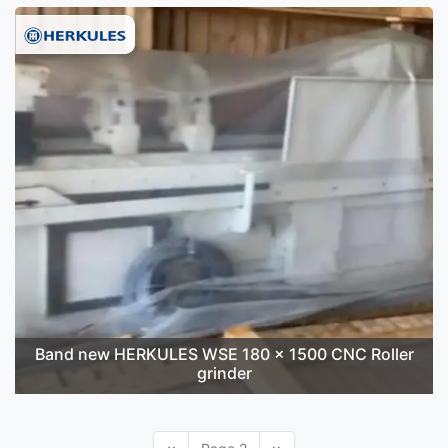
Band new HERKULES WSE 180 x 1500 CNC Roller
grinder