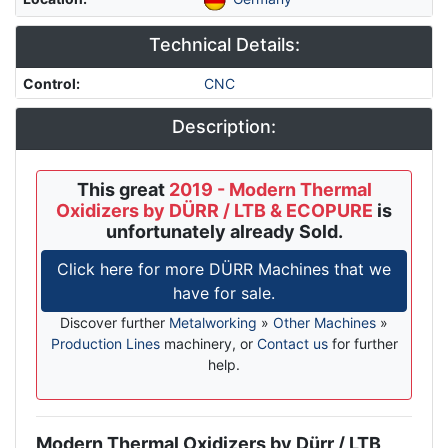
Technical Details:
Control
:
CNC
Description:
This great
2019 - Modern Thermal
Oxidizers by DÜRR / LTB & ECOPURE
is
unfortunately already Sold.
Click here for more DÜRR Machines that we
have for sale.
Discover further
Metalworking
»
Other Machines
»
Production Lines
machinery, or
Contact us
for further
help.
Modern Thermal Oxidizers by Dürr / LTB
Description