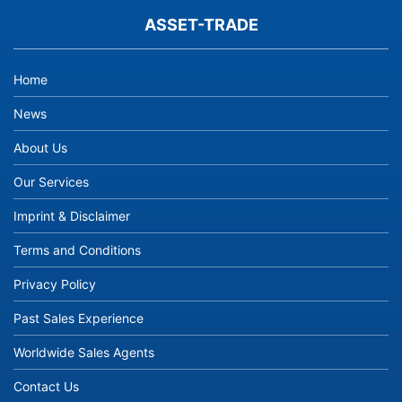
ASSET-TRADE
Home
News
About Us
Our Services
Imprint & Disclaimer
Terms and Conditions
Privacy Policy
Past Sales Experience
Worldwide Sales Agents
Contact Us