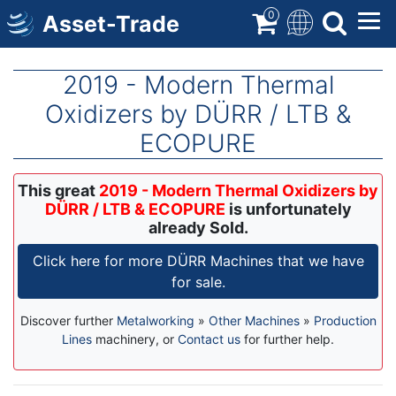
Skip
0
Asset-Trade
to
main
content
2019 - Modern Thermal
Oxidizers by DÜRR / LTB &
ECOPURE
This great
2019 - Modern Thermal Oxidizers by
DÜRR / LTB & ECOPURE
is unfortunately
already Sold.
Click here for more DÜRR Machines that we have
for sale.
Discover further
Metalworking
»
Other Machines
»
Production
Lines
machinery, or
Contact us
for further help.