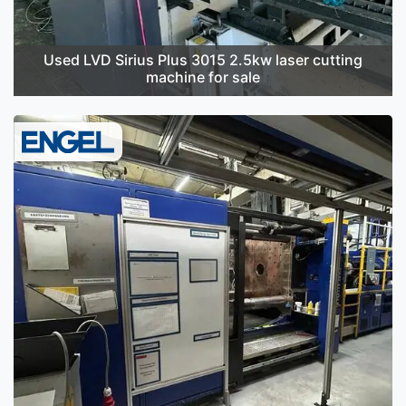
Used LVD Sirius Plus 3015 2.5kw laser cutting
machine for sale