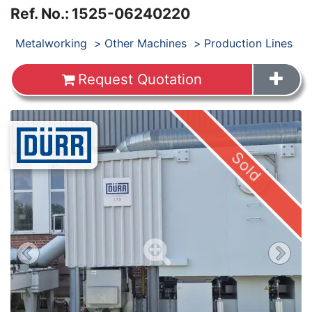
Ref. No.
:
1525-06240220
Products
Metalworking
Other Machines
Production Lines
Request Quotation
Images
Sold