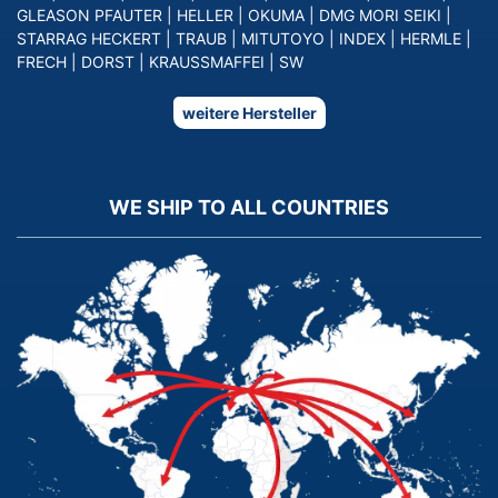
GLEASON PFAUTER
|
HELLER
|
OKUMA
|
DMG MORI SEIKI
|
STARRAG HECKERT
|
TRAUB
|
MITUTOYO
|
INDEX
|
HERMLE
|
FRECH
|
DORST
|
KRAUSSMAFFEI
|
SW
weitere Hersteller
WE SHIP TO ALL COUNTRIES