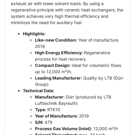
exhaust air with lower solvent loads. By using a
regenerative principle with ceramic heat exchangers, the
system achieves very high thermal efficiency and
minimizes the need for auxiliary fuel.
Highlights:
Like-new Condition:
Year of manufacture
2019
High Energy Efficiency:
Regenerative
process for heat recovery.
Compact Design:
Ideal for volumetric flows
up to 12,000 m³/h.
Leading Manufacturer:
Quality by LTB (Dürr
Group).
Technical Data:
Manufacturer:
Dürr (produced by LTB
Lufttechnik Bayreuth)
Type:
RTK10
Year of Manufacture:
2019
S/N:
479
Process Gas Volume (Inlet):
12,000 m³/h
Solvent Throughput:
max. 24 kg/h