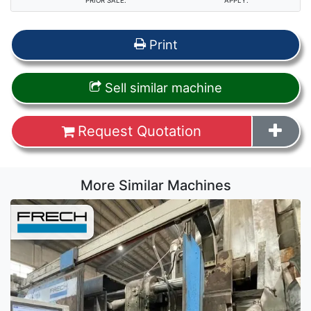
PRIOR SALE.
APPLY.
Print
Sell similar machine
Request Quotation
More Similar Machines