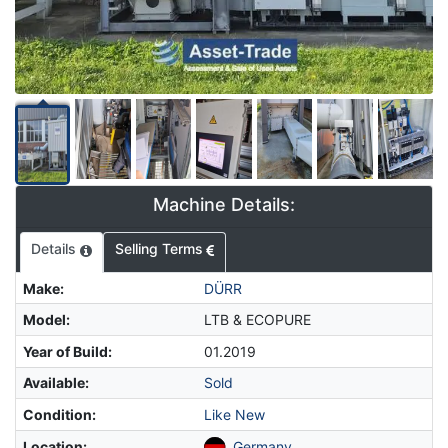
Machine Details:
Details
Selling Terms
Make
:
DÜRR
Model
:
LTB & ECOPURE
Year of Build
:
01.2019
Available
:
Sold
Condition
:
Like New
Location
:
Germany