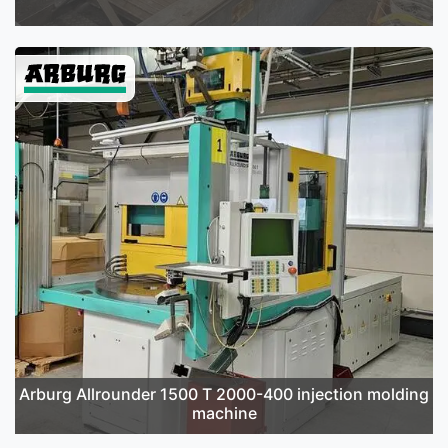
Arburg Allrounder 1500 T 2000-400 injection molding
machine