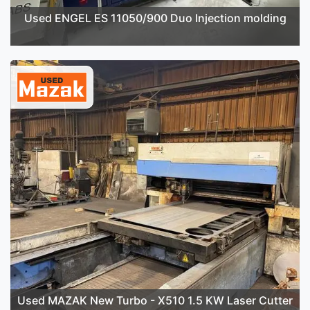
Used ENGEL ES 11050/900 Duo Injection molding
Used MAZAK New Turbo - X510 1.5 KW Laser Cutter