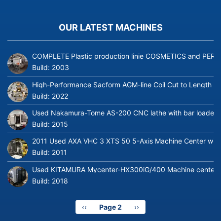
OUR LATEST MACHINES
COMPLETE Plastic production linie COSMETICS and PERFUME
Build:
2003
High-Performance Sacform AGM-line Coil Cut to Length L
Build:
2022
Used Nakamura-Tome AS-200 CNC lathe with bar loader
Build:
2015
2011 Used AXA VHC 3 XTS 50 5-Axis Machine Center with 
Build:
2011
Used KITAMURA Mycenter-HX300iG/400 Machine center
Build:
2018
Previous
‹‹
Page 2
Next
››
page
page