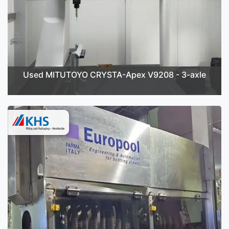
Used MITUTOYO CRYSTA-Apex V9208 - 3-axle