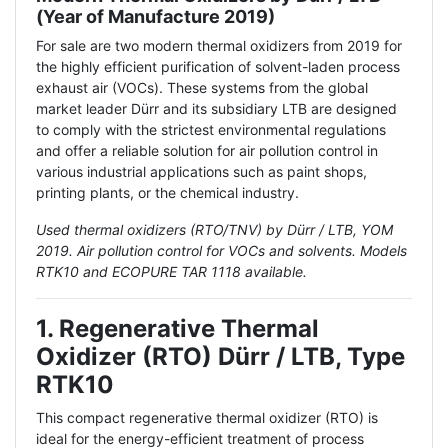
(Year of Manufacture 2019)
For sale are two modern thermal oxidizers from 2019 for
the highly efficient purification of solvent-laden process
exhaust air (VOCs). These systems from the global
market leader Dürr and its subsidiary LTB are designed
to comply with the strictest environmental regulations
and offer a reliable solution for air pollution control in
various industrial applications such as paint shops,
printing plants, or the chemical industry.
Used thermal oxidizers (RTO/TNV) by Dürr / LTB, YOM
2019. Air pollution control for VOCs and solvents. Models
RTK10 and ECOPURE TAR 1118 available.
1. Regenerative Thermal
Oxidizer (RTO) Dürr / LTB, Type
RTK10
This compact regenerative thermal oxidizer (RTO) is
ideal for the energy-efficient treatment of process