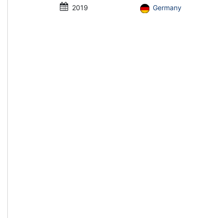
2019
Germany