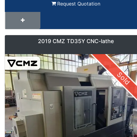
Request Quotation
2019 CMZ TD35Y CNC-lathe
Sold