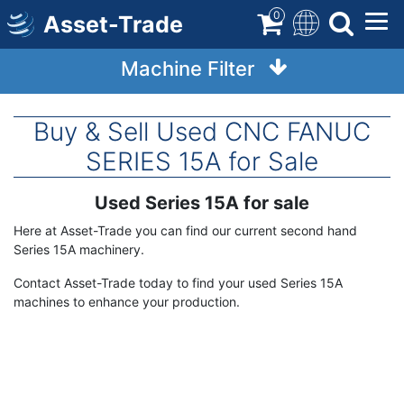
Skip
0
Asset-Trade
to
main
Machine Filter
content
Buy & Sell Used CNC FANUC
SERIES 15A for Sale
Used Series 15A for sale
Term
Description
Here at Asset-Trade you can find our current second hand
Series 15A machinery.
Contact Asset-Trade today to find your used Series 15A
machines to enhance your production.