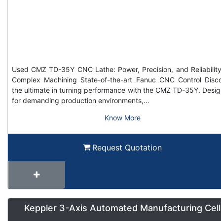
Used CMZ TD-35Y CNC Lathe: Power, Precision, and Reliability
Complex Machining State-of-the-art Fanuc CNC Control Disc
the ultimate in turning performance with the CMZ TD-35Y. Desi
for demanding production environments,…
Know More
Request Quotation
Keppler 3-Axis Automated Manufacturing Cell