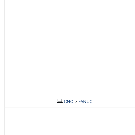
CNC
>
FANUC