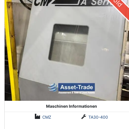
Sold
Maschinen Informationen
CMZ
TA30-400