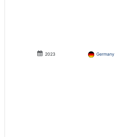
2023
Germany