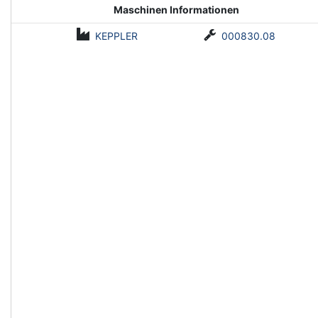
Maschinen Informationen
KEPPLER
000830.08