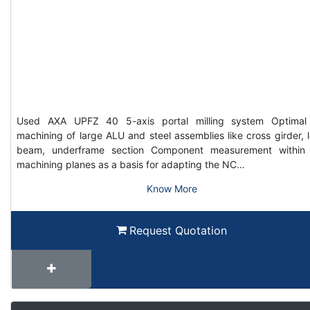
Used AXA UPFZ 40 5-axis portal milling system Optimal
machining of large ALU and steel assemblies like cross girder, 
beam, underframe section Component measurement within
machining planes as a basis for adapting the NC…
Know More
Request Quotation