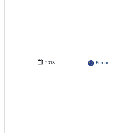
2018
Europe