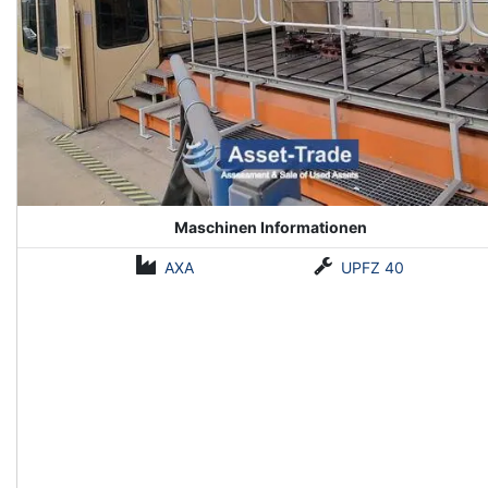
Maschinen Informationen
AXA
UPFZ 40