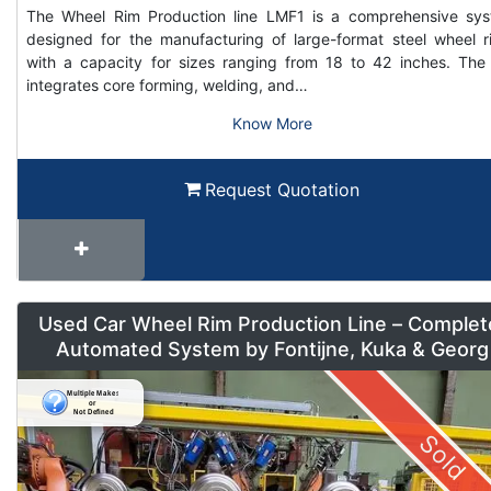
The Wheel Rim Production line LMF1 is a comprehensive sy
designed for the manufacturing of large-format steel wheel r
with a capacity for sizes ranging from 18 to 42 inches. The 
integrates core forming, welding, and…
Know More
Request Quotation
Used Car Wheel Rim Production Line – Complet
Automated System by Fontijne, Kuka & Georg
Sold