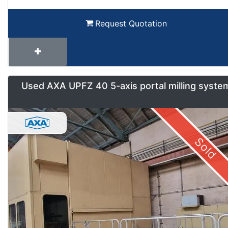
Request Quotation
Used AXA UPFZ 40 5-axis portal milling syste
Sold