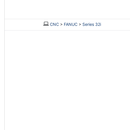
CNC
>
FANUC
>
Series 32i