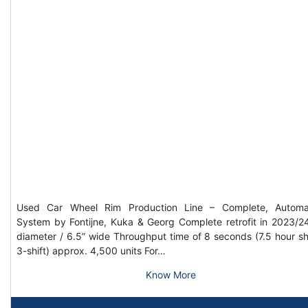
Used Car Wheel Rim Production Line – Complete, Automa
System by Fontijne, Kuka & Georg Complete retrofit in 2023/2
diameter / 6.5” wide Throughput time of 8 seconds (7.5 hour shi
3-shift) approx. 4,500 units For…
Know More