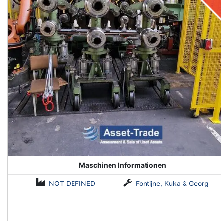
Maschinen Informationen
NOT DEFINED
Fontijne, Kuka & Georg