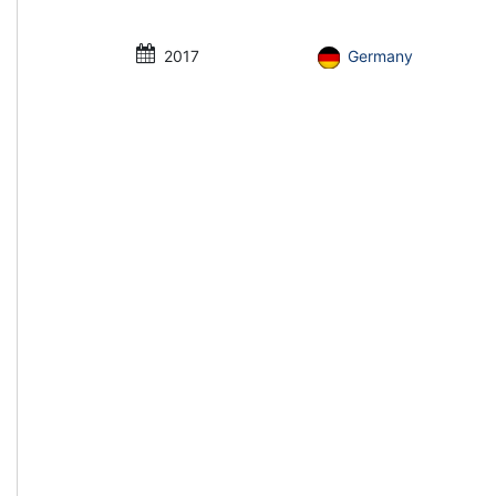
2017
Germany