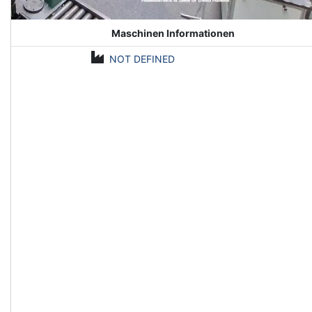
Maschinen Informationen
NOT DEFINED