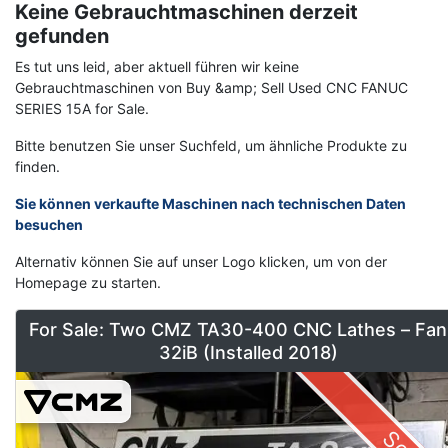
Keine Gebrauchtmaschinen derzeit
gefunden
Es tut uns leid, aber aktuell führen wir keine
Gebrauchtmaschinen von Buy &amp; Sell Used CNC FANUC
SERIES 15A for Sale.
Bitte benutzen Sie unser Suchfeld, um ähnliche Produkte zu
finden.
Sie können verkaufte Maschinen nach technischen Daten
besuchen
Alternativ können Sie auf unser Logo klicken, um von der
Homepage zu starten.
For Sale: Two CMZ TA30-400 CNC Lathes – Fan
32iB (Installed 2018)