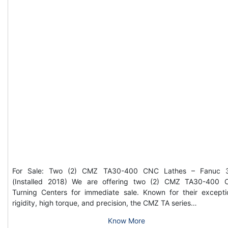
For Sale: Two (2) CMZ TA30-400 CNC Lathes – Fanuc 3
(Installed 2018) We are offering two (2) CMZ TA30-400
Turning Centers for immediate sale. Known for their excepti
rigidity, high torque, and precision, the CMZ TA series…
Know More