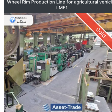
Wheel Rim Production Line for agricultural vehic
LMF1
Sold