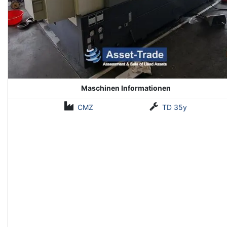
Maschinen Informationen
CMZ
TD 35y