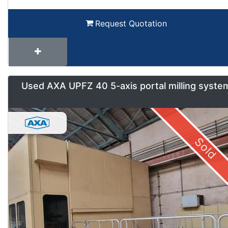
Request Quotation
Used AXA UPFZ 40 5-axis portal milling syste
Sold