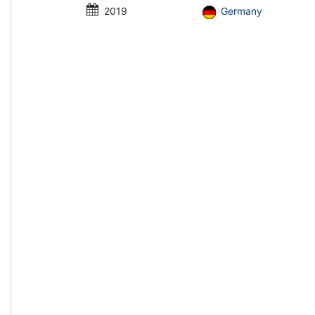
2019
Germany