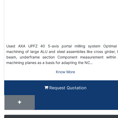
Used AXA UPFZ 40 5-axis portal milling system Optimal
machining of large ALU and steel assemblies like cross girder, 
beam, underframe section Component measurement within
machining planes as a basis for adapting the NC…
Know More
Request Quotation