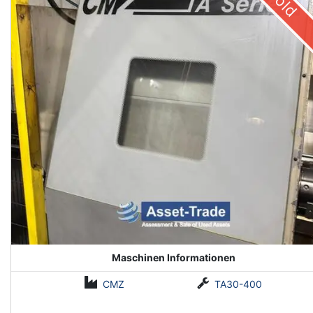
Sold
Maschinen Informationen
CMZ
TA30-400