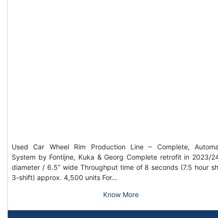
Used Car Wheel Rim Production Line – Complete, Automa
System by Fontijne, Kuka & Georg Complete retrofit in 2023/2
diameter / 6.5” wide Throughput time of 8 seconds (7.5 hour shi
3-shift) approx. 4,500 units For…
Know More