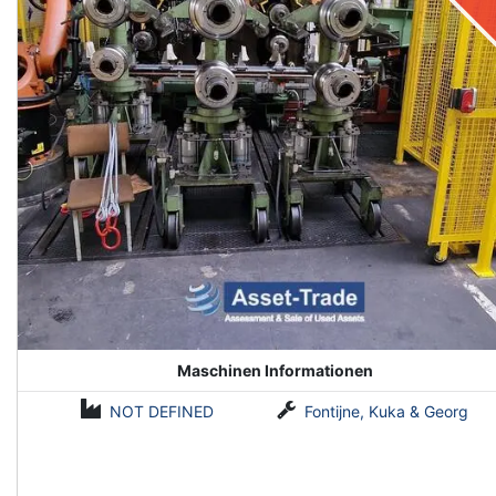
Maschinen Informationen
NOT DEFINED
Fontijne, Kuka & Georg