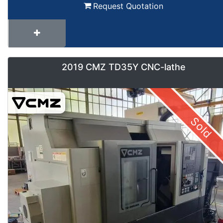
Request Quotation
2019 CMZ TD35Y CNC-lathe
Sold