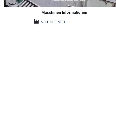
Maschinen Informationen
NOT DEFINED