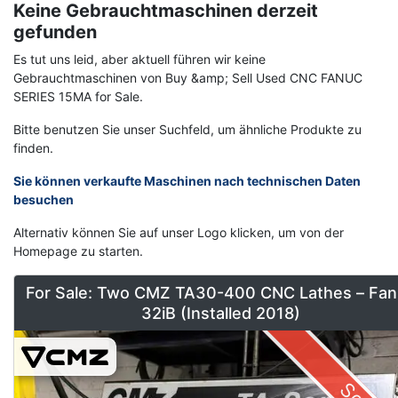
Keine Gebrauchtmaschinen derzeit
gefunden
Es tut uns leid, aber aktuell führen wir keine
Gebrauchtmaschinen von Buy &amp; Sell Used CNC FANUC
SERIES 15MA for Sale.
Bitte benutzen Sie unser Suchfeld, um ähnliche Produkte zu
finden.
Sie können verkaufte Maschinen nach technischen Daten
besuchen
Alternativ können Sie auf unser Logo klicken, um von der
Homepage zu starten.
For Sale: Two CMZ TA30-400 CNC Lathes – Fan
32iB (Installed 2018)