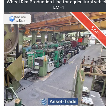
Wheel Rim Production Line for agricultural vehic
LMF1
Sold