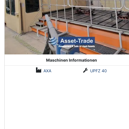
Maschinen Informationen
AXA
UPFZ 40