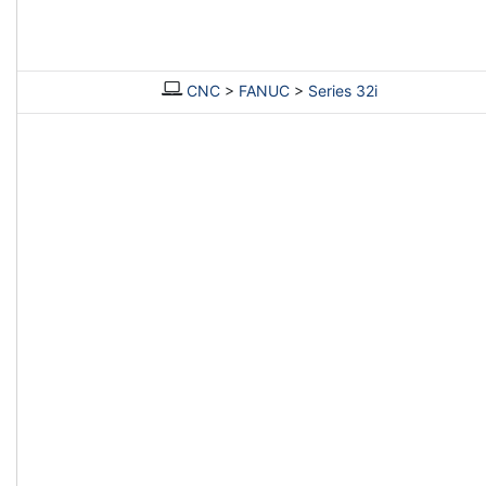
CNC
>
FANUC
>
Series 32i