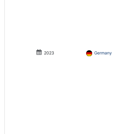
2023
Germany