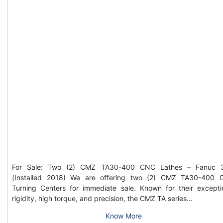
For Sale: Two (2) CMZ TA30-400 CNC Lathes – Fanuc 3
(Installed 2018) We are offering two (2) CMZ TA30-400
Turning Centers for immediate sale. Known for their excepti
rigidity, high torque, and precision, the CMZ TA series…
Know More