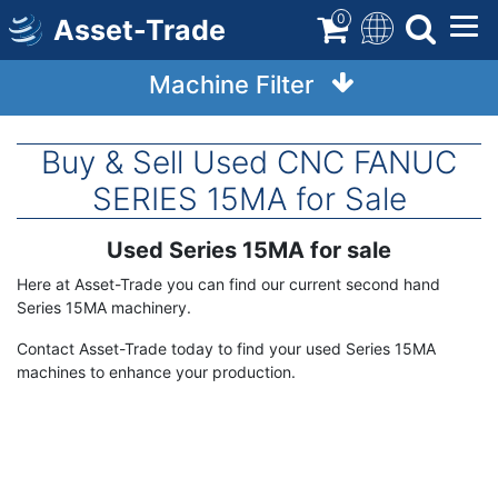
Skip
0
Asset-Trade
to
main
Machine Filter
content
Buy & Sell Used CNC FANUC
SERIES 15MA for Sale
Used Series 15MA for sale
Term
Description
Here at Asset-Trade you can find our current second hand
Series 15MA machinery.
Contact Asset-Trade today to find your used Series 15MA
machines to enhance your production.