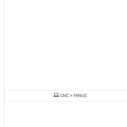
CNC
>
FANUC