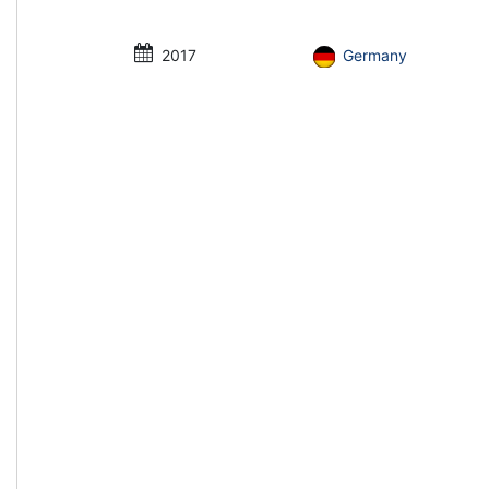
2017
Germany