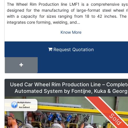
The Wheel Rim Production line LMF1 is a comprehensive sy
designed for the manufacturing of large-format steel wheel r
with a capacity for sizes ranging from 18 to 42 inches. The 
integrates core forming, welding, and…
Know More
Request Quotation
Used Car Wheel Rim Production Line – Complet
Automated System by Fontijne, Kuka & Georg
Sold