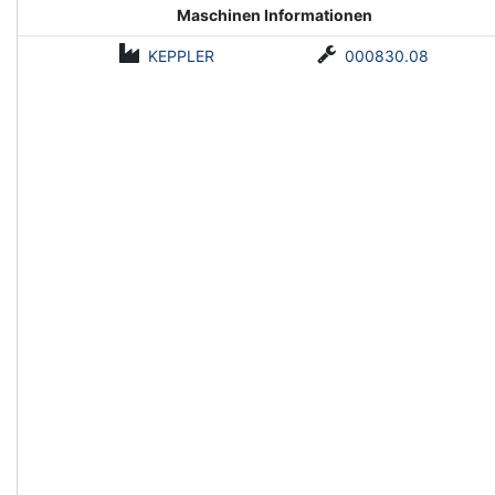
Maschinen Informationen
KEPPLER
000830.08