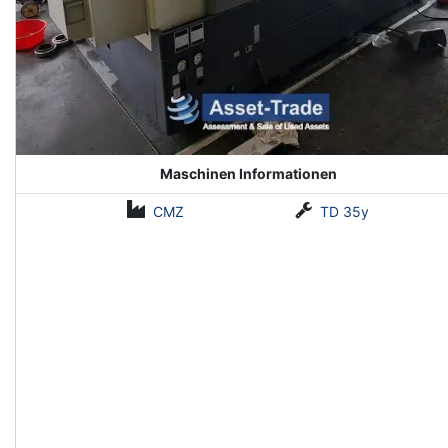
Maschinen Informationen
CMZ
TD 35y