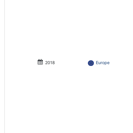
2018
Europe