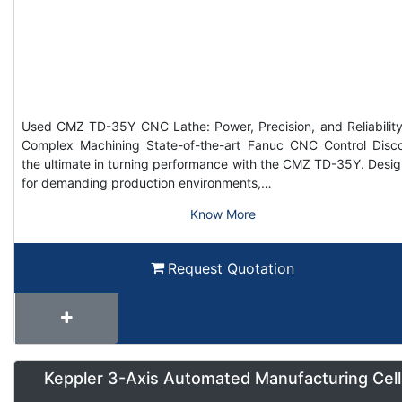
Used CMZ TD-35Y CNC Lathe: Power, Precision, and Reliability
Complex Machining State-of-the-art Fanuc CNC Control Disc
the ultimate in turning performance with the CMZ TD-35Y. Desi
for demanding production environments,…
Know More
Request Quotation
Keppler 3-Axis Automated Manufacturing Cell