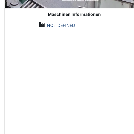
Maschinen Informationen
NOT DEFINED