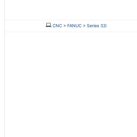
CNC
>
FANUC
>
Series 32i