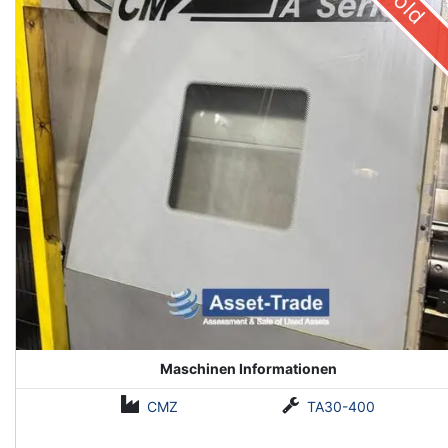
Sold
Maschinen Informationen
CMZ
TA30-400