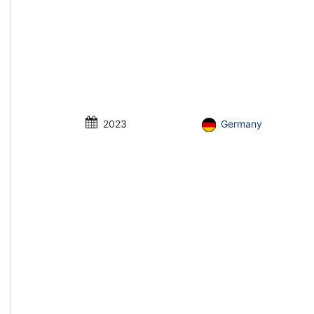
2023
Germany