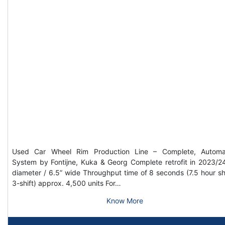
Used Car Wheel Rim Production Line – Complete, Automa
System by Fontijne, Kuka & Georg Complete retrofit in 2023/2
diameter / 6.5” wide Throughput time of 8 seconds (7.5 hour shi
3-shift) approx. 4,500 units For…
Know More