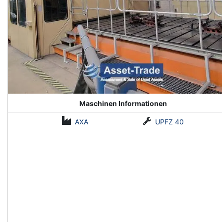
Maschinen Informationen
AXA
UPFZ 40