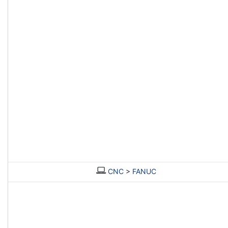
CNC
>
FANUC