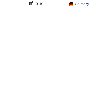
2019
Germany