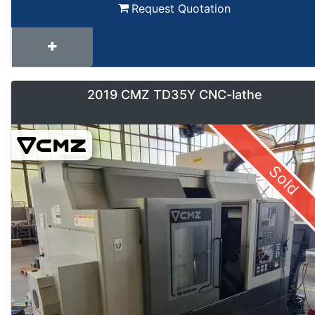
Request Quotation
2019 CMZ TD35Y CNC-lathe
Sold