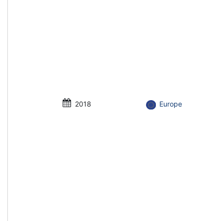
2018
Europe