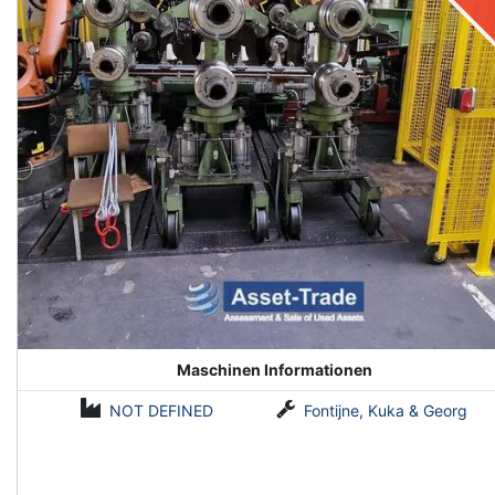
Maschinen Informationen
NOT DEFINED
Fontijne, Kuka & Georg