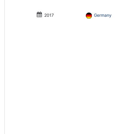
2017
Germany