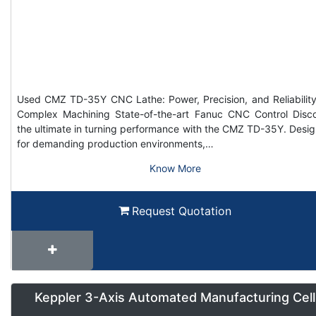
Used CMZ TD-35Y CNC Lathe: Power, Precision, and Reliability
Complex Machining State-of-the-art Fanuc CNC Control Disc
the ultimate in turning performance with the CMZ TD-35Y. Desi
for demanding production environments,…
Know More
Request Quotation
Keppler 3-Axis Automated Manufacturing Cell