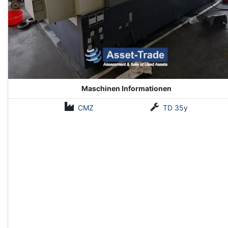
Maschinen Informationen
CMZ
TD 35y