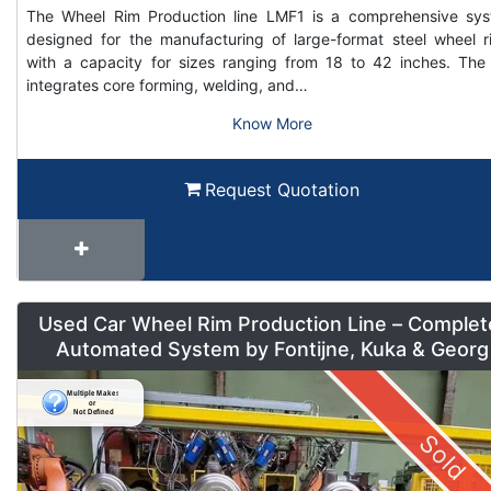
The Wheel Rim Production line LMF1 is a comprehensive sy
designed for the manufacturing of large-format steel wheel r
with a capacity for sizes ranging from 18 to 42 inches. The 
integrates core forming, welding, and…
Know More
Request Quotation
Used Car Wheel Rim Production Line – Complet
Automated System by Fontijne, Kuka & Georg
Sold