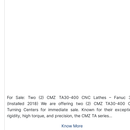
For Sale: Two (2) CMZ TA30-400 CNC Lathes – Fanuc 3
(Installed 2018) We are offering two (2) CMZ TA30-400
Turning Centers for immediate sale. Known for their excepti
rigidity, high torque, and precision, the CMZ TA series…
Know More