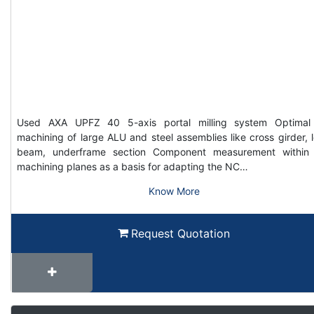
Used AXA UPFZ 40 5-axis portal milling system Optimal
machining of large ALU and steel assemblies like cross girder, 
beam, underframe section Component measurement within
machining planes as a basis for adapting the NC…
Know More
Request Quotation