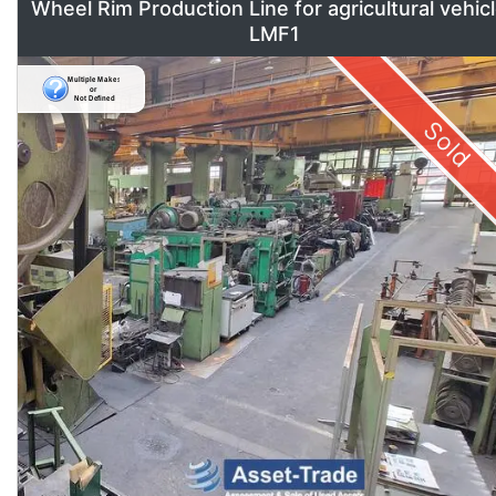
Wheel Rim Production Line for agricultural vehic
LMF1
Sold