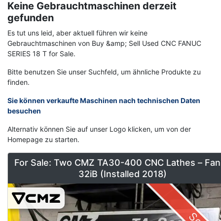
Keine Gebrauchtmaschinen derzeit
gefunden
Es tut uns leid, aber aktuell führen wir keine
Gebrauchtmaschinen von Buy &amp; Sell Used CNC FANUC
SERIES 18 T for Sale.
Bitte benutzen Sie unser Suchfeld, um ähnliche Produkte zu
finden.
Sie können verkaufte Maschinen nach technischen Daten
besuchen
Alternativ können Sie auf unser Logo klicken, um von der
Homepage zu starten.
For Sale: Two CMZ TA30-400 CNC Lathes – Fan
32iB (Installed 2018)