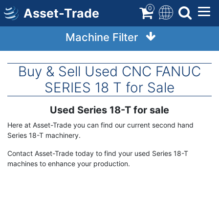
Skip
0
Asset-Trade
to
main
Machine Filter
content
Buy & Sell Used CNC FANUC
SERIES 18 T for Sale
Used Series 18-T for sale
Term
Description
Here at Asset-Trade you can find our current second hand
Series 18-T machinery.
Contact Asset-Trade today to find your used Series 18-T
machines to enhance your production.