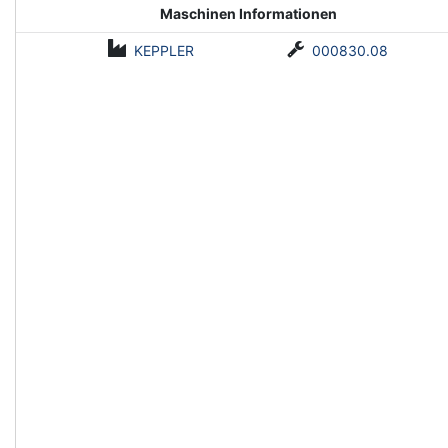
Maschinen Informationen
KEPPLER
000830.08