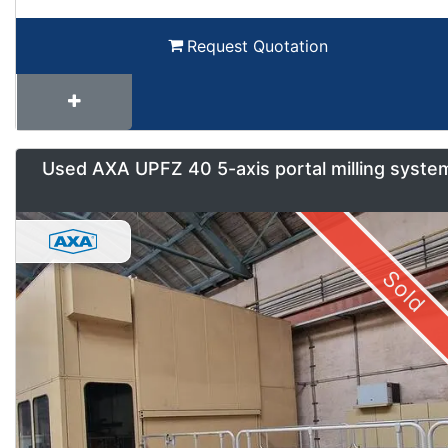
Request Quotation
Used AXA UPFZ 40 5-axis portal milling syste
Sold