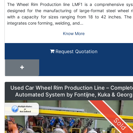
The Wheel Rim Production line LMF1 is a comprehensive sy
designed for the manufacturing of large-format steel wheel r
with a capacity for sizes ranging from 18 to 42 inches. The 
integrates core forming, welding, and…
Know More
Request Quotation
Used Car Wheel Rim Production Line – Complet
Automated System by Fontijne, Kuka & Georg
Sold