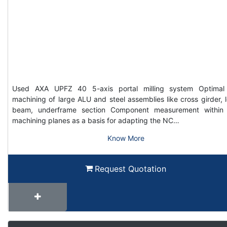
Used AXA UPFZ 40 5-axis portal milling system Optimal
machining of large ALU and steel assemblies like cross girder, 
beam, underframe section Component measurement within
machining planes as a basis for adapting the NC…
Know More
Request Quotation