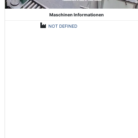
Maschinen Informationen
NOT DEFINED