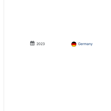
2023
Germany