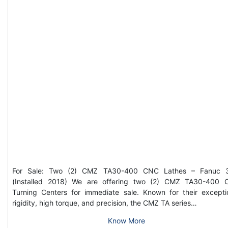
For Sale: Two (2) CMZ TA30-400 CNC Lathes – Fanuc 3
(Installed 2018) We are offering two (2) CMZ TA30-400
Turning Centers for immediate sale. Known for their excepti
rigidity, high torque, and precision, the CMZ TA series…
Know More