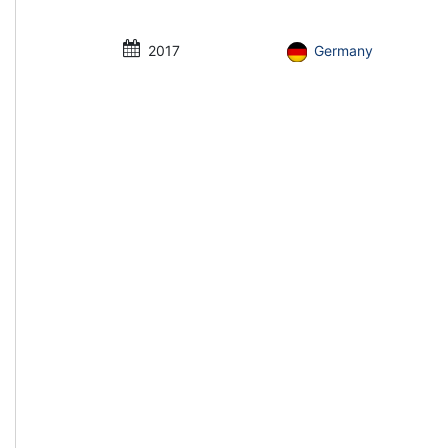
2017
Germany