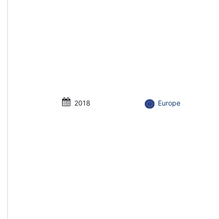
2018
Europe