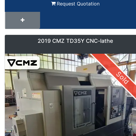
Request Quotation
2019 CMZ TD35Y CNC-lathe
Sold