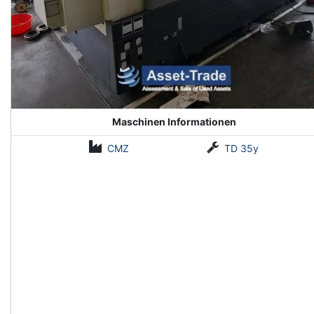
Maschinen Informationen
CMZ
TD 35y