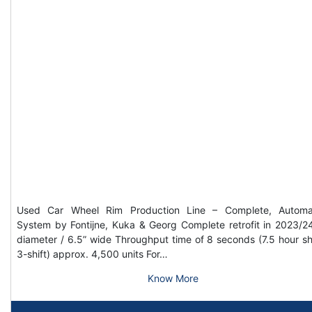
Used Car Wheel Rim Production Line – Complete, Automa
System by Fontijne, Kuka & Georg Complete retrofit in 2023/2
diameter / 6.5” wide Throughput time of 8 seconds (7.5 hour shi
3-shift) approx. 4,500 units For…
Know More