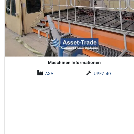
Maschinen Informationen
AXA
UPFZ 40