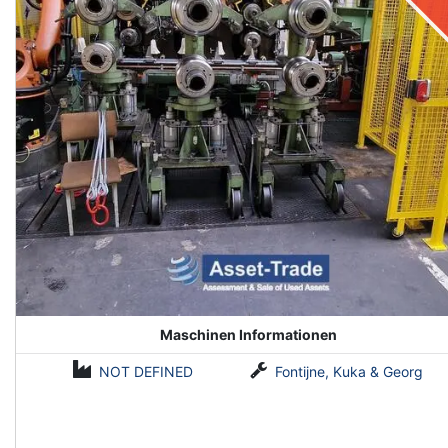
Maschinen Informationen
NOT DEFINED
Fontijne, Kuka & Georg