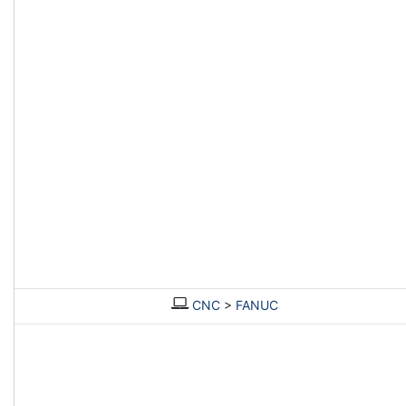
CNC
>
FANUC