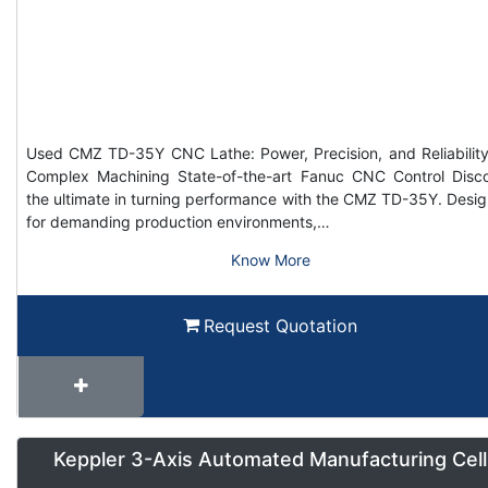
Used CMZ TD-35Y CNC Lathe: Power, Precision, and Reliability
Complex Machining State-of-the-art Fanuc CNC Control Disc
the ultimate in turning performance with the CMZ TD-35Y. Desi
for demanding production environments,…
Know More
Request Quotation
Keppler 3-Axis Automated Manufacturing Cell