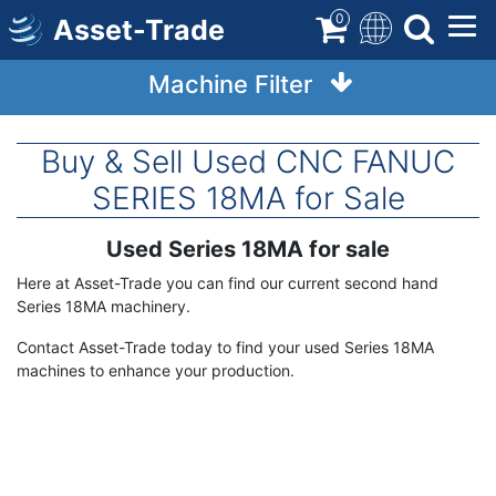
Skip
0
Asset-Trade
to
main
Machine Filter
content
Buy & Sell Used CNC FANUC
SERIES 18MA for Sale
Used Series 18MA for sale
Term
Description
Here at Asset-Trade you can find our current second hand
Series 18MA machinery.
Contact Asset-Trade today to find your used Series 18MA
machines to enhance your production.