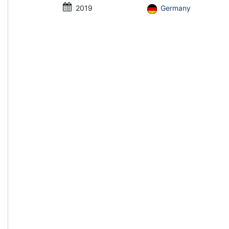
2019
Germany