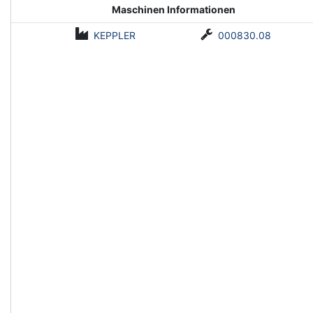
Maschinen Informationen
KEPPLER
000830.08