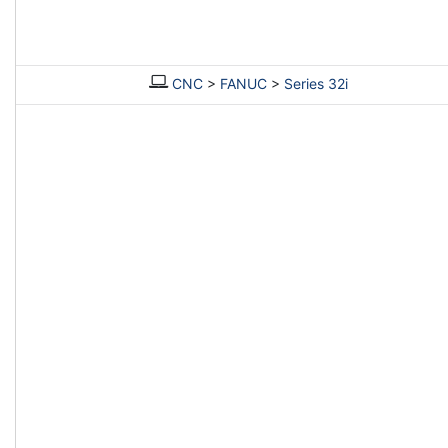
CNC
>
FANUC
>
Series 32i