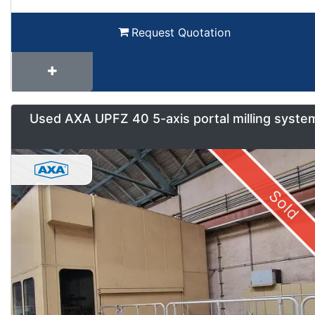
Request Quotation
Used AXA UPFZ 40 5-axis portal milling syste
Sold