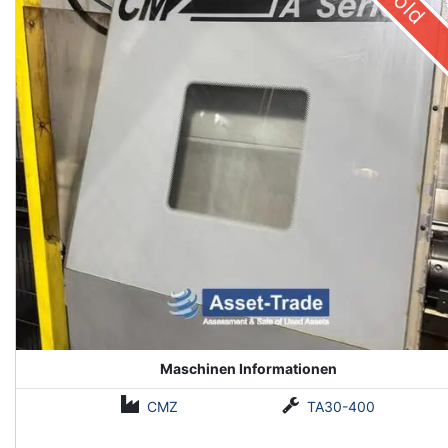
Sold
Maschinen Informationen
CMZ
TA30-400