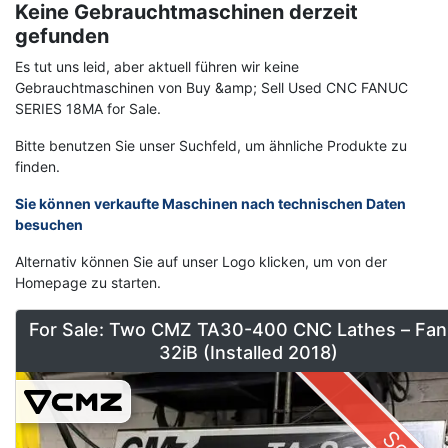
Keine Gebrauchtmaschinen derzeit
gefunden
Es tut uns leid, aber aktuell führen wir keine
Gebrauchtmaschinen von Buy &amp; Sell Used CNC FANUC
SERIES 18MA for Sale.
Bitte benutzen Sie unser Suchfeld, um ähnliche Produkte zu
finden.
Sie können verkaufte Maschinen nach technischen Daten
besuchen
Alternativ können Sie auf unser Logo klicken, um von der
Homepage zu starten.
For Sale: Two CMZ TA30-400 CNC Lathes – Fan
32iB (Installed 2018)