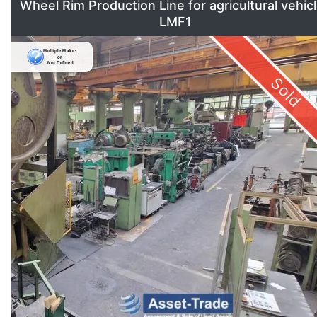
Wheel Rim Production Line for agricultural vehic
LMF1
Sold