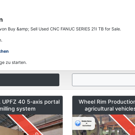
n
en von Buy &amp; Sell Used CNC FANUC SERIES 21I TB for Sale.
n.
chen
ge zu starten.
UPFZ 40 5-axis portal
Wheel Rim Production
milling system
agricultural vehicl