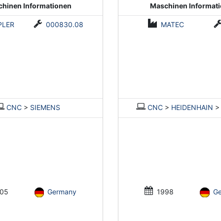
hinen Informationen
Maschinen Informat
PLER
000830.08
MATEC
CNC
>
SIEMENS
CNC
>
HEIDENHAIN
05
Germany
1998
G