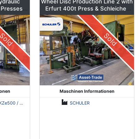
ydraulic
Wheel Disc Production Line 2 with
 Presses –
Erfurt 400t Press & Schleicher
ns
Coil Line
Sold
Sold
ionen
Maschinen Informationen
500 / Erfurt PKZE500 / ZDAZ YQM630
SCHULER