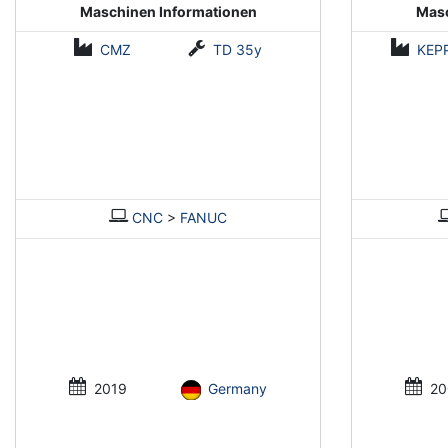
Maschinen Informationen
Masc
CMZ
TD 35y
KEP
CNC
>
FANUC
2019
Germany
20