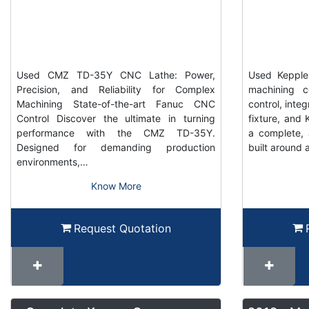
Used CMZ TD-35Y CNC Lathe: Power,
Used Keppler
Precision, and Reliability for Complex
machining c
Machining State-of-the-art Fanuc CNC
control, inte
Control Discover the ultimate in turning
fixture, and K
performance with the CMZ TD-35Y.
a complete, 
Designed for demanding production
built around 
environments,…
Know More
Request Quotation