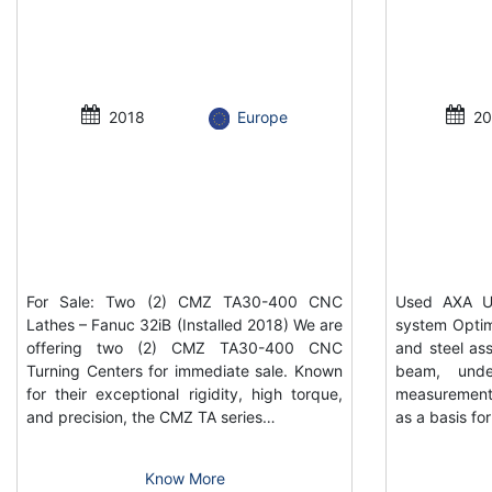
2018
Europe
20
For Sale: Two (2) CMZ TA30-400 CNC
Used AXA UP
Lathes – Fanuc 32iB (Installed 2018) We are
system Optim
offering two (2) CMZ TA30-400 CNC
and steel ass
Turning Centers for immediate sale. Known
beam, unde
for their exceptional rigidity, high torque,
measurement
and precision, the CMZ TA series…
as a basis f
Know More