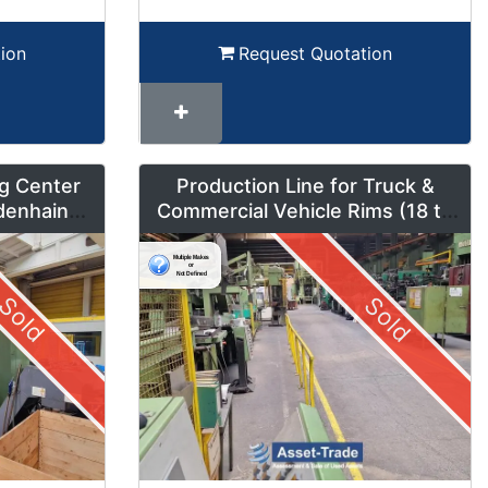
ion
Request Quotation
g Center
Production Line for Truck &
denhain
Commercial Vehicle Rims (18 to
um Mode
42 inches) – LMF1
Sold
Sold