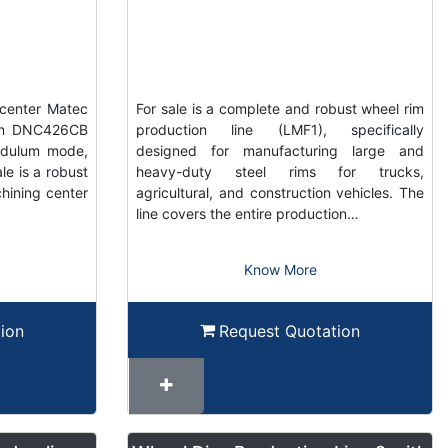
center Matec
For sale is a complete and robust wheel rim
ain DNC426CB
production line (LMF1), specifically
ndulum mode,
designed for manufacturing large and
e is a robust
heavy-duty steel rims for trucks,
hining center
agricultural, and construction vehicles. The
line covers the entire production…
Know More
ion
Request Quotation