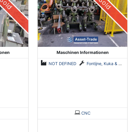
Sold
Sold
ionen
Maschinen Informationen
NOT DEFINED
Fontijne, Kuka & Georg
CNC