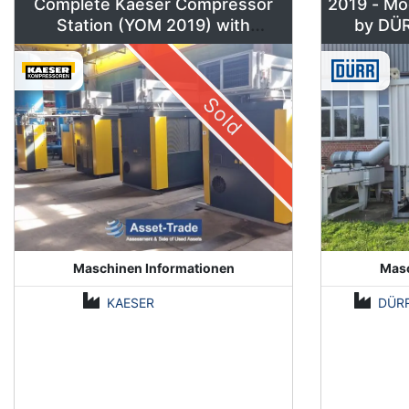
Complete Kaeser Compressor
2019 - Mo
Station (YOM 2019) with
DSD240/205 & Sigma Air
Manager 2
Sold
Maschinen Informationen
Masc
KAESER
DÜR