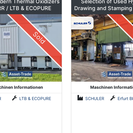
dern Thermal Oxidizers
Selection of Used H
by DÜRR / LTB & ECOPURE
Drawing and Stamping
500 to 630 To
Sold
hinen Informationen
Maschinen Informat
R
LTB & ECOPURE
SCHULER
Erfurt BKZe500 / Lauffer RA