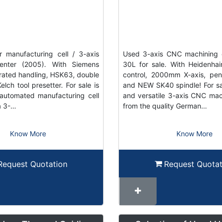
 manufacturing cell / 3-axis
Used 3-axis CNC machining 
enter (2005). With Siemens
30L for sale. With Heidenh
grated handling, HSK63, double
control, 2000mm X-axis, pe
elch tool presetter. For sale is
and NEW SK40 spindle! For sal
automated manufacturing cell
and versatile 3-axis CNC mac
a 3-…
from the quality German…
Know More
Know More
Request Quotation
Request Quotat