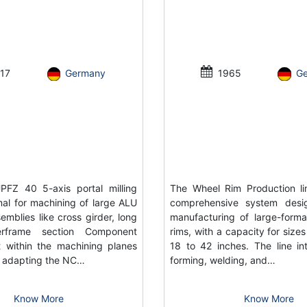
17
Germany
1965
G
FZ 40 5-axis portal milling
The Wheel Rim Production li
al for machining of large ALU
comprehensive system desi
emblies like cross girder, long
manufacturing of large-forma
rframe section Component
rims, with a capacity for size
 within the machining planes
18 to 42 inches. The line in
or adapting the NC…
forming, welding, and…
Know More
Know More