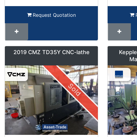
Request Quotation
2019 CMZ TD35Y CNC-lathe
Kepple
Ma
Sold