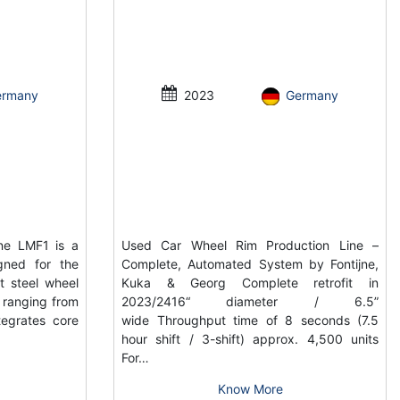
ermany
2023
Germany
ne LMF1 is a
Used Car Wheel Rim Production Line –
gned for the
Complete, Automated System by Fontijne,
t steel wheel
Kuka & Georg Complete retrofit in
s ranging from
2023/2416“ diameter / 6.5”
tegrates core
wide Throughput time of 8 seconds (7.5
hour shift / 3-shift) approx. 4,500 units
For…
Know More