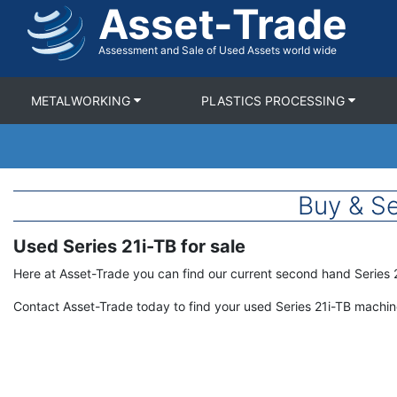
Asset-Trade
Skip
to
main
Assessment and Sale of Used Assets world wide
content
METALWORKING
PLASTICS PROCESSING
Buy & Se
Used Series 21i-TB for sale
Term
Description
Here at Asset-Trade you can find our current second hand Series 
Contact Asset-Trade today to find your used Series 21i-TB machi