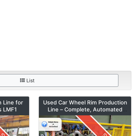
List
 Line for
Used Car Wheel Rim Production
es LMF1
Line – Complete, Automated
System by Fontijne, Kuka & Georg