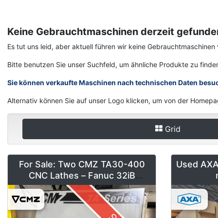
Keine Gebrauchtmaschinen derzeit gefunde
Es tut uns leid, aber aktuell führen wir keine Gebrauchtmaschin
Bitte benutzen Sie unser Suchfeld, um ähnliche Produkte zu finde
Sie können verkaufte Maschinen nach technischen Daten besu
Alternativ können Sie auf unser Logo klicken, um von der Homepa
Grid
For Sale: Two CMZ TA30-400
Used AXA 
CNC Lathes – Fanuc 32iB
(Installed 2018)