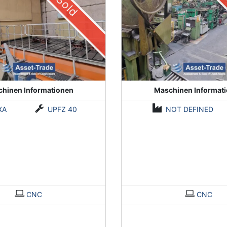
Sold
hinen Informationen
Maschinen Informat
XA
UPFZ 40
NOT DEFINED
CNC
CNC