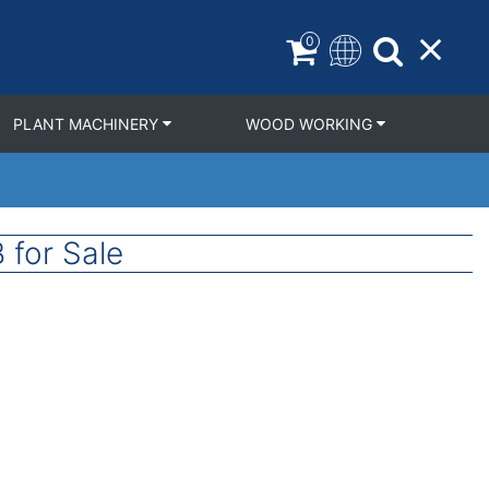
0
PLANT MACHINERY
WOOD WORKING
 for Sale