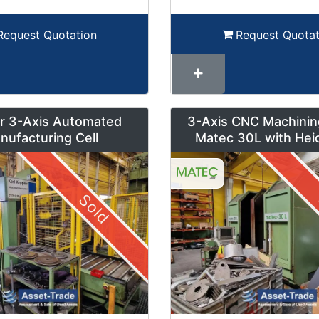
Request Quotation
Request Quotat
r 3-Axis Automated
3-Axis CNC Machinin
nufacturing Cell
Matec 30L with Hei
Control and Pendul
Sold