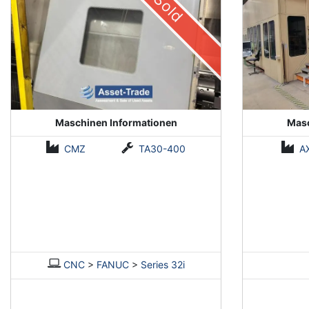
Sold
Maschinen Informationen
Masc
CMZ
TA30-400
A
CNC
>
FANUC
>
Series 32i