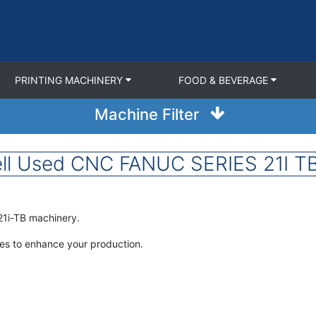
PRINTING MACHINERY
FOOD & BEVERAGE
Machine Filter
ll Used CNC FANUC SERIES 21I TB
21i-TB machinery.
nes to enhance your production.