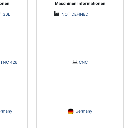
ionen
Maschinen Informationen
30L
NOT DEFINED
>
TNC 426
CNC
ermany
Germany