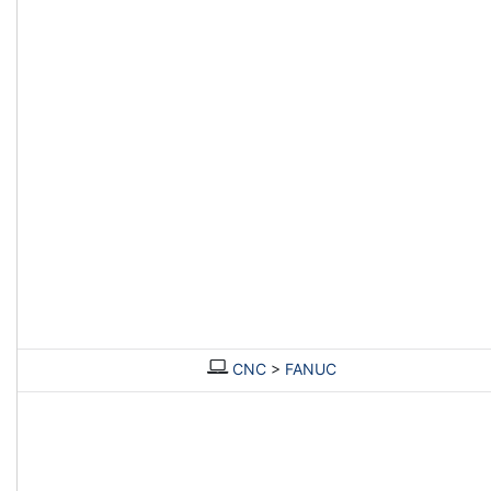
CNC
>
FANUC