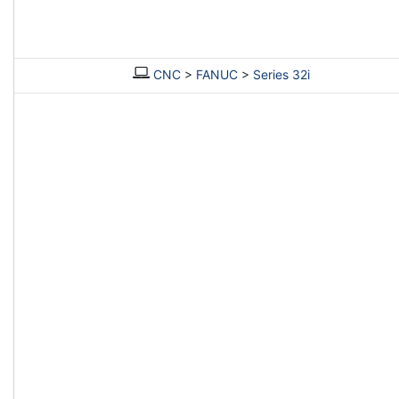
CNC
>
FANUC
>
Series 32i