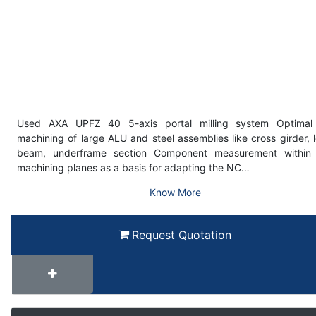
Used AXA UPFZ 40 5-axis portal milling system Optimal
machining of large ALU and steel assemblies like cross girder, 
beam, underframe section Component measurement within
machining planes as a basis for adapting the NC…
Know More
Request Quotation