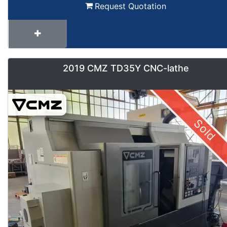
Request Quotation
2019 CMZ TD35Y CNC-lathe
Sold