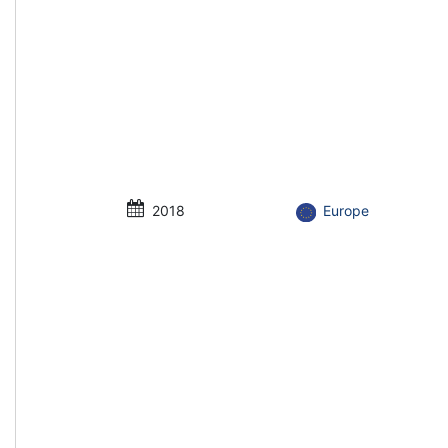
2018
Europe