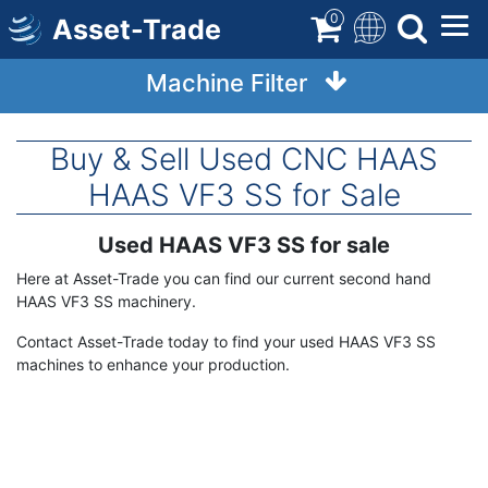
Skip
0
Asset-Trade
to
main
Machine Filter
content
Buy & Sell Used CNC HAAS
HAAS VF3 SS for Sale
Used HAAS VF3 SS for sale
Term
Description
Here at Asset-Trade you can find our current second hand
HAAS VF3 SS machinery.
Contact Asset-Trade today to find your used HAAS VF3 SS
machines to enhance your production.