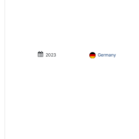
2023
Germany