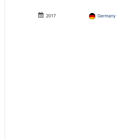
2017
Germany