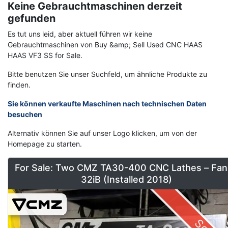
Keine Gebrauchtmaschinen derzeit
gefunden
Es tut uns leid, aber aktuell führen wir keine
Gebrauchtmaschinen von Buy &amp; Sell Used CNC HAAS
HAAS VF3 SS for Sale.
Bitte benutzen Sie unser Suchfeld, um ähnliche Produkte zu
finden.
Sie können verkaufte Maschinen nach technischen Daten
besuchen
Alternativ können Sie auf unser Logo klicken, um von der
Homepage zu starten.
For Sale: Two CMZ TA30-400 CNC Lathes – Fan
32iB (Installed 2018)