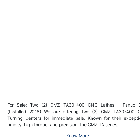
For Sale: Two (2) CMZ TA30-400 CNC Lathes – Fanuc 3
(Installed 2018) We are offering two (2) CMZ TA30-400
Turning Centers for immediate sale. Known for their excepti
rigidity, high torque, and precision, the CMZ TA series…
Know More