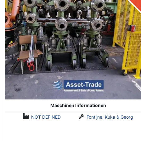
Maschinen Informationen
NOT DEFINED
Fontijne, Kuka & Georg