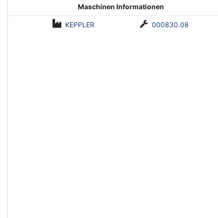
Maschinen Informationen
KEPPLER
000830.08