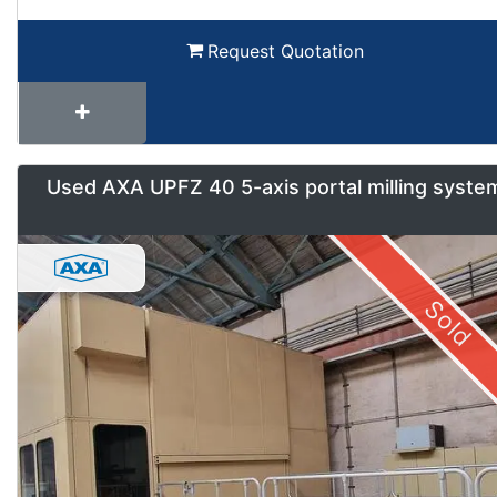
Request Quotation
Used AXA UPFZ 40 5-axis portal milling syste
Sold