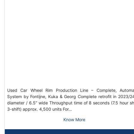
Used Car Wheel Rim Production Line – Complete, Automa
System by Fontijne, Kuka & Georg Complete retrofit in 2023/2
diameter / 6.5” wide Throughput time of 8 seconds (7.5 hour shi
3-shift) approx. 4,500 units For…
Know More