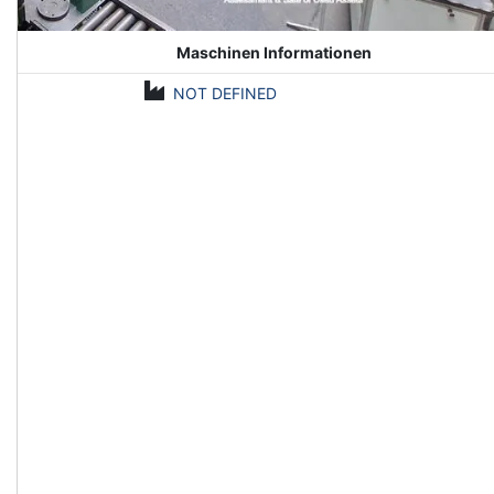
Maschinen Informationen
NOT DEFINED