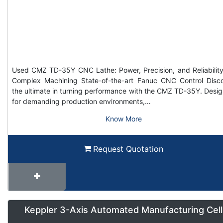
Used CMZ TD-35Y CNC Lathe: Power, Precision, and Reliability
Complex Machining State-of-the-art Fanuc CNC Control Disc
the ultimate in turning performance with the CMZ TD-35Y. Desi
for demanding production environments,…
Know More
Request Quotation
Keppler 3-Axis Automated Manufacturing Cell