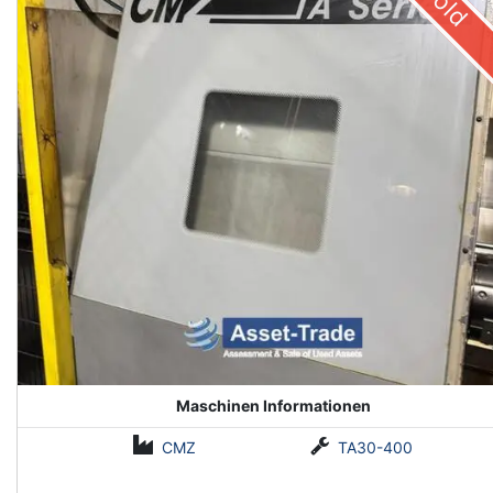
Sold
Maschinen Informationen
CMZ
TA30-400