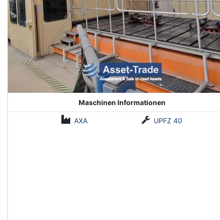
Maschinen Informationen
AXA
UPFZ 40