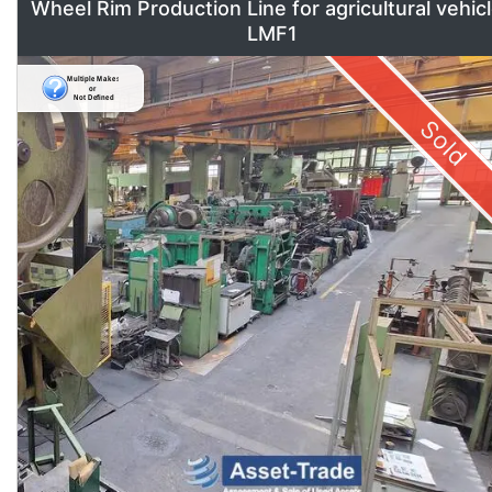
Wheel Rim Production Line for agricultural vehic
LMF1
Sold