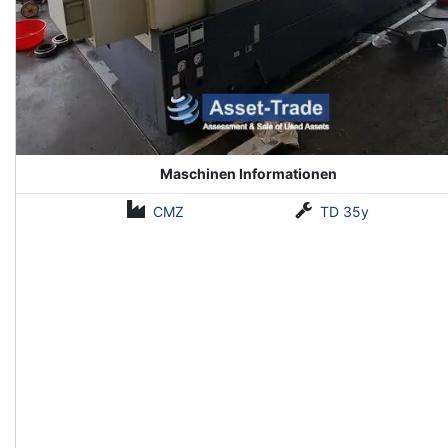
Maschinen Informationen
CMZ
TD 35y