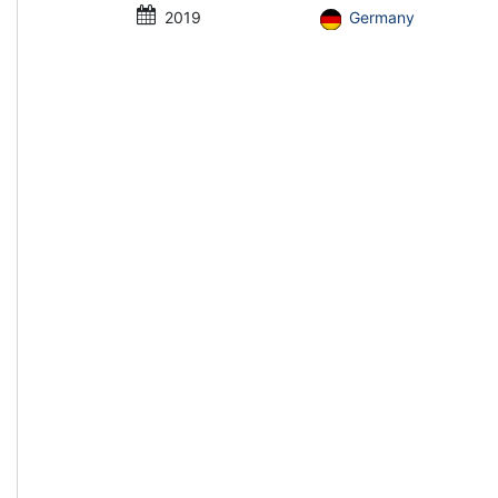
2019
Germany