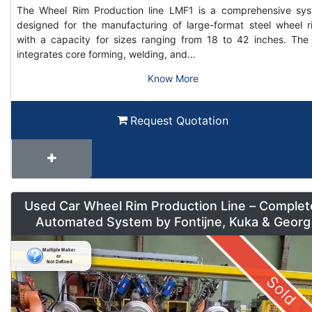
The Wheel Rim Production line LMF1 is a comprehensive sy
designed for the manufacturing of large-format steel wheel r
with a capacity for sizes ranging from 18 to 42 inches. The 
integrates core forming, welding, and…
Know More
Request Quotation
Used Car Wheel Rim Production Line – Complet
Automated System by Fontijne, Kuka & Georg
Sold