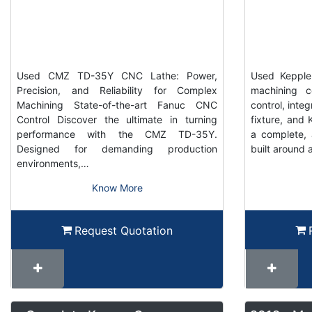
Used CMZ TD-35Y CNC Lathe: Power,
Used Keppler
Precision, and Reliability for Complex
machining c
Machining State-of-the-art Fanuc CNC
control, inte
Control Discover the ultimate in turning
fixture, and K
performance with the CMZ TD-35Y.
a complete, 
Designed for demanding production
built around 
environments,…
Know More
Request Quotation