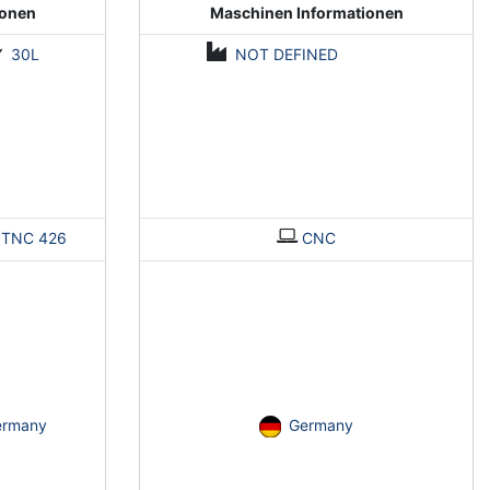
ionen
Maschinen Informationen
30L
NOT DEFINED
>
TNC 426
CNC
ermany
Germany