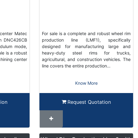
center Matec
For sale is a complete and robust wheel rim
ain DNC426CB
production line (LMF1), specifically
ndulum mode,
designed for manufacturing large and
e is a robust
heavy-duty steel rims for trucks,
hining center
agricultural, and construction vehicles. The
line covers the entire production…
Know More
ion
Request Quotation