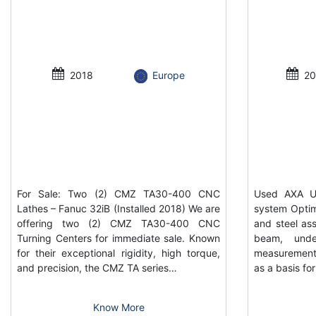
2018
Europe
20
For Sale: Two (2) CMZ TA30-400 CNC
Used AXA UP
Lathes – Fanuc 32iB (Installed 2018) We are
system Optim
offering two (2) CMZ TA30-400 CNC
and steel ass
Turning Centers for immediate sale. Known
beam, unde
for their exceptional rigidity, high torque,
measurement
and precision, the CMZ TA series…
as a basis f
Know More