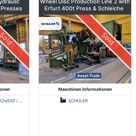
ydraulic
Wheel Disc Production Line 2 with
 Presses –
Erfurt 400t Press & Schleicher
ns
Coil Line
Sold
Sold
ionen
Maschinen Informationen
500 / Erfurt PKZE500 / ZDAZ YQM630
SCHULER