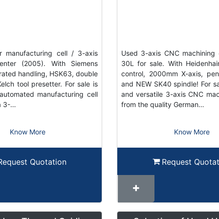
 manufacturing cell / 3-axis
Used 3-axis CNC machining 
enter (2005). With Siemens
30L for sale. With Heidenh
grated handling, HSK63, double
control, 2000mm X-axis, pe
elch tool presetter. For sale is
and NEW SK40 spindle! For sal
automated manufacturing cell
and versatile 3-axis CNC mac
a 3-…
from the quality German…
Know More
Know More
Request Quotation
Request Quotat