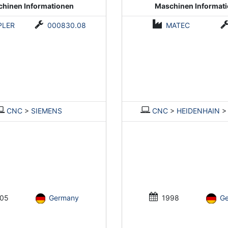
hinen Informationen
Maschinen Informat
PLER
000830.08
MATEC
CNC
>
SIEMENS
CNC
>
HEIDENHAIN
05
Germany
1998
G