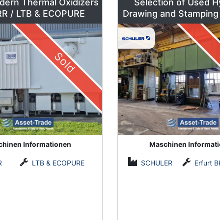
dern Thermal Oxidizers
Selection of Used H
by DÜRR / LTB & ECOPURE
Drawing and Stamping
500 to 630 To
Sold
hinen Informationen
Maschinen Informat
R
LTB & ECOPURE
SCHULER
Erfurt BKZe500 / Lauffer RA