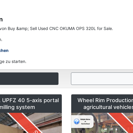
n
nen von Buy &amp; Sell Used CNC OKUMA OPS 320L for Sale.
n.
chen
ge zu starten.
UPFZ 40 5-axis portal
Wheel Rim Production
milling system
agricultural vehicl