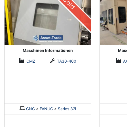
Sold
Maschinen Informationen
Masc
CMZ
TA30-400
A
CNC
>
FANUC
>
Series 32i