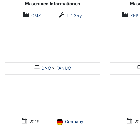
Maschinen Informationen
Masc
CMZ
TD 35y
KEP
CNC
>
FANUC
2019
Germany
20