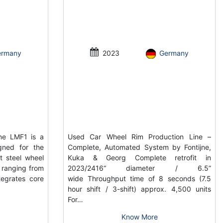
ermany
2023
Germany
ne LMF1 is a
Used Car Wheel Rim Production Line –
gned for the
Complete, Automated System by Fontijne,
t steel wheel
Kuka & Georg Complete retrofit in
s ranging from
2023/2416“ diameter / 6.5”
tegrates core
wide Throughput time of 8 seconds (7.5
hour shift / 3-shift) approx. 4,500 units
For…
Know More