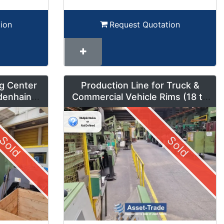
ion
Request Quotation
g Center
Production Line for Truck &
denhain
Commercial Vehicle Rims (18 to
um Mode
42 inches) – LMF1
Sold
Sold