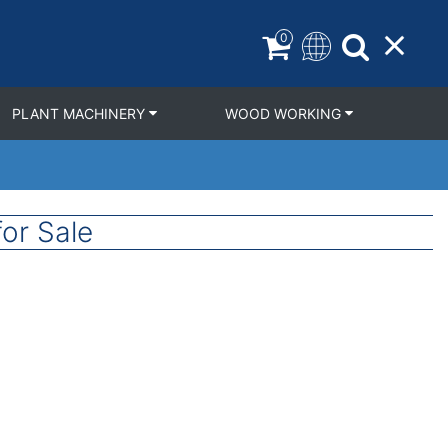
0
PLANT MACHINERY
WOOD WORKING
or Sale