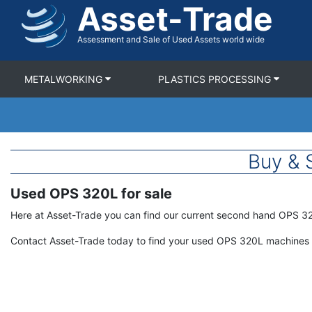
Asset-Trade
Skip
to
main
Assessment and Sale of Used Assets world wide
content
METALWORKING
PLASTICS PROCESSING
Buy & 
Used OPS 320L for sale
Term
Description
Here at Asset-Trade you can find our current second hand OPS 3
Contact Asset-Trade today to find your used OPS 320L machines 