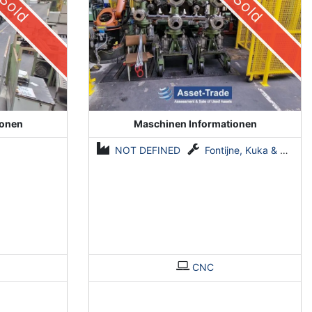
Sold
Sold
ionen
Maschinen Informationen
NOT DEFINED
Fontijne, Kuka & Georg
CNC