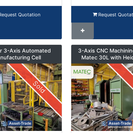
Request Quotation
Request Quotat
r 3-Axis Automated
3-Axis CNC Machinin
nufacturing Cell
Matec 30L with Hei
Control and Pendul
Sold