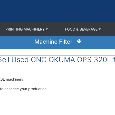
PRINTING MACHINERY
FOOD & BEVERAGE
Machine Filter
Sell Used CNC OKUMA OPS 320L f
20L machinery.
to enhance your production.