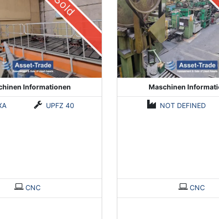
Sold
hinen Informationen
Maschinen Informat
XA
UPFZ 40
NOT DEFINED
CNC
CNC