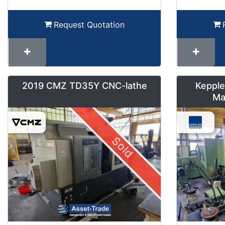
Request Quotation
2019 CMZ TD35Y CNC-lathe
Kepple
Ma
Sold