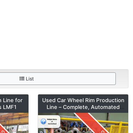
List
 Line for
Used Car Wheel Rim Production
es LMF1
Line – Complete, Automated
System by Fontijne, Kuka & Georg