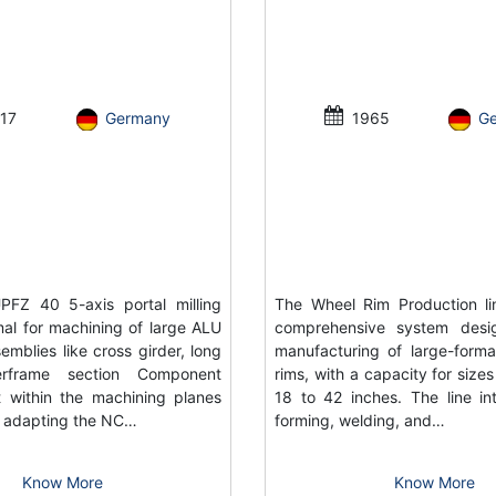
17
Germany
1965
G
FZ 40 5-axis portal milling
The Wheel Rim Production li
al for machining of large ALU
comprehensive system desi
emblies like cross girder, long
manufacturing of large-forma
rframe section Component
rims, with a capacity for size
 within the machining planes
18 to 42 inches. The line in
or adapting the NC…
forming, welding, and…
Know More
Know More