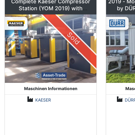
Complete Kaeser Compressor
2019 - Mo
Station (YOM 2019) with
DSD240/205 & Sigma Air
Manager 2
Sold
Maschinen Informationen
Masc
KAESER
DÜR