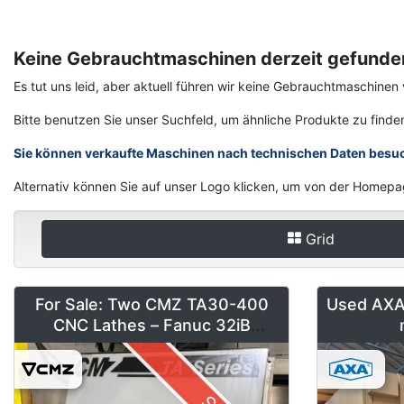
Keine Gebrauchtmaschinen derzeit gefunde
Es tut uns leid, aber aktuell führen wir keine Gebrauchtmaschi
Bitte benutzen Sie unser Suchfeld, um ähnliche Produkte zu finde
Sie können verkaufte Maschinen nach technischen Daten besu
Alternativ können Sie auf unser Logo klicken, um von der Homepa
Grid
For Sale: Two CMZ TA30-400
Used AXA 
CNC Lathes – Fanuc 32iB
(Installed 2018)