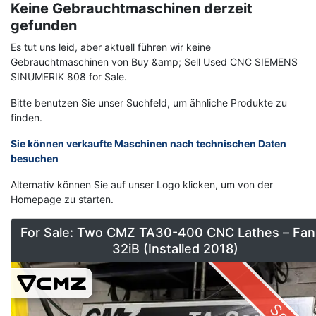
Keine Gebrauchtmaschinen derzeit
gefunden
Es tut uns leid, aber aktuell führen wir keine
Gebrauchtmaschinen von Buy &amp; Sell Used CNC SIEMENS
SINUMERIK 808 for Sale.
Bitte benutzen Sie unser Suchfeld, um ähnliche Produkte zu
finden.
Sie können verkaufte Maschinen nach technischen Daten
besuchen
Alternativ können Sie auf unser Logo klicken, um von der
Homepage zu starten.
For Sale: Two CMZ TA30-400 CNC Lathes – Fan
32iB (Installed 2018)