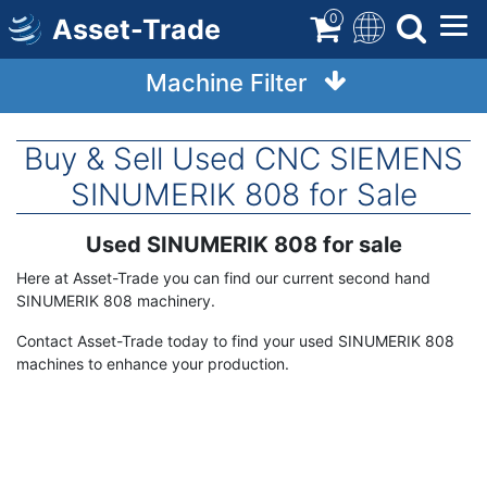
Skip
0
Asset-Trade
to
main
Machine Filter
content
Buy & Sell Used CNC SIEMENS
SINUMERIK 808 for Sale
Used SINUMERIK 808 for sale
Term
Description
Here at Asset-Trade you can find our current second hand
SINUMERIK 808 machinery.
Contact Asset-Trade today to find your used SINUMERIK 808
machines to enhance your production.