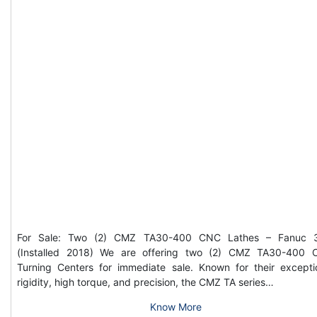
For Sale: Two (2) CMZ TA30-400 CNC Lathes – Fanuc 3
(Installed 2018) We are offering two (2) CMZ TA30-400
Turning Centers for immediate sale. Known for their excepti
rigidity, high torque, and precision, the CMZ TA series…
Know More