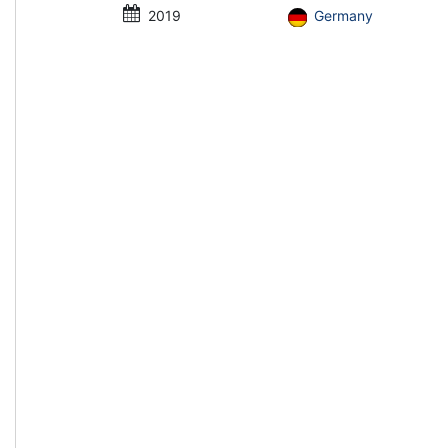
2019
Germany