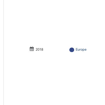
2018
Europe