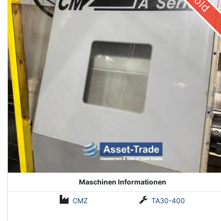
Sold
Maschinen Informationen
CMZ
TA30-400