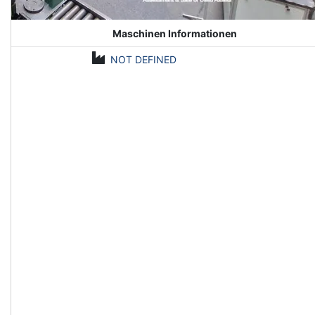
Maschinen Informationen
NOT DEFINED