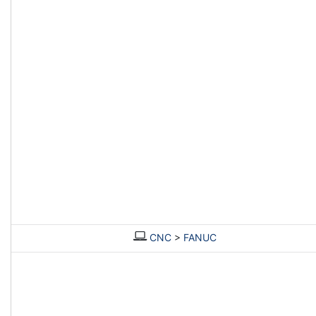
CNC
>
FANUC