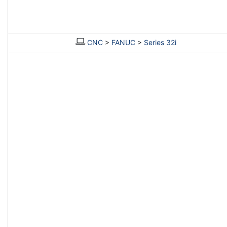
CNC
>
FANUC
>
Series 32i