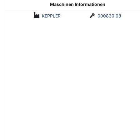
Maschinen Informationen
KEPPLER
000830.08