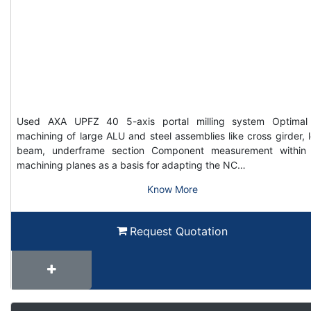
Used AXA UPFZ 40 5-axis portal milling system Optimal
machining of large ALU and steel assemblies like cross girder, 
beam, underframe section Component measurement within
machining planes as a basis for adapting the NC…
Know More
Request Quotation