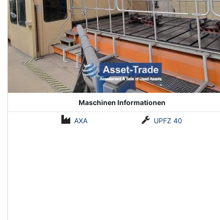
Maschinen Informationen
AXA
UPFZ 40