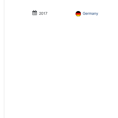
2017
Germany