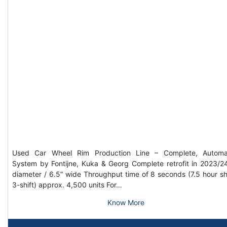
Used Car Wheel Rim Production Line – Complete, Automa
System by Fontijne, Kuka & Georg Complete retrofit in 2023/2
diameter / 6.5” wide Throughput time of 8 seconds (7.5 hour shi
3-shift) approx. 4,500 units For…
Know More