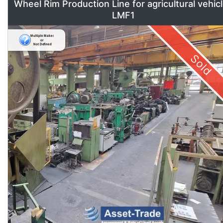
Wheel Rim Production Line for agricultural vehic
LMF1
Sold