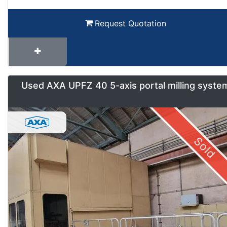
Request Quotation
Used AXA UPFZ 40 5-axis portal milling syste
Sold