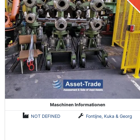
Maschinen Informationen
NOT DEFINED
Fontijne, Kuka & Georg