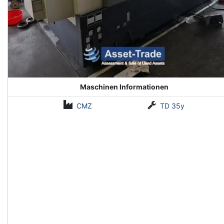
Maschinen Informationen
CMZ
TD 35y