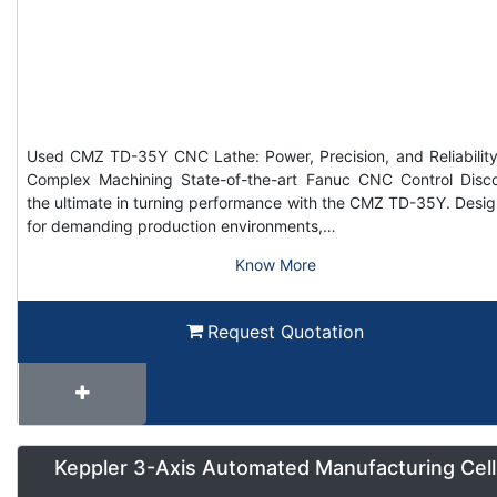
Used CMZ TD-35Y CNC Lathe: Power, Precision, and Reliability
Complex Machining State-of-the-art Fanuc CNC Control Disc
the ultimate in turning performance with the CMZ TD-35Y. Desi
for demanding production environments,…
Know More
Request Quotation
Keppler 3-Axis Automated Manufacturing Cell