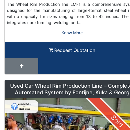
The Wheel Rim Production line LMF1 is a comprehensive sy
designed for the manufacturing of large-format steel wheel r
with a capacity for sizes ranging from 18 to 42 inches. The 
integrates core forming, welding, and…
Know More
Request Quotation
Used Car Wheel Rim Production Line – Complet
Automated System by Fontijne, Kuka & Georg
Sold