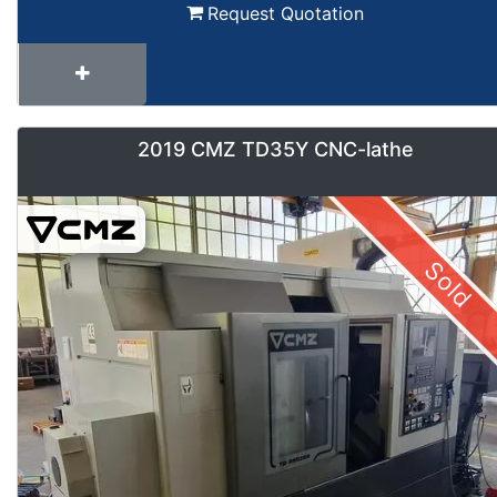
Request Quotation
2019 CMZ TD35Y CNC-lathe
Sold