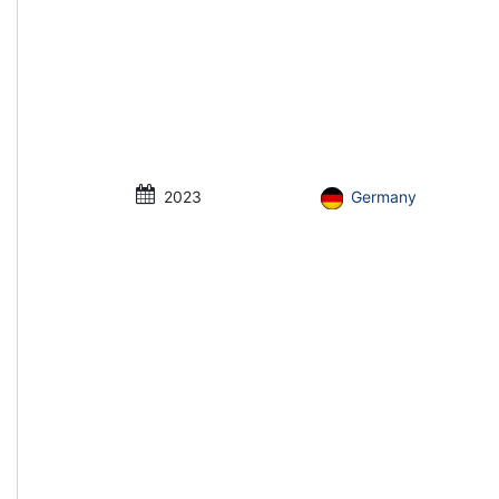
2023
Germany