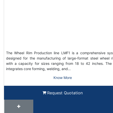
The Wheel Rim Production line LMF1 is a comprehensive sy
designed for the manufacturing of large-format steel wheel r
with a capacity for sizes ranging from 18 to 42 inches. The 
integrates core forming, welding, and…
Know More
Request Quotation