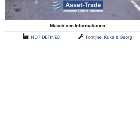
Maschinen Informationen
NOT DEFINED
Fontijne, Kuka & Georg