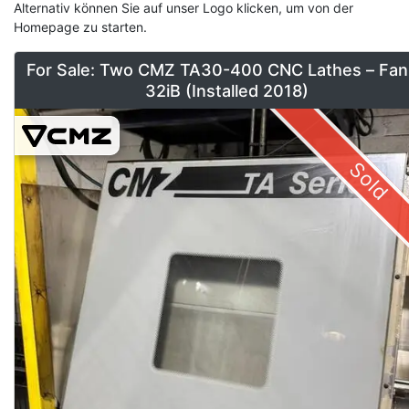
Alternativ können Sie auf unser Logo klicken, um von der
Homepage zu starten.
For Sale: Two CMZ TA30-400 CNC Lathes – Fan
32iB (Installed 2018)
Sold