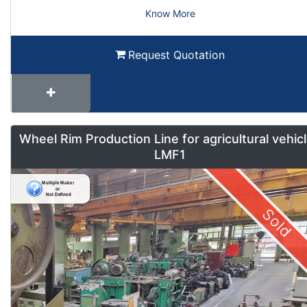
Know More
Request Quotation
Wheel Rim Production Line for agricultural vehic
LMF1
Sold