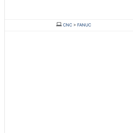
CNC
>
FANUC