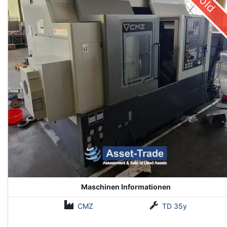
Sold
Maschinen Informationen
CMZ
TD 35y