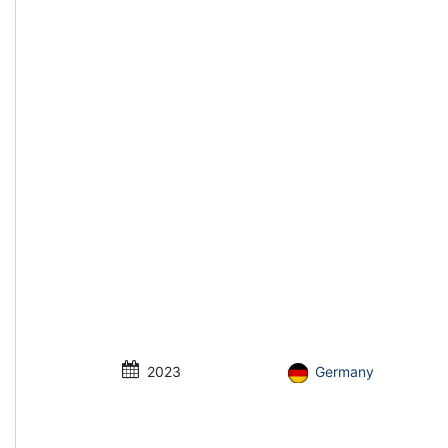
2023
Germany