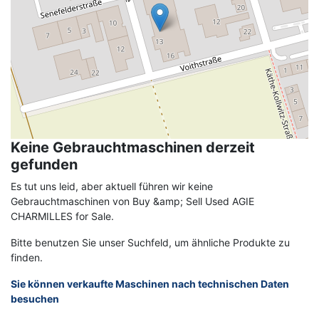
Keine Gebrauchtmaschinen derzeit
gefunden
Es tut uns leid, aber aktuell führen wir keine
Gebrauchtmaschinen von Buy &amp; Sell Used AGIE
CHARMILLES for Sale.
Bitte benutzen Sie unser Suchfeld, um ähnliche Produkte zu
finden.
Sie können verkaufte Maschinen nach technischen Daten
besuchen