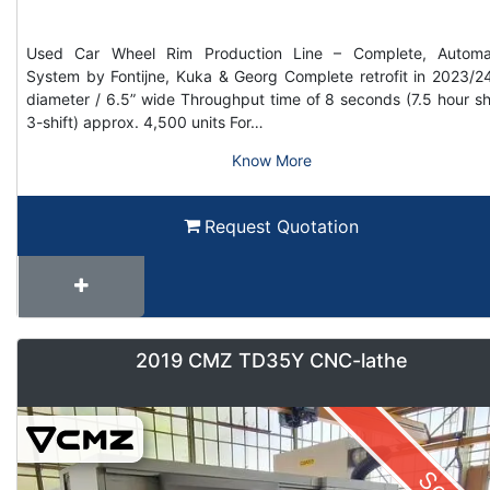
Used Car Wheel Rim Production Line – Complete, Automa
System by Fontijne, Kuka & Georg Complete retrofit in 2023/2
diameter / 6.5” wide Throughput time of 8 seconds (7.5 hour shi
3-shift) approx. 4,500 units For…
Know More
Request Quotation
2019 CMZ TD35Y CNC-lathe