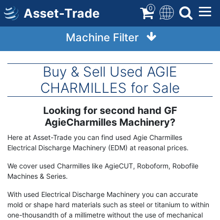
Skip
0
Asset-Trade
to
main
Machine Filter
content
Buy & Sell Used AGIE
CHARMILLES for Sale
Looking for second hand GF
Term
Description
AgieCharmilles Machinery?
Here at Asset-Trade you can find used Agie Charmilles
Electrical Discharge Machinery (EDM) at reasonal prices.
We cover used Charmilles like AgieCUT, Roboform, Robofile
Machines & Series.
With used Electrical Discharge Machinery you can accurate
mold or shape hard materials such as steel or titanium to within
one-thousandth of a millimetre without the use of mechanical