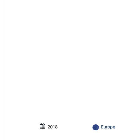
2018
Europe