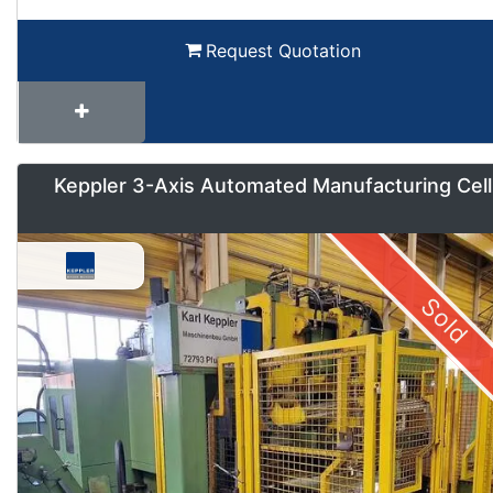
Request Quotation
Keppler 3-Axis Automated Manufacturing Cell
Sold