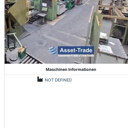
Maschinen Informationen
NOT DEFINED