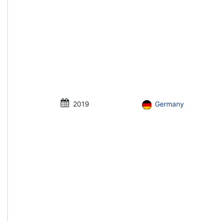
2019
Germany