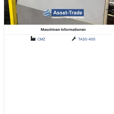
Maschinen Informationen
CMZ
TA30-400