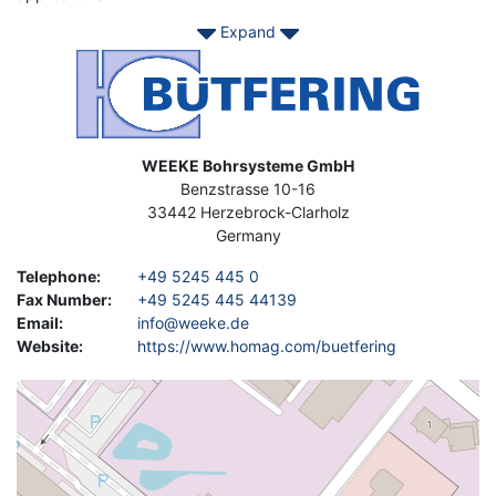
Expand
No matter if you need an entry level machine for your
craftsmen shop or a custom made production machine for your
Image
industrial line. Come to Asset-Trade, we have your
used BÜTFERING Equipment.
Address
WEEKE Bohrsysteme GmbH
Benzstrasse 10-16
33442
Herzebrock-Clarholz
Germany
Telephone
:
+49 5245 445 0
Fax Number
:
+49 5245 445 44139
Email
:
info@weeke.de
Website
:
https://www.homag.com/buetfering
Geolocation