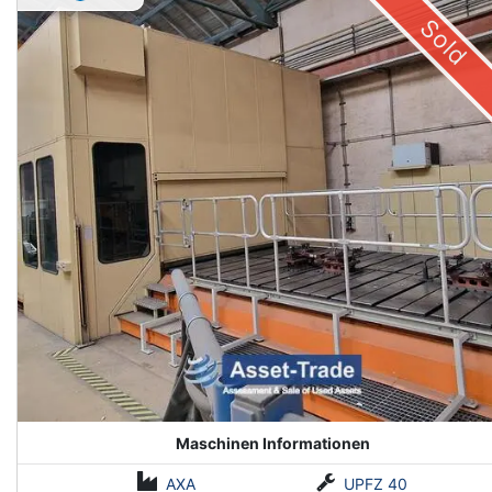
Sold
Maschinen Informationen
AXA
UPFZ 40