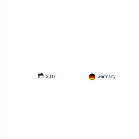
2017
Germany