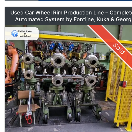
Used Car Wheel Rim Production Line – Complet
Automated System by Fontijne, Kuka & Georg
Sold