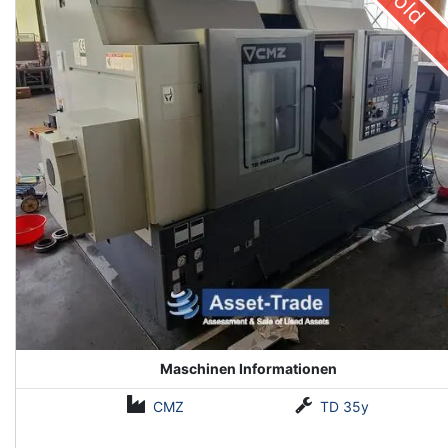
Sold
Maschinen Informationen
CMZ
TD 35y