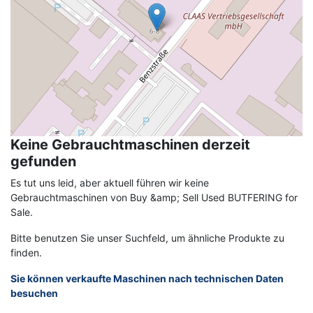
Keine Gebrauchtmaschinen derzeit
gefunden
Es tut uns leid, aber aktuell führen wir keine
Gebrauchtmaschinen von Buy &amp; Sell Used BUTFERING for
Sale.
Bitte benutzen Sie unser Suchfeld, um ähnliche Produkte zu
finden.
Sie können verkaufte Maschinen nach technischen Daten
besuchen