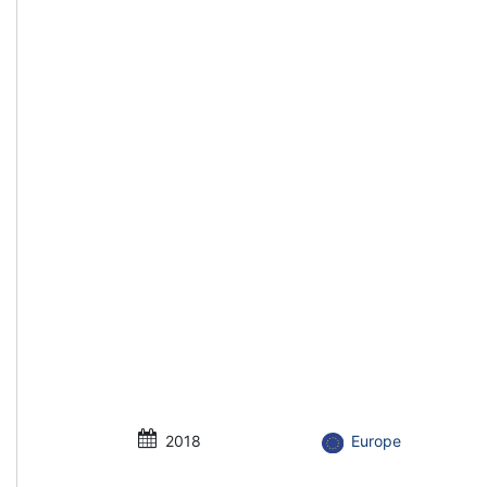
2018
Europe