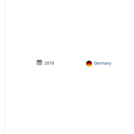
2019
Germany