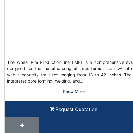
The Wheel Rim Production line LMF1 is a comprehensive sy
designed for the manufacturing of large-format steel wheel r
with a capacity for sizes ranging from 18 to 42 inches. The 
integrates core forming, welding, and…
Know More
Request Quotation