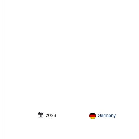
2023
Germany