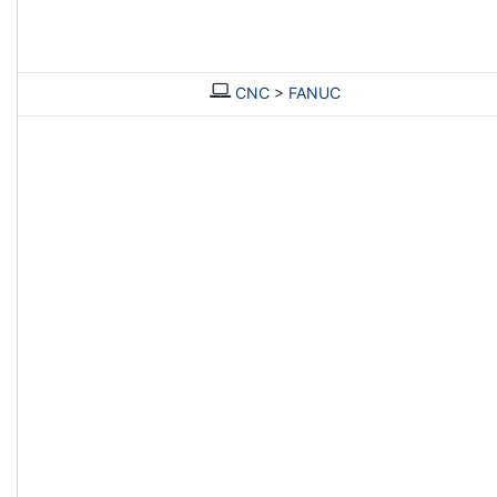
CNC
>
FANUC