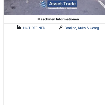
Maschinen Informationen
NOT DEFINED
Fontijne, Kuka & Georg