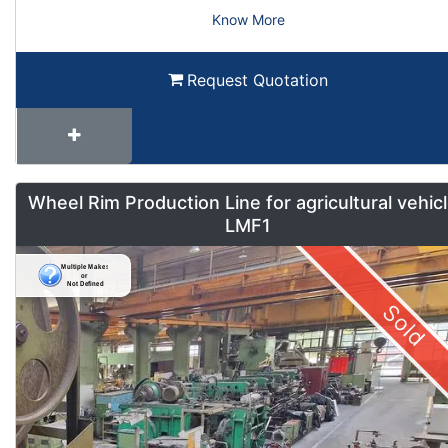
Know More
Request Quotation
Wheel Rim Production Line for agricultural vehic
LMF1
Sold