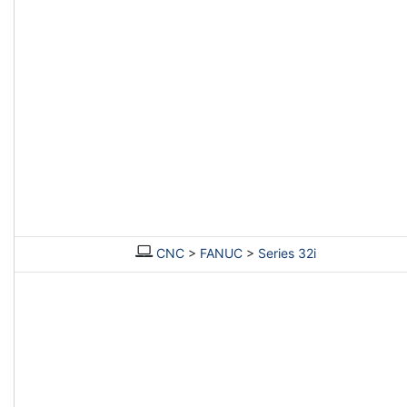
CNC
>
FANUC
>
Series 32i