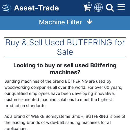
Skip
0
Asset-Trade
to
main
Machine Filter
content
Buy & Sell Used BUTFERING for
Sale
Looking to buy or sell used Bütfering
Term
Description
machines?
Sanding machines of the brand BÜTFERING are used by
woodworking companies all over the world. For over 60 years,
our qualified employees have been developing innovative,
customer-oriented machine solutions to meet the highest
production standards.
As a brand of WEEKE Bohrsysteme GmbH, BÜTFERING is one of
the leading brands of wide-belt sanding machines for all
applications.