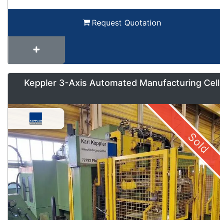
Request Quotation
Keppler 3-Axis Automated Manufacturing Cell
Sold