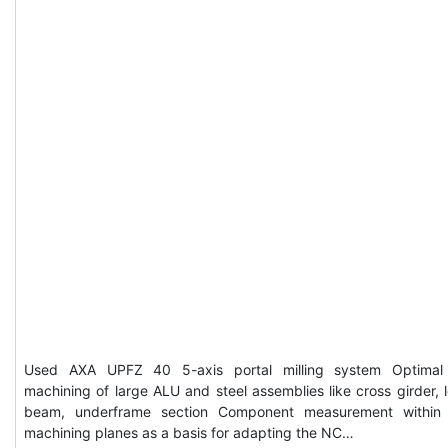
Used AXA UPFZ 40 5-axis portal milling system Optimal
machining of large ALU and steel assemblies like cross girder, 
beam, underframe section Component measurement within
machining planes as a basis for adapting the NC…