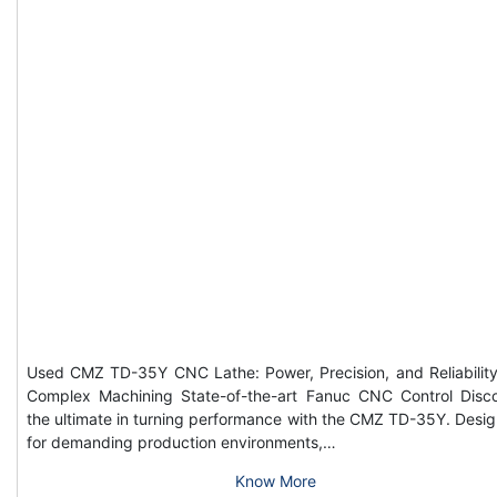
Used CMZ TD-35Y CNC Lathe: Power, Precision, and Reliability
Complex Machining State-of-the-art Fanuc CNC Control Disc
the ultimate in turning performance with the CMZ TD-35Y. Desi
for demanding production environments,…
Know More