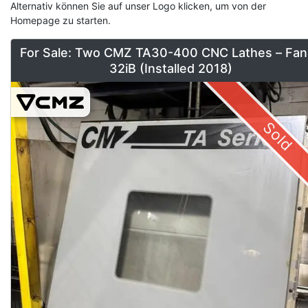
Alternativ können Sie auf unser Logo klicken, um von der
Homepage zu starten.
For Sale: Two CMZ TA30-400 CNC Lathes – Fan
32iB (Installed 2018)
Sold