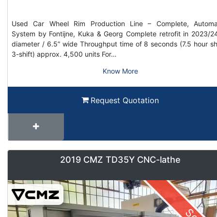
Used Car Wheel Rim Production Line – Complete, Automa
System by Fontijne, Kuka & Georg Complete retrofit in 2023/2
diameter / 6.5” wide Throughput time of 8 seconds (7.5 hour shi
3-shift) approx. 4,500 units For…
Know More
Request Quotation
2019 CMZ TD35Y CNC-lathe