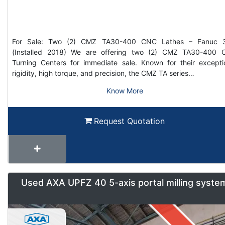
For Sale: Two (2) CMZ TA30-400 CNC Lathes – Fanuc 3
(Installed 2018) We are offering two (2) CMZ TA30-400
Turning Centers for immediate sale. Known for their excepti
rigidity, high torque, and precision, the CMZ TA series…
Know More
Request Quotation
Used AXA UPFZ 40 5-axis portal milling syste