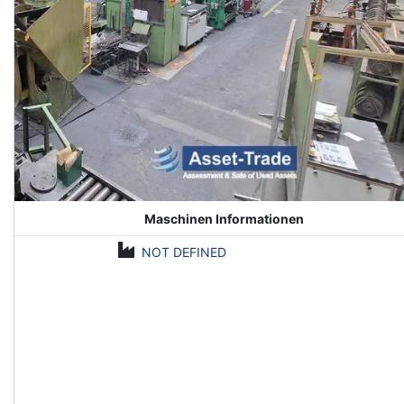
Maschinen Informationen
NOT DEFINED