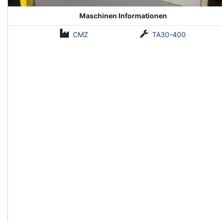
Maschinen Informationen
CMZ
TA30-400