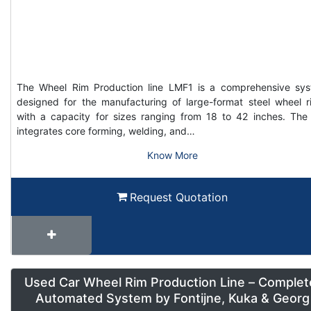
The Wheel Rim Production line LMF1 is a comprehensive sy
designed for the manufacturing of large-format steel wheel r
with a capacity for sizes ranging from 18 to 42 inches. The 
integrates core forming, welding, and…
Know More
Request Quotation
Used Car Wheel Rim Production Line – Complet
Automated System by Fontijne, Kuka & Georg