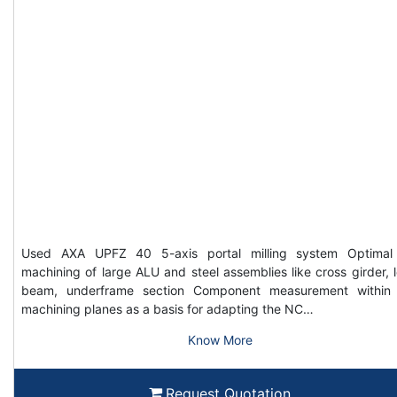
Used AXA UPFZ 40 5-axis portal milling system Optimal
machining of large ALU and steel assemblies like cross girder, 
beam, underframe section Component measurement within
machining planes as a basis for adapting the NC…
Know More
Request Quotation