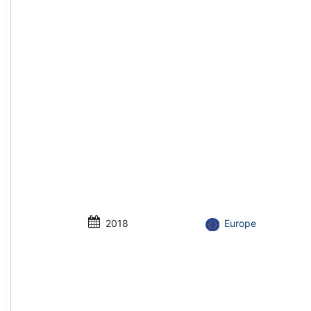
2018
Europe