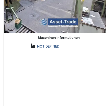
Maschinen Informationen
NOT DEFINED