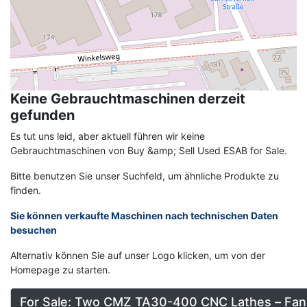
Keine Gebrauchtmaschinen derzeit
gefunden
Es tut uns leid, aber aktuell führen wir keine
Gebrauchtmaschinen von Buy &amp; Sell Used ESAB for Sale.
Bitte benutzen Sie unser Suchfeld, um ähnliche Produkte zu
finden.
Sie können verkaufte Maschinen nach technischen Daten
besuchen
Alternativ können Sie auf unser Logo klicken, um von der
Homepage zu starten.
For Sale: Two CMZ TA30-400 CNC Lathes – Fan