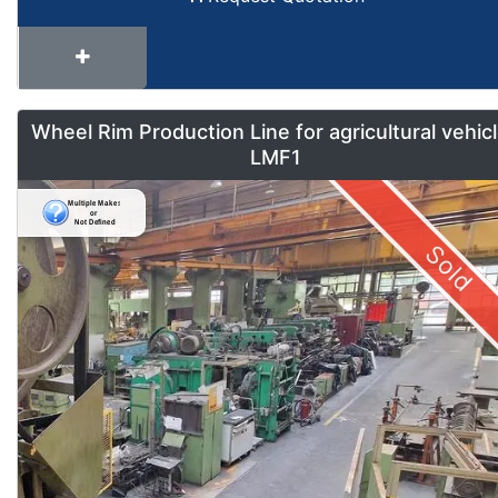
Wheel Rim Production Line for agricultural vehic
LMF1
Sold