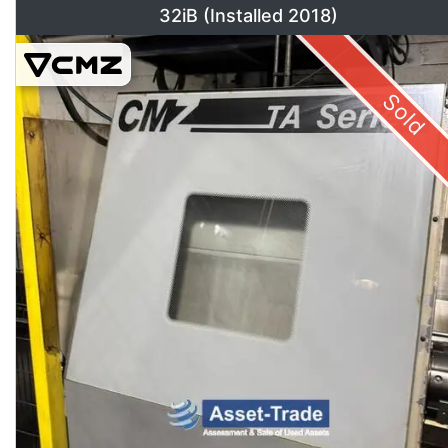
32iB (Installed 2018)
Sold