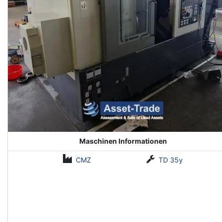
Maschinen Informationen
CMZ
TD 35y