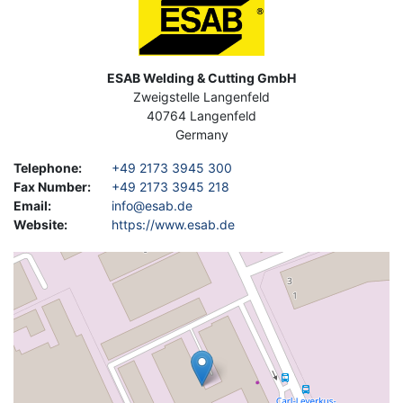
Address
ESAB Welding & Cutting GmbH
Zweigstelle Langenfeld
40764
Langenfeld
Germany
Telephone
:
+49 2173 3945 300
Fax Number
:
+49 2173 3945 218
Email
:
info@esab.de
Website
:
https://www.esab.de
Geolocation