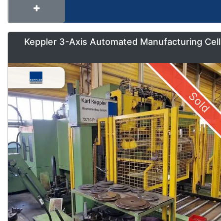
Keppler 3-Axis Automated Manufacturing Cell
Sold