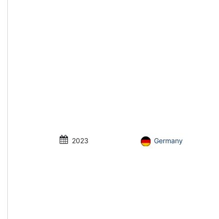
2023
Germany