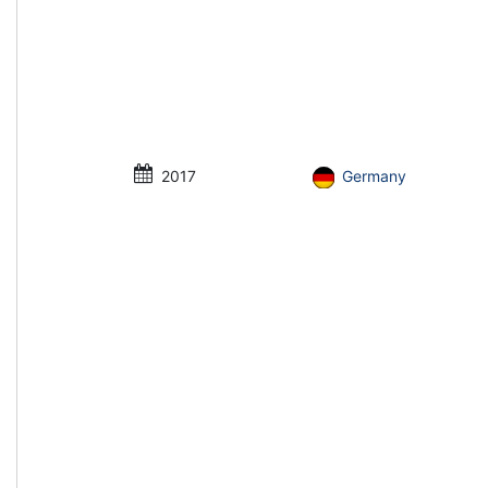
2017
Germany