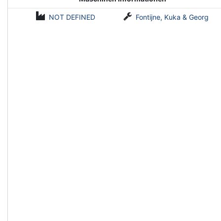
NOT DEFINED
Fontijne, Kuka & Georg