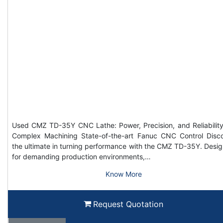
Used CMZ TD-35Y CNC Lathe: Power, Precision, and Reliability
Complex Machining State-of-the-art Fanuc CNC Control Disc
the ultimate in turning performance with the CMZ TD-35Y. Desi
for demanding production environments,…
Know More
Request Quotation