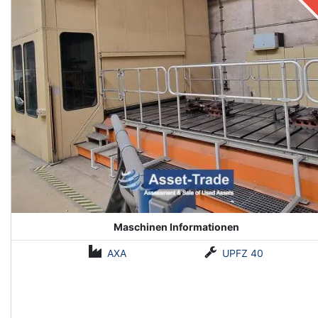
Maschinen Informationen
AXA
UPFZ 40