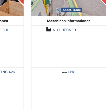
ionen
Maschinen Informationen
30L
NOT DEFINED
>
TNC 426
CNC