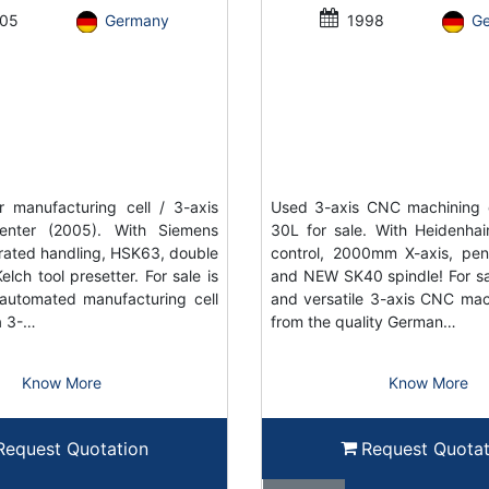
05
Germany
1998
G
 manufacturing cell / 3-axis
Used 3-axis CNC machining 
enter (2005). With Siemens
30L for sale. With Heidenh
grated handling, HSK63, double
control, 2000mm X-axis, pe
elch tool presetter. For sale is
and NEW SK40 spindle! For sal
automated manufacturing cell
and versatile 3-axis CNC mac
a 3-…
from the quality German…
Know More
Know More
Request Quotation
Request Quotat