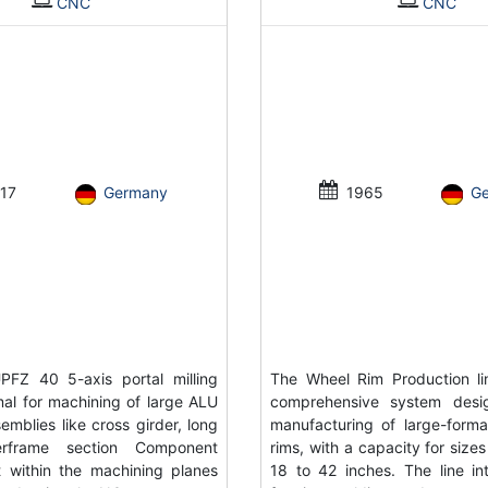
CNC
CNC
17
Germany
1965
G
FZ 40 5-axis portal milling
The Wheel Rim Production li
al for machining of large ALU
comprehensive system desi
emblies like cross girder, long
manufacturing of large-forma
rframe section Component
rims, with a capacity for size
 within the machining planes
18 to 42 inches. The line in