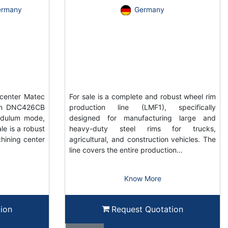
ermany
Germany
center Matec
For sale is a complete and robust wheel rim
ain DNC426CB
production line (LMF1), specifically
ndulum mode,
designed for manufacturing large and
e is a robust
heavy-duty steel rims for trucks,
hining center
agricultural, and construction vehicles. The
line covers the entire production…
Know More
ion
Request Quotation