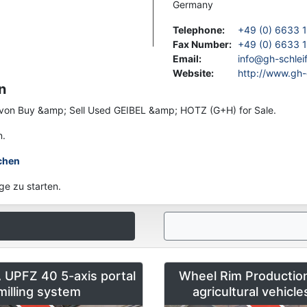
Germany
Telephone
:
+49 (0) 6633 
Fax Number
:
+49 (0) 6633 1
Email
:
info@gh-schlei
Website
:
http://www.gh-
n
en von Buy &amp; Sell Used GEIBEL &amp; HOTZ (G+H) for Sale.
n.
chen
ge zu starten.
UPFZ 40 5-axis portal
Wheel Rim Production
milling system
agricultural vehicl