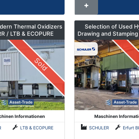
dern Thermal Oxidizers
Selection of Used H
by DÜRR / LTB & ECOPURE
Drawing and Stamping
500 to 630 To
Sold
hinen Informationen
Maschinen Informat
R
LTB & ECOPURE
SCHULER
Erfurt BKZe500 / Lauffer RA