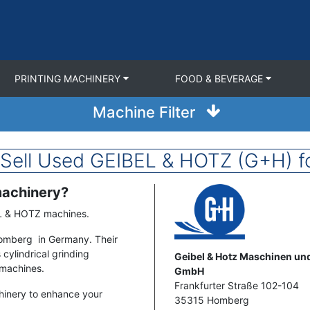
PRINTING MACHINERY
FOOD & BEVERAGE
Machine Filter
 Sell Used GEIBEL & HOTZ (G+H) fo
machinery?
Image
EL & HOTZ machines.
Homberg in Germany. Their
cylindrical grinding
Address
Geibel & Hotz Maschinen u
 machines.
GmbH
Frankfurter Straße 102-104
hinery to enhance your
35315
Homberg