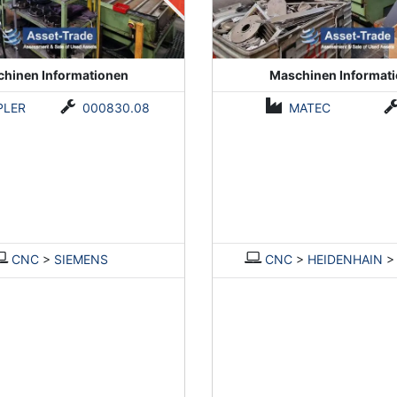
hinen Informationen
Maschinen Informat
PLER
000830.08
MATEC
CNC
>
SIEMENS
CNC
>
HEIDENHAIN