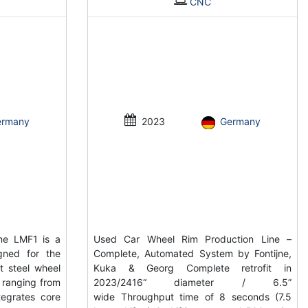
CNC
ermany
2023
Germany
ne LMF1 is a
Used Car Wheel Rim Production Line –
gned for the
Complete, Automated System by Fontijne,
t steel wheel
Kuka & Georg Complete retrofit in
s ranging from
2023/2416“ diameter / 6.5”
tegrates core
wide Throughput time of 8 seconds (7.5