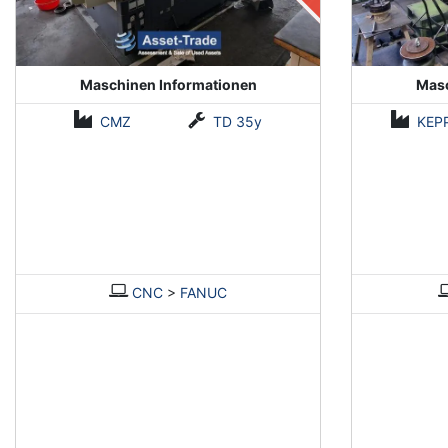
Maschinen Informationen
Masc
CMZ
TD 35y
KEP
CNC
>
FANUC