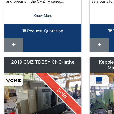
and precision, the CMZ TA series…
as a basis f
Know More
Request Quotation
2019 CMZ TD35Y CNC-lathe
Kepple
Ma
Sold