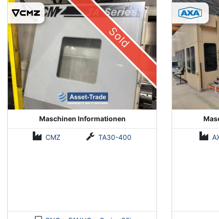
(Installed 2018)
Sold
Maschinen Informationen
Masc
CMZ
TA30-400
A