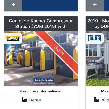
Complete Kaeser Compressor
2019 - Mo
Station (YOM 2019) with
DSD240/205 & Sigma Air
Manager 2
Sold
Maschinen Informationen
Masc
KAESER
DÜR