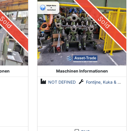
System by Fontijne, Kuka & Georg
Sold
Sold
ionen
Maschinen Informationen
NOT DEFINED
Fontijne, Kuka & Georg