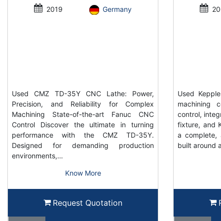
2019
Germany
20
Used CMZ TD-35Y CNC Lathe: Power,
Used Keppler
Precision, and Reliability for Complex
machining c
Machining State-of-the-art Fanuc CNC
control, inte
Control Discover the ultimate in turning
fixture, and K
performance with the CMZ TD-35Y.
a complete, 
Designed for demanding production
built around 
environments,…
Know More
Request Quotation