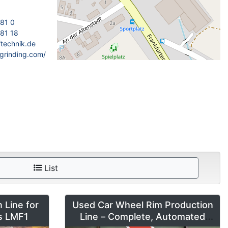
181 0
81 18
ftechnik.de
grinding.com/
List
 Line for
Used Car Wheel Rim Production
es LMF1
Line – Complete, Automated