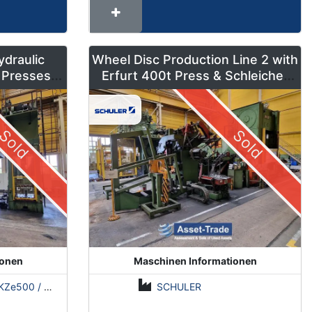
ydraulic
Wheel Disc Production Line 2 with
 Presses –
Erfurt 400t Press & Schleicher
ns
Coil Line
Sold
Sold
ionen
Maschinen Informationen
500 / Erfurt PKZE500 / ZDAZ YQM630
SCHULER