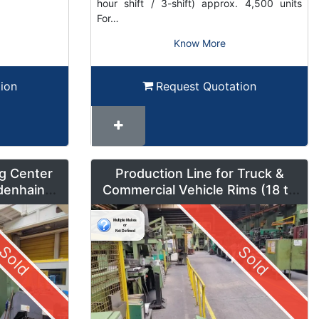
hour shift / 3-shift) approx. 4,500 units
For…
Know More
ion
Request Quotation
g Center
Production Line for Truck &
denhain
Commercial Vehicle Rims (18 to
um Mode
42 inches) – LMF1
Sold
Sold