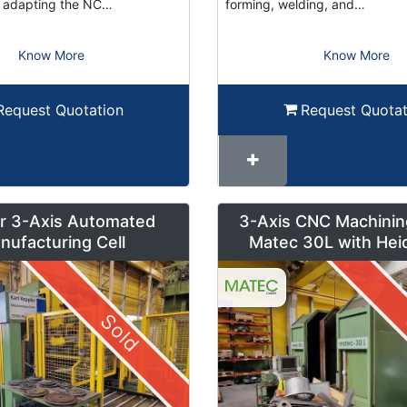
or adapting the NC…
forming, welding, and…
Know More
Know More
Request Quotation
Request Quotat
r 3-Axis Automated
3-Axis CNC Machinin
nufacturing Cell
Matec 30L with Hei
Control and Pendul
Sold