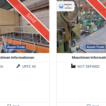
Sold
hinen Informationen
Maschinen Informat
XA
UPFZ 40
NOT DEFINED