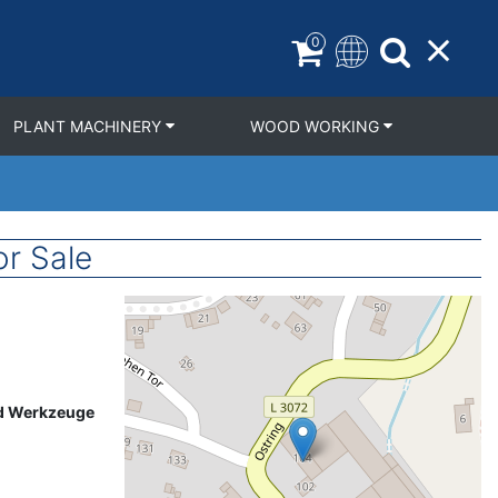
0
PLANT MACHINERY
WOOD WORKING
r Sale
Geolocation
nd Werkzeuge