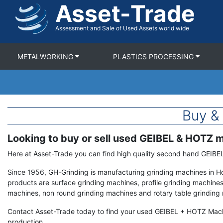
Asset-Trade
Skip
to
main
Assessment and Sale of Used Assets world wide
content
METALWORKING
PLASTICS PROCESSING
Buy &
Looking to buy or sell used GEIBEL & HOTZ 
Term
Description
Here at Asset-Trade you can find high quality second hand GEIB
Since 1956, GH-Grinding is manufacturing grinding machines in 
products are surface grinding machines, profile grinding machines 
machines, non round grinding machines and rotary table grinding
Contact Asset-Trade today to find your used GEIBEL + HOTZ Mac
production.