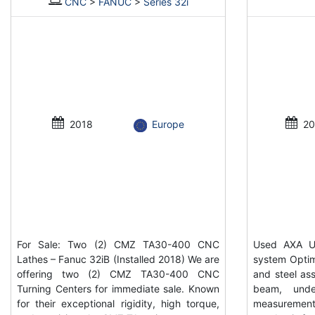
CNC
>
FANUC
>
Series 32i
2018
Europe
20
For Sale: Two (2) CMZ TA30-400 CNC
Used AXA UP
Lathes – Fanuc 32iB (Installed 2018) We are
system Optim
offering two (2) CMZ TA30-400 CNC
and steel ass
Turning Centers for immediate sale. Known
beam, unde
for their exceptional rigidity, high torque,
measurement