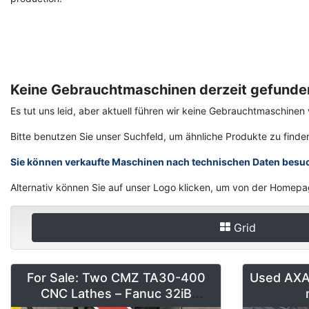
Keine Gebrauchtmaschinen derzeit gefunde
Es tut uns leid, aber aktuell führen wir keine Gebrauchtmaschin
Bitte benutzen Sie unser Suchfeld, um ähnliche Produkte zu finde
Sie können verkaufte Maschinen nach technischen Daten besu
Alternativ können Sie auf unser Logo klicken, um von der Homepa
Grid
For Sale: Two CMZ TA30-400
Used AXA 
CNC Lathes – Fanuc 32iB