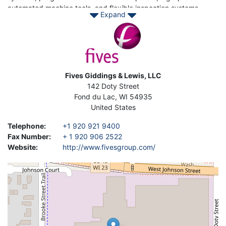
automated machine tools, and flexible inspection systems.
Expand
Providing its products to manufacturers from 250 different
Image
industries, including the aerospace, automotive, construction,
defense, appliance, electronics, and energy industries,
Giddings & Lewis serves customers in 70 countries.
Contact Asset- Trade today to find your Used Giddings & Lewis
Address
Fives Giddings & Lewis, LLC
machinery to enhance your production.
142 Doty Street
Fond du Lac
,
WI
54935
United States
Telephone
:
+1 920 921 9400
Fax Number
:
+ 1 920 906 2522
Website
:
http://www.fivesgroup.com/
Geolocation