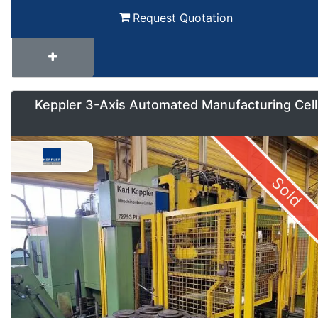
Request Quotation
Keppler 3-Axis Automated Manufacturing Cell
Sold