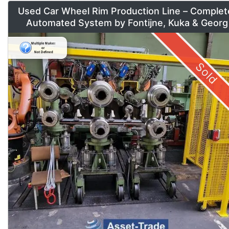
Used Car Wheel Rim Production Line – Complet
Automated System by Fontijne, Kuka & Georg
Sold