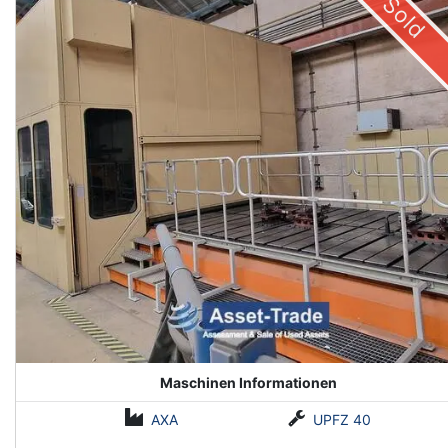
Sold
Maschinen Informationen
AXA
UPFZ 40