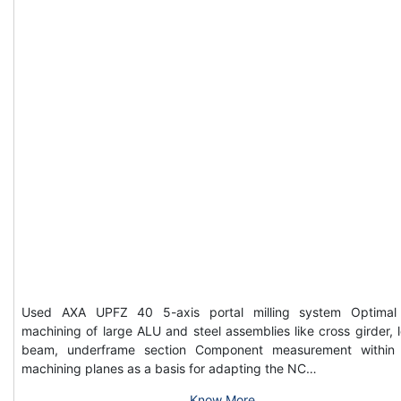
Used AXA UPFZ 40 5-axis portal milling system Optimal
machining of large ALU and steel assemblies like cross girder, 
beam, underframe section Component measurement within
machining planes as a basis for adapting the NC…
Know More