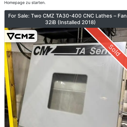
Homepage zu starten.
For Sale: Two CMZ TA30-400 CNC Lathes – Fan
32iB (Installed 2018)
Sold