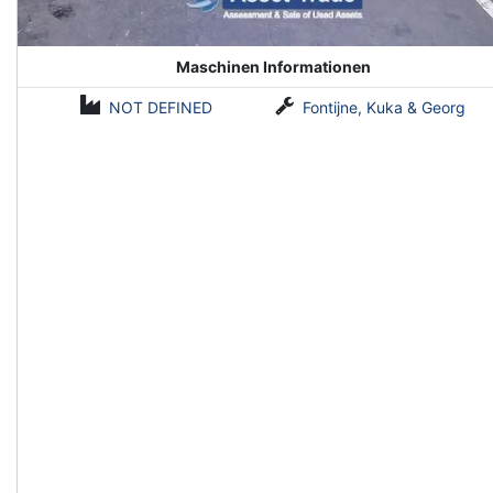
Maschinen Informationen
NOT DEFINED
Fontijne, Kuka & Georg