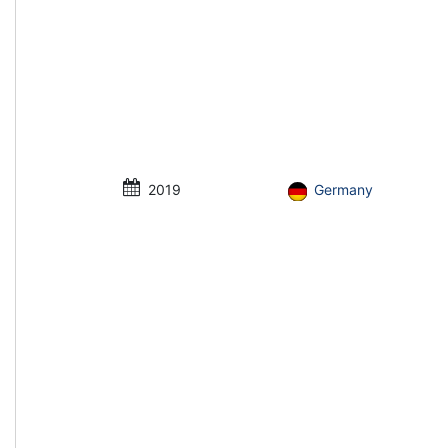
2019
Germany