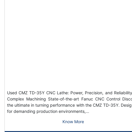
Used CMZ TD-35Y CNC Lathe: Power, Precision, and Reliability
Complex Machining State-of-the-art Fanuc CNC Control Disc
the ultimate in turning performance with the CMZ TD-35Y. Desi
for demanding production environments,…
Know More