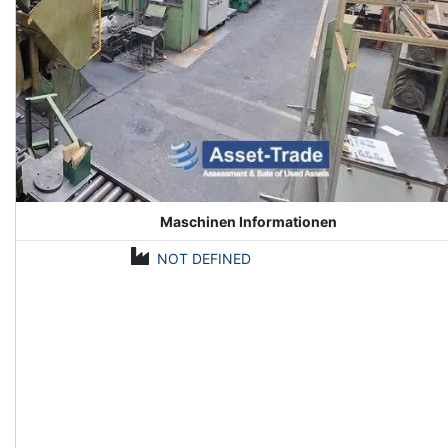
Maschinen Informationen
NOT DEFINED