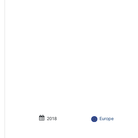
2018
Europe