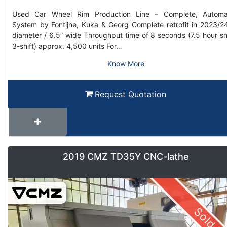
Used Car Wheel Rim Production Line – Complete, Automa
System by Fontijne, Kuka & Georg Complete retrofit in 2023/2
diameter / 6.5” wide Throughput time of 8 seconds (7.5 hour shi
3-shift) approx. 4,500 units For…
Know More
Request Quotation
2019 CMZ TD35Y CNC-lathe
Sold