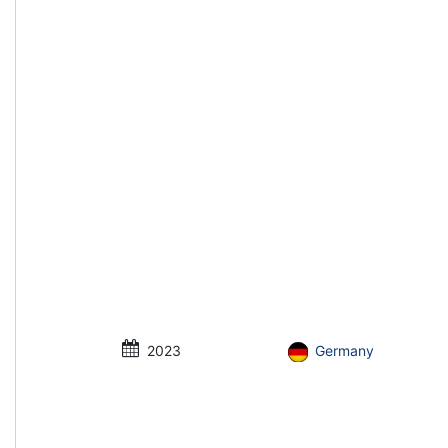
2023
Germany