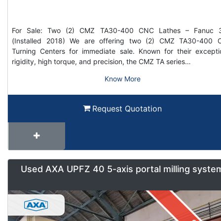
For Sale: Two (2) CMZ TA30-400 CNC Lathes – Fanuc 3
(Installed 2018) We are offering two (2) CMZ TA30-400
Turning Centers for immediate sale. Known for their excepti
rigidity, high torque, and precision, the CMZ TA series…
Know More
Request Quotation
Used AXA UPFZ 40 5-axis portal milling syste