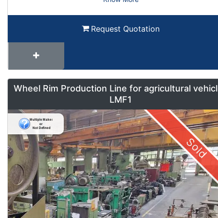
Request Quotation
Wheel Rim Production Line for agricultural vehic
LMF1
Sold