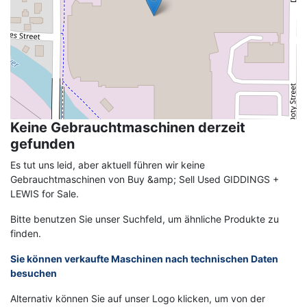
Keine Gebrauchtmaschinen derzeit
gefunden
Es tut uns leid, aber aktuell führen wir keine
Gebrauchtmaschinen von Buy &amp; Sell Used GIDDINGS +
LEWIS for Sale.
Bitte benutzen Sie unser Suchfeld, um ähnliche Produkte zu
finden.
Sie können verkaufte Maschinen nach technischen Daten
besuchen
Alternativ können Sie auf unser Logo klicken, um von der