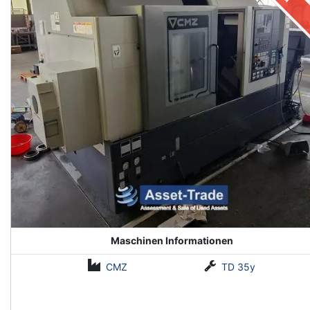
Maschinen Informationen
CMZ
TD 35y