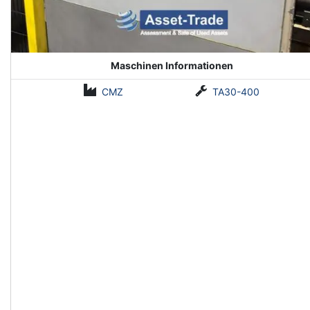
Maschinen Informationen
CMZ
TA30-400