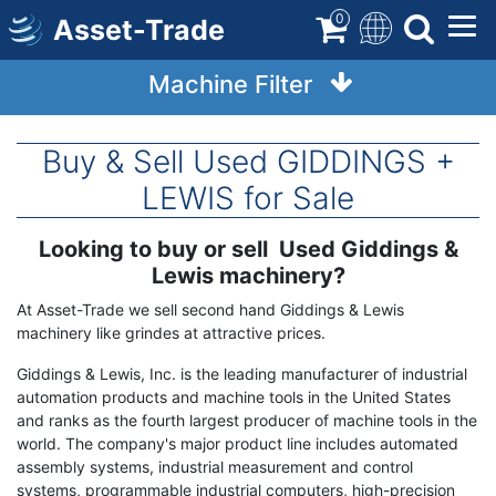
Skip
0
Asset-Trade
to
main
Machine Filter
content
Buy & Sell Used GIDDINGS +
LEWIS for Sale
Looking to buy or sell Used Giddings &
Term
Description
Lewis machinery?
At Asset-Trade we sell second hand Giddings & Lewis
machinery like grindes at attractive prices.
Giddings & Lewis, Inc. is the leading manufacturer of industrial
automation products and machine tools in the United States
and ranks as the fourth largest producer of machine tools in the
world. The company's major product line includes automated
assembly systems, industrial measurement and control
systems, programmable industrial computers, high-precision