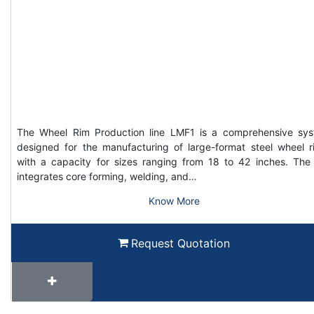
The Wheel Rim Production line LMF1 is a comprehensive sy
designed for the manufacturing of large-format steel wheel r
with a capacity for sizes ranging from 18 to 42 inches. The 
integrates core forming, welding, and…
Know More
Request Quotation