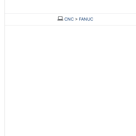
CNC
>
FANUC