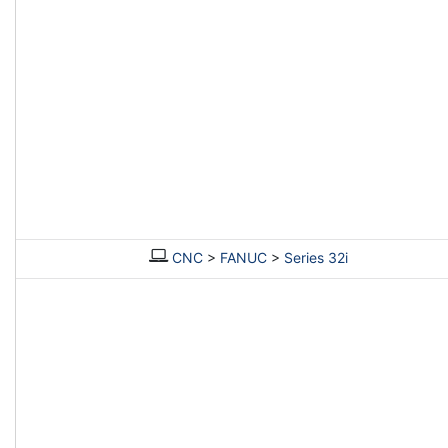
CNC
>
FANUC
>
Series 32i