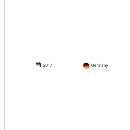
2017
Germany