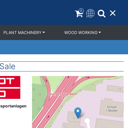
0
PLANT MACHINERY
WOOD WORKING
Sale
Geolocation
nsportanlagen