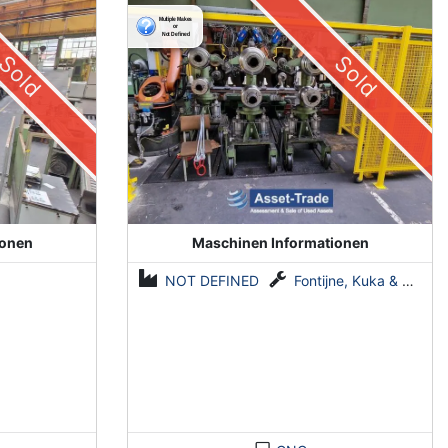
System by Fontijne, Kuka & Georg
Sold
Sold
ionen
Maschinen Informationen
NOT DEFINED
Fontijne, Kuka & Georg