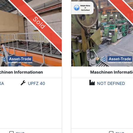
Sold
hinen Informationen
Maschinen Informat
XA
UPFZ 40
NOT DEFINED