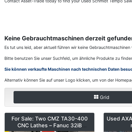
Contact Asset-Trade today to find your Used Schmidt Tempo Saw 
Keine Gebrauchtmaschinen derzeit gefunde
Es tut uns leid, aber aktuell führen wir keine Gebrauchtmaschin
Bitte benutzen Sie unser Suchfeld, um ähnliche Produkte zu finde
Sie können verkaufte Maschinen nach technischen Daten besu
Alternativ können Sie auf unser Logo klicken, um von der Homepa
Grid
For Sale: Two CMZ TA30-400
Used AXA 
CNC Lathes – Fanuc 32iB