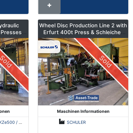
ydraulic
Wheel Disc Production Line 2 with
 Presses –
Erfurt 400t Press & Schleicher
ns
Coil Line
Sold
Sold
ionen
Maschinen Informationen
500 / Erfurt PKZE500 / ZDAZ YQM630
SCHULER