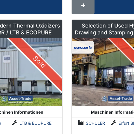
dern Thermal Oxidizers
Selection of Used H
by DÜRR / LTB & ECOPURE
Drawing and Stamping
500 to 630 To
Sold
hinen Informationen
Maschinen Informat
R
LTB & ECOPURE
SCHULER
Erfurt BKZe500 / Lauffer RA