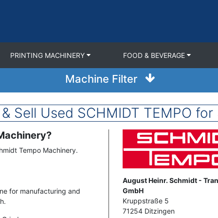
PRINTING MACHINERY
FOOD & BEVERAGE
Machine Filter
 & Sell Used SCHMIDT TEMPO for 
 Machinery?
Image
chmidt Tempo Machinery.
Address
August Heinr. Schmidt - Tra
GmbH
ne for manufacturing and
Kruppstraße 5
h.
71254
Ditzingen