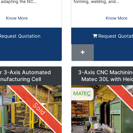
or adapting the NC…
forming, welding, and…
Know More
Know More
Request Quotation
Request Quotat
r 3-Axis Automated
3-Axis CNC Machinin
nufacturing Cell
Matec 30L with Hei
Control and Pendul
Sold