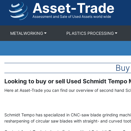
Asset-Trade
Skip
to
main
Assessment and Sale of Used Assets world wide
content
METALWORKING
PLASTICS PROCESSING
Buy
Looking to buy or sell Used Schmidt Tempo
Term
Description
Here at Asset-Trade you can find our overview of second hand S
Schmidt Tempo has specialized in CNC-saw blade grinding machi
resharpening of circular saw blades with straight- and curved toot