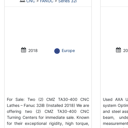
CNC
>
FANUC
>
Series 32i
2018
Europe
20
For Sale: Two (2) CMZ TA30-400 CNC
Used AXA UP
Lathes – Fanuc 32iB (Installed 2018) We are
system Optim
offering two (2) CMZ TA30-400 CNC
and steel ass
Turning Centers for immediate sale. Known
beam, unde
for their exceptional rigidity, high torque,
measurement