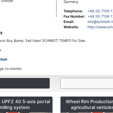
Grinder.
Germany
Telephone
:
+49 (0) 7156 1
Fax Number
:
+49 (0) 7156 1
Email
:
info@schmidt-
Website
:
http://www.sc
n
en von Buy &amp; Sell Used SCHMIDT TEMPO for Sale.
n.
chen
ge zu starten.
UPFZ 40 5-axis portal
Wheel Rim Production
milling system
agricultural vehicl