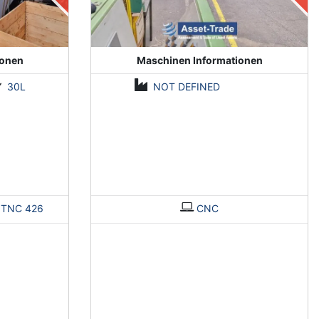
ionen
Maschinen Informationen
30L
NOT DEFINED
>
TNC 426
CNC