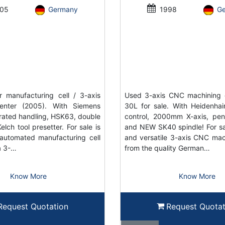
05
Germany
1998
G
 manufacturing cell / 3-axis
Used 3-axis CNC machining 
enter (2005). With Siemens
30L for sale. With Heidenh
grated handling, HSK63, double
control, 2000mm X-axis, pe
elch tool presetter. For sale is
and NEW SK40 spindle! For sal
automated manufacturing cell
and versatile 3-axis CNC mac
a 3-…
from the quality German…
Know More
Know More
Request Quotation
Request Quotat