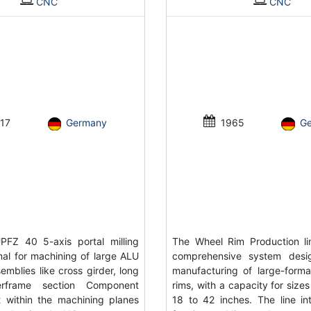
CNC
CNC
17
Germany
1965
G
FZ 40 5-axis portal milling
The Wheel Rim Production li
al for machining of large ALU
comprehensive system desi
emblies like cross girder, long
manufacturing of large-forma
rframe section Component
rims, with a capacity for size
 within the machining planes
18 to 42 inches. The line in