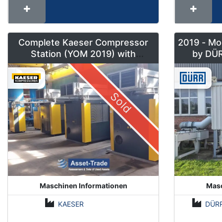
Complete Kaeser Compressor
2019 - Mo
Station (YOM 2019) with
DSD240/205 & Sigma Air
Manager 2
Sold
Maschinen Informationen
Masc
KAESER
DÜR