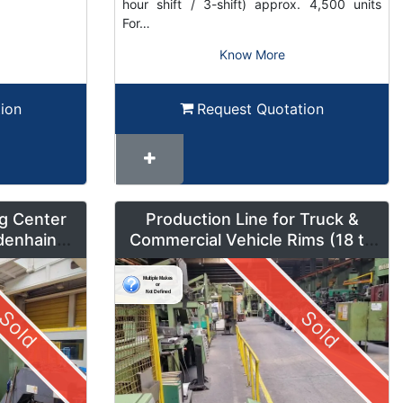
hour shift / 3-shift) approx. 4,500 units
For…
Know More
ion
Request Quotation
g Center
Production Line for Truck &
denhain
Commercial Vehicle Rims (18 to
um Mode
42 inches) – LMF1
Sold
Sold