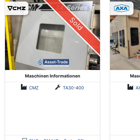
(Installed 2018)
Sold
Maschinen Informationen
Masc
CMZ
TA30-400
A