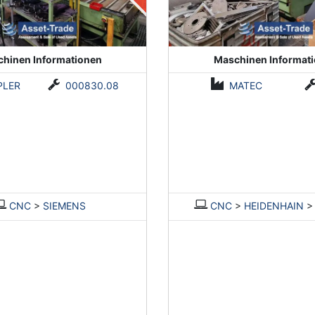
hinen Informationen
Maschinen Informat
PLER
000830.08
MATEC
CNC
>
SIEMENS
CNC
>
HEIDENHAIN