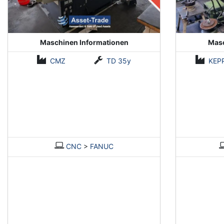
Maschinen Informationen
Masc
CMZ
TD 35y
KEP
CNC
>
FANUC