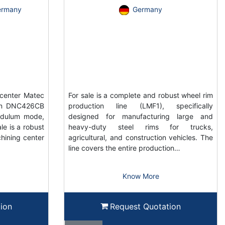
ermany
Germany
center Matec
For sale is a complete and robust wheel rim
ain DNC426CB
production line (LMF1), specifically
ndulum mode,
designed for manufacturing large and
e is a robust
heavy-duty steel rims for trucks,
hining center
agricultural, and construction vehicles. The
line covers the entire production…
Know More
ion
Request Quotation