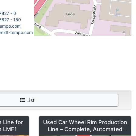
7827 - 0
7827 - 150
tempo.com
hmidt-tempo.com
List
 Line for
Used Car Wheel Rim Production
es LMF1
Line – Complete, Automated