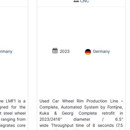
CNC
ermany
2023
Germany
ne LMF1 is a
Used Car Wheel Rim Production Line –
gned for the
Complete, Automated System by Fontijne,
t steel wheel
Kuka & Georg Complete retrofit in
s ranging from
2023/2416“ diameter / 6.5”
tegrates core
wide Throughput time of 8 seconds (7.5