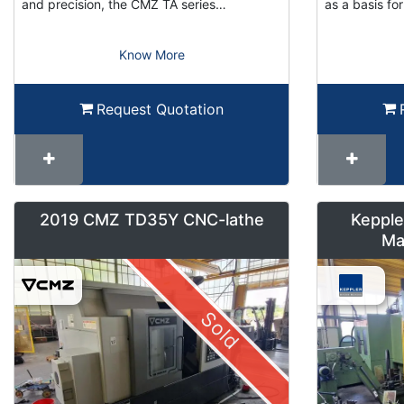
and precision, the CMZ TA series…
as a basis f
Know More
Request Quotation
2019 CMZ TD35Y CNC-lathe
Kepple
Ma
Sold