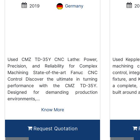
2019
Germany
20
Used CMZ TD-35Y CNC Lathe: Power,
Used Keppler
Precision, and Reliability for Complex
machining c
Machining State-of-the-art Fanuc CNC
control, inte
Control Discover the ultimate in turning
fixture, and K
performance with the CMZ TD-35Y.
a complete, 
Designed for demanding production
built around 
environments,…
Know More
Request Quotation