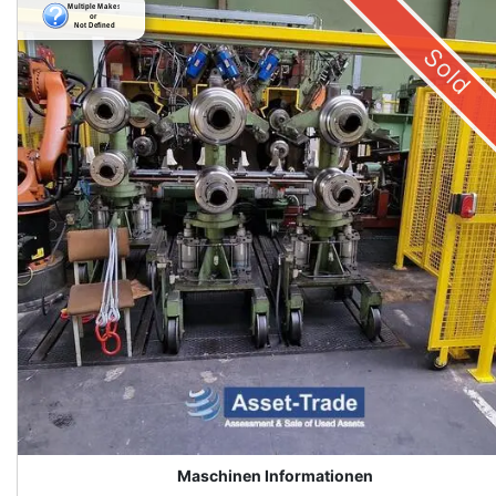
Sold
Maschinen Informationen