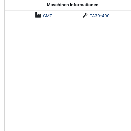
Maschinen Informationen
CMZ
TA30-400