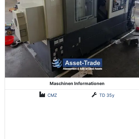
Maschinen Informationen
CMZ
TD 35y