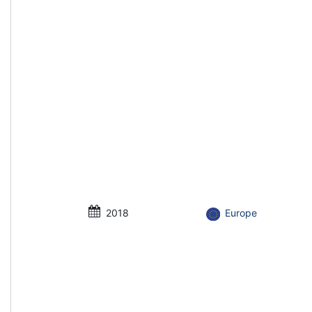
2018
Europe