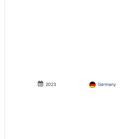
2023
Germany