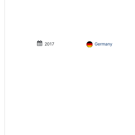
2017
Germany