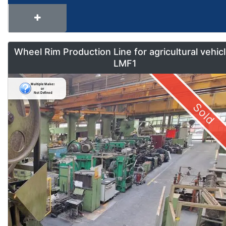
Wheel Rim Production Line for agricultural vehic
LMF1
Sold