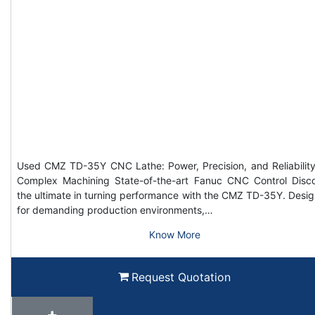
Used CMZ TD-35Y CNC Lathe: Power, Precision, and Reliability
Complex Machining State-of-the-art Fanuc CNC Control Disc
the ultimate in turning performance with the CMZ TD-35Y. Desi
for demanding production environments,…
Know More
Request Quotation