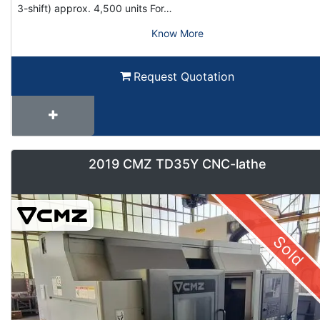
3-shift) approx. 4,500 units For…
Know More
Request Quotation
2019 CMZ TD35Y CNC-lathe
Sold