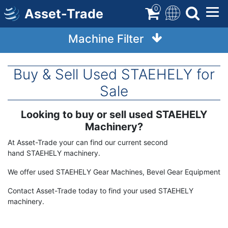
Skip
0
Asset-Trade
to
main
Machine Filter
content
Buy & Sell Used STAEHELY for
Sale
Looking to buy or sell used STAEHELY
Term
Description
Machinery?
At Asset-Trade your can find our current second
hand STAEHELY machinery.
We offer used STAEHELY Gear Machines, Bevel Gear Equipment
Contact Asset-Trade today to find your used STAEHELY
machinery.