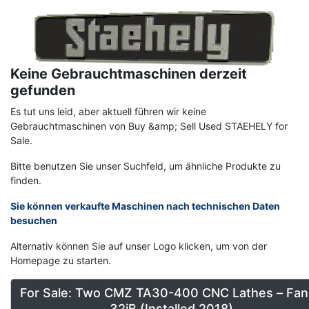
Image
Keine Gebrauchtmaschinen derzeit
gefunden
Es tut uns leid, aber aktuell führen wir keine
Gebrauchtmaschinen von Buy &amp; Sell Used STAEHELY for
Sale.
Bitte benutzen Sie unser Suchfeld, um ähnliche Produkte zu
finden.
Sie können verkaufte Maschinen nach technischen Daten
besuchen
Alternativ können Sie auf unser Logo klicken, um von der
Homepage zu starten.
For Sale: Two CMZ TA30-400 CNC Lathes – Fan
32iB (Installed 2018)