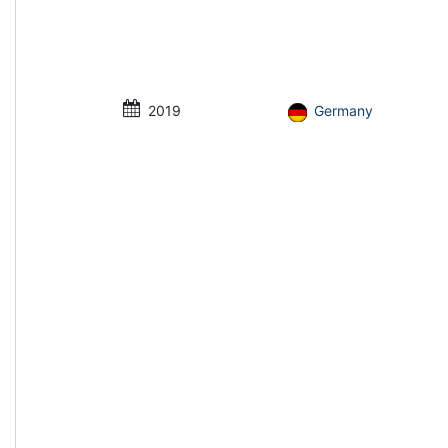
2019
Germany