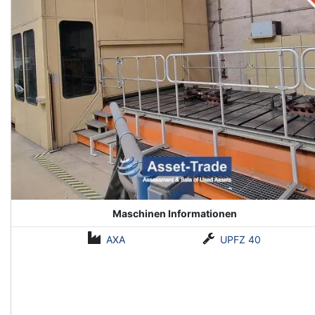
Maschinen Informationen
AXA
UPFZ 40