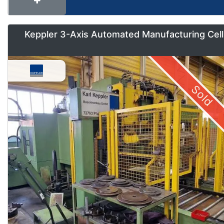
Keppler 3-Axis Automated Manufacturing Cell
Sold