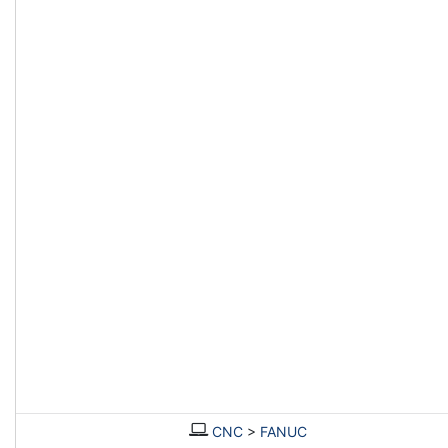
CNC
>
FANUC