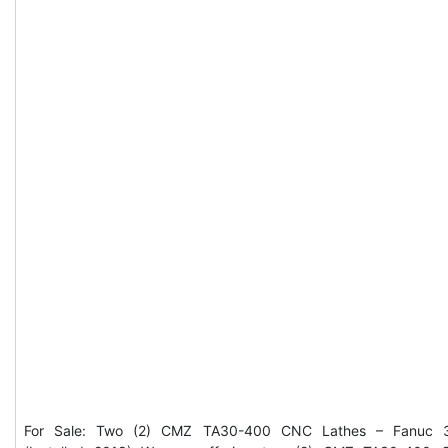
For Sale: Two (2) CMZ TA30-400 CNC Lathes – Fanuc 3