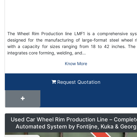
The Wheel Rim Production line LMF1 is a comprehensive sy
designed for the manufacturing of large-format steel wheel r
with a capacity for sizes ranging from 18 to 42 inches. The 
integrates core forming, welding, and…
Know More
Request Quotation
Used Car Wheel Rim Production Line – Complet
Automated System by Fontijne, Kuka & Georg