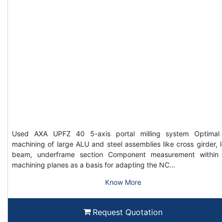
Used AXA UPFZ 40 5-axis portal milling system Optimal
machining of large ALU and steel assemblies like cross girder, 
beam, underframe section Component measurement within
machining planes as a basis for adapting the NC…
Know More
Request Quotation