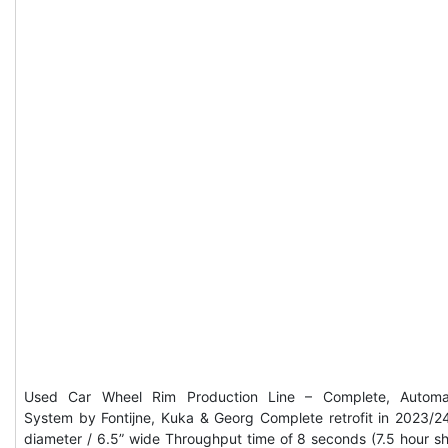
Used Car Wheel Rim Production Line – Complete, Automa
System by Fontijne, Kuka & Georg Complete retrofit in 2023/2
diameter / 6.5” wide Throughput time of 8 seconds (7.5 hour shi