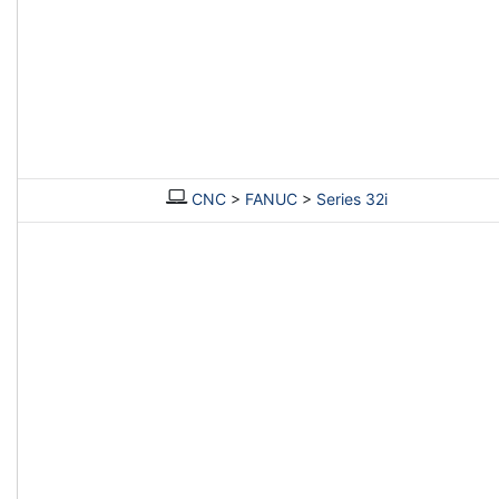
CNC
>
FANUC
>
Series 32i