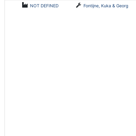
NOT DEFINED
Fontijne, Kuka & Georg