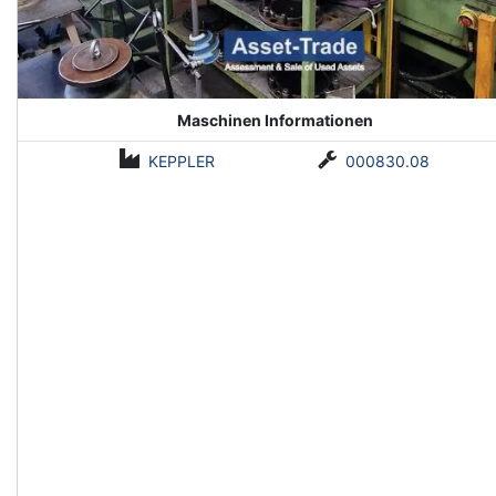
Maschinen Informationen
KEPPLER
000830.08