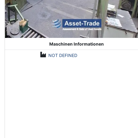
Maschinen Informationen
NOT DEFINED