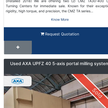
(Installed 2018) We are offering two (2) CMZ TA30-400
Turning Centers for immediate sale. Known for their excepti
rigidity, high torque, and precision, the CMZ TA series…
Know More
Request Quotation
Used AXA UPFZ 40 5-axis portal milling syste
Sold