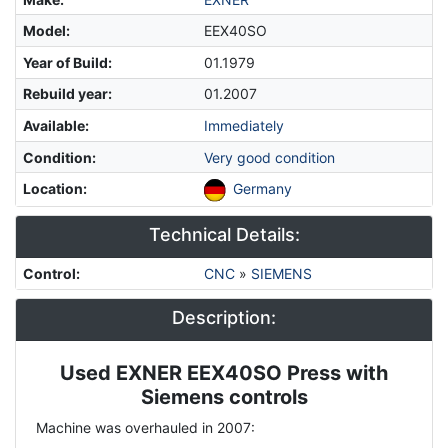
Model
:
EEX40SO
Year of Build
:
01.1979
Rebuild year
:
01.2007
Available
:
Immediately
Condition
:
Very good condition
Location
:
Germany
Technical Details:
Control
:
CNC
»
SIEMENS
Description:
Used EXNER EEX40SO Press with
Description
Siemens controls
Machine was overhauled in 2007: