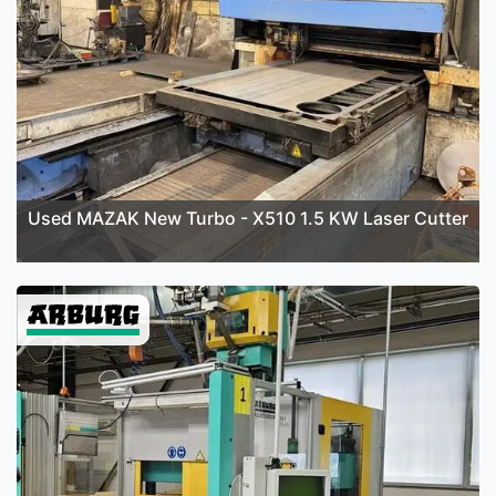
Used MAZAK New Turbo - X510 1.5 KW Laser Cutter