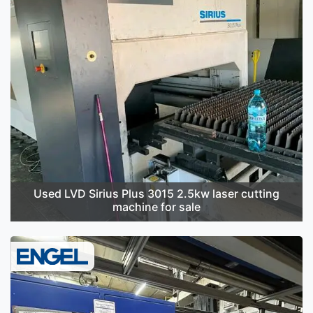
Used LVD Sirius Plus 3015 2.5kw laser cutting
machine for sale