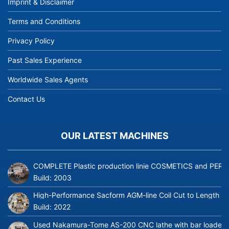
Imprint & Disclaimer
Terms and Conditions
Privacy Policy
Past Sales Experience
Worldwide Sales Agents
Contact Us
OUR LATEST MACHINES
COMPLETE Plastic production linie COSMETICS and PERFUME
Build:
2003
High-Performance Sacform AGM-line Coil Cut to Length L
Build:
2022
Used Nakamura-Tome AS-200 CNC lathe with bar loader