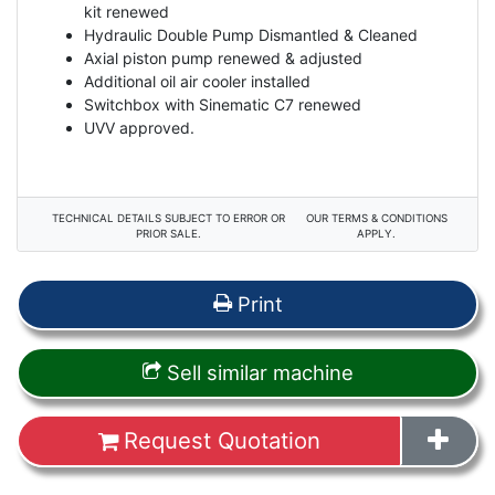
kit renewed
Hydraulic Double Pump Dismantled & Cleaned
Axial piston pump renewed & adjusted
Additional oil air cooler installed
Switchbox with Sinematic C7 renewed
UVV approved.
TECHNICAL DETAILS SUBJECT TO ERROR OR
OUR TERMS & CONDITIONS
PRIOR SALE.
APPLY.
Print
Sell similar machine
Request Quotation