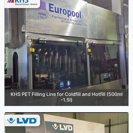
KHS PET Filling Line for Coldfill and Hotfill (500ml
-1.5l)