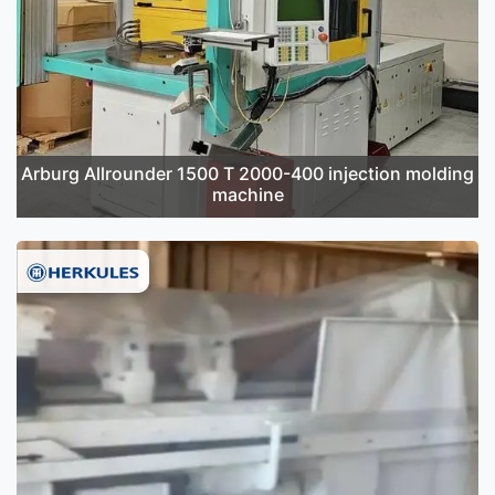
Arburg Allrounder 1500 T 2000-400 injection molding
machine