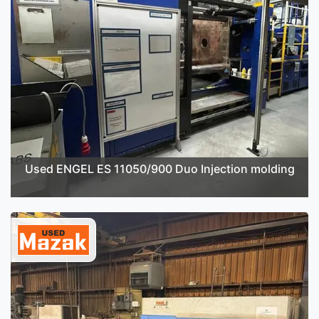
Used ENGEL ES 11050/900 Duo Injection molding