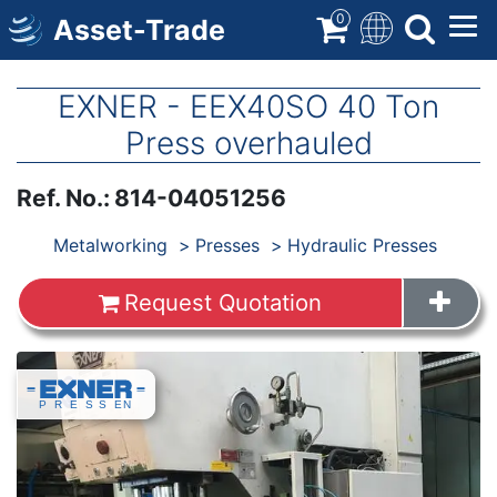
Skip
0
Asset-Trade
to
main
content
EXNER - EEX40SO 40 Ton
Press overhauled
Ref. No.
:
814-04051256
Products
Metalworking
Presses
Hydraulic Presses
Request Quotation
Images