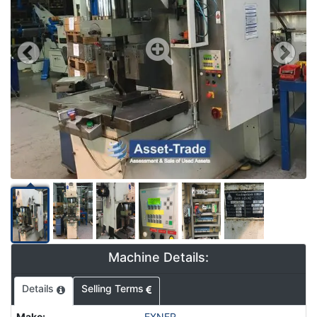
Machine Details:
Details
Selling Terms
Make
:
EXNER