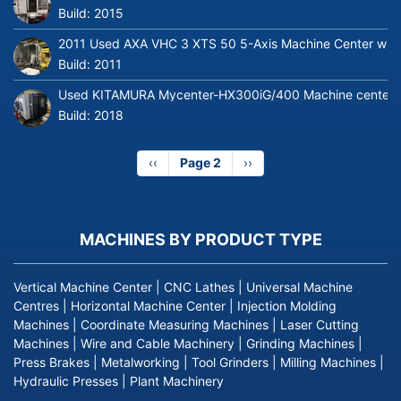
Build:
2015
2011 Used AXA VHC 3 XTS 50 5-Axis Machine Center with 
Build:
2011
Used KITAMURA Mycenter-HX300iG/400 Machine center
Build:
2018
Previous
‹‹
Page 2
Next
››
page
page
MACHINES BY PRODUCT TYPE
Vertical Machine Center
|
CNC Lathes
|
Universal Machine
Centres
|
Horizontal Machine Center
|
Injection Molding
Machines
|
Coordinate Measuring Machines
|
Laser Cutting
Machines
|
Wire and Cable Machinery
|
Grinding Machines
|
Press Brakes
|
Metalworking
|
Tool Grinders
|
Milling Machines
|
Hydraulic Presses
|
Plant Machinery