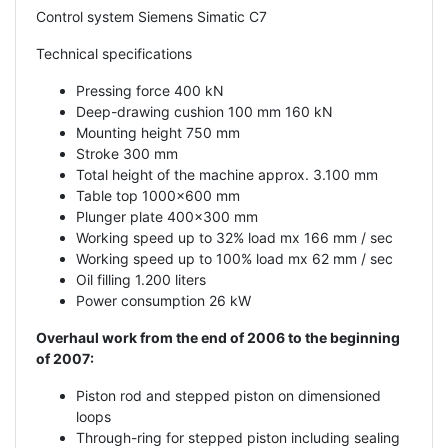
Control system Siemens Simatic C7
Technical specifications
Pressing force 400 kN
Deep-drawing cushion 100 mm 160 kN
Mounting height 750 mm
Stroke 300 mm
Total height of the machine approx. 3.100 mm
Table top 1000x600 mm
Plunger plate 400x300 mm
Working speed up to 32% load mx 166 mm / sec
Working speed up to 100% load mx 62 mm / sec
Oil filling 1.200 liters
Power consumption 26 kW
Overhaul work from the end of 2006 to the beginning
of 2007:
Piston rod and stepped piston on dimensioned
loops
Through-ring for stepped piston including sealing