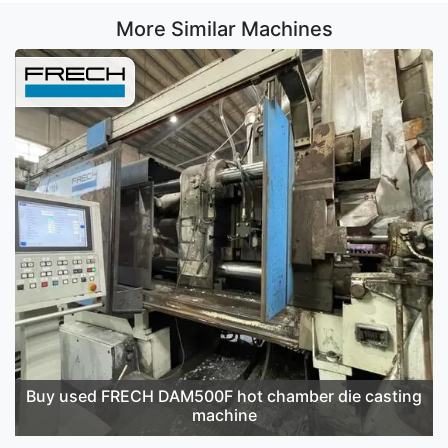
More Similar Machines
Buy used FRECH DAM500F hot chamber die casting
machine