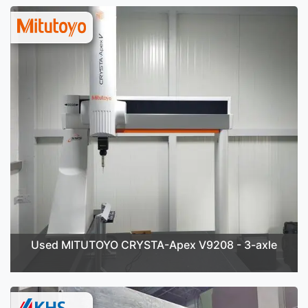
Used MITUTOYO CRYSTA-Apex V9208 - 3-axle