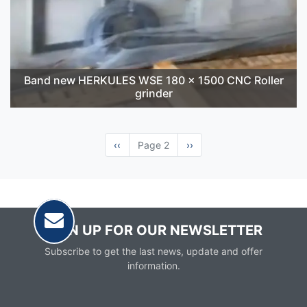
Band new HERKULES WSE 180 x 1500 CNC Roller
grinder
Previous
‹‹
Page 2
Next
››
page
page
SIGN UP FOR OUR NEWSLETTER
Subscribe to get the last news, update and offer
information.
Email