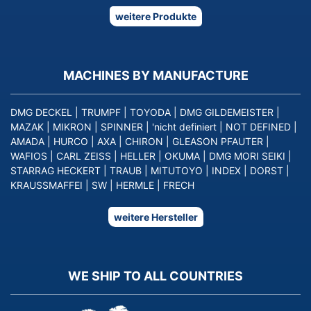
weitere Produkte
MACHINES BY MANUFACTURE
DMG DECKEL
|
TRUMPF
|
TOYODA
|
DMG GILDEMEISTER
|
MAZAK
|
MIKRON
|
SPINNER
|
'nicht definiert
|
NOT DEFINED
|
AMADA
|
HURCO
|
AXA
|
CHIRON
|
GLEASON PFAUTER
|
WAFIOS
|
CARL ZEISS
|
HELLER
|
OKUMA
|
DMG MORI SEIKI
|
STARRAG HECKERT
|
TRAUB
|
MITUTOYO
|
INDEX
|
DORST
|
KRAUSSMAFFEI
|
SW
|
HERMLE
|
FRECH
weitere Hersteller
WE SHIP TO ALL COUNTRIES