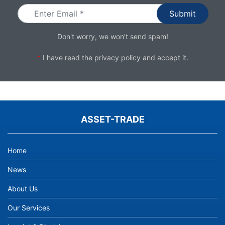
Don't worry, we won't send spam!
*
I have read the
privacy policy
and accept it.
ASSET-TRADE
Home
News
About Us
Our Services