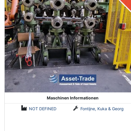
Maschinen Informationen
NOT DEFINED
Fontijne, Kuka & Georg