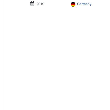
2019
Germany