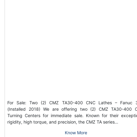
For Sale: Two (2) CMZ TA30-400 CNC Lathes – Fanuc 3
(Installed 2018) We are offering two (2) CMZ TA30-400
Turning Centers for immediate sale. Known for their excepti
rigidity, high torque, and precision, the CMZ TA series…
Know More