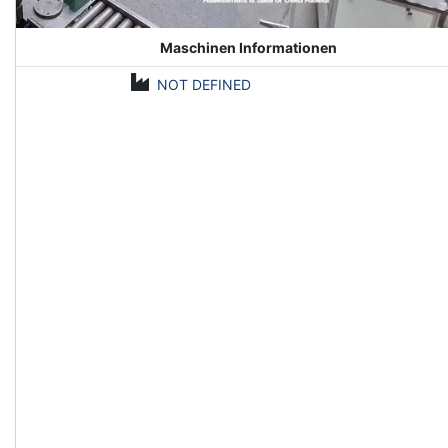
Maschinen Informationen
NOT DEFINED