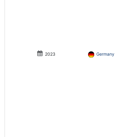
2023
Germany