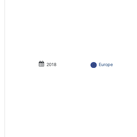
2018
Europe