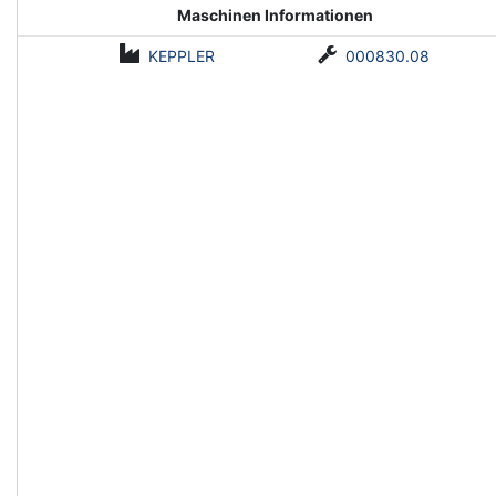
Maschinen Informationen
KEPPLER
000830.08