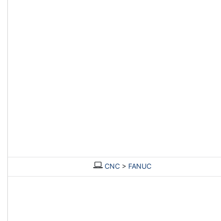
CNC
>
FANUC