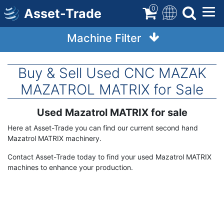
Skip
0
Asset-Trade
to
main
Machine Filter
content
Buy & Sell Used CNC MAZAK
MAZATROL MATRIX for Sale
Used Mazatrol MATRIX for sale
Term
Description
Here at Asset-Trade you can find our current second hand
Mazatrol MATRIX machinery.
Contact Asset-Trade today to find your used Mazatrol MATRIX
machines to enhance your production.