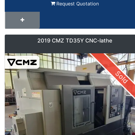
Request Quotation
2019 CMZ TD35Y CNC-lathe
Sold