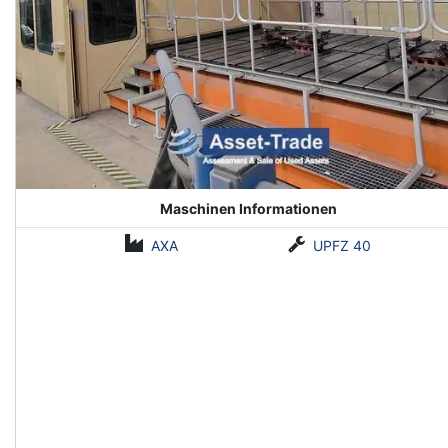
Maschinen Informationen
AXA
UPFZ 40