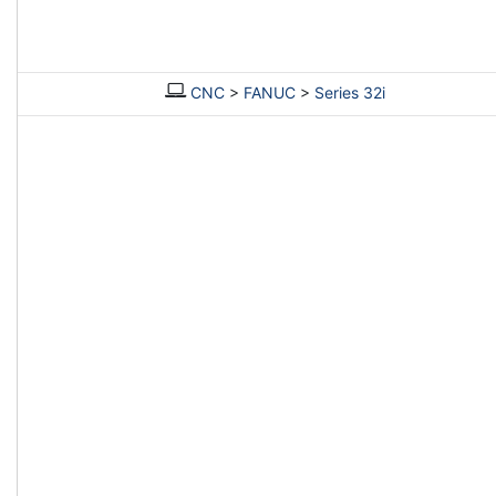
CNC
>
FANUC
>
Series 32i