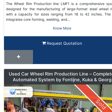
The Wheel Rim Production line LMF1 is a comprehensive sy
designed for the manufacturing of large-format steel wheel r
with a capacity for sizes ranging from 18 to 42 inches. The 
integrates core forming, welding, and…
Know More
Request Quotation
Used Car Wheel Rim Production Line – Complet
Automated System by Fontijne, Kuka & Georg
Sold