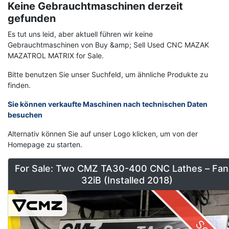
Keine Gebrauchtmaschinen derzeit
gefunden
Es tut uns leid, aber aktuell führen wir keine
Gebrauchtmaschinen von Buy &amp; Sell Used CNC MAZAK
MAZATROL MATRIX for Sale.
Bitte benutzen Sie unser Suchfeld, um ähnliche Produkte zu
finden.
Sie können verkaufte Maschinen nach technischen Daten
besuchen
Alternativ können Sie auf unser Logo klicken, um von der
Homepage zu starten.
For Sale: Two CMZ TA30-400 CNC Lathes – Fan
32iB (Installed 2018)