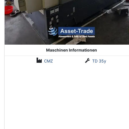
Maschinen Informationen
CMZ
TD 35y