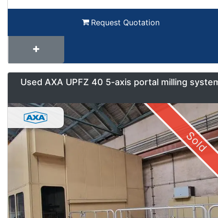
Request Quotation
Used AXA UPFZ 40 5-axis portal milling syste
Sold