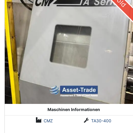
Sold
Maschinen Informationen
CMZ
TA30-400