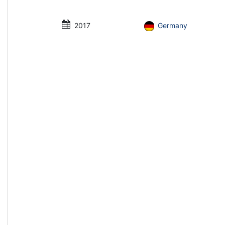
2017
Germany