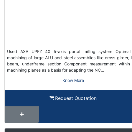
Used AXA UPFZ 40 5-axis portal milling system Optimal
machining of large ALU and steel assemblies like cross girder, 
beam, underframe section Component measurement within
machining planes as a basis for adapting the NC…
Know More
Request Quotation