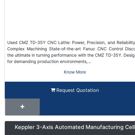
Used CMZ TD-35Y CNC Lathe: Power, Precision, and Reliability
Complex Machining State-of-the-art Fanuc CNC Control Disc
the ultimate in turning performance with the CMZ TD-35Y. Desi
for demanding production environments,…
Know More
Request Quotation
Keppler 3-Axis Automated Manufacturing Cell