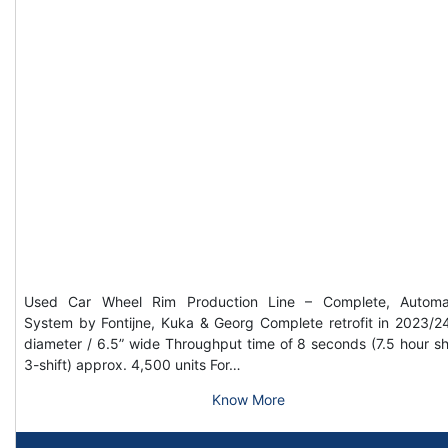
Used Car Wheel Rim Production Line – Complete, Automa
System by Fontijne, Kuka & Georg Complete retrofit in 2023/2
diameter / 6.5” wide Throughput time of 8 seconds (7.5 hour shi
3-shift) approx. 4,500 units For…
Know More