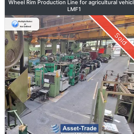
Wheel Rim Production Line for agricultural vehic
LMF1
Sold