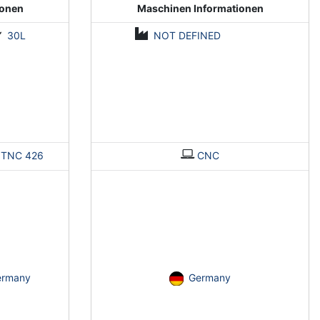
ionen
Maschinen Informationen
30L
NOT DEFINED
>
TNC 426
CNC
ermany
Germany