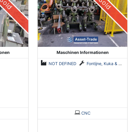
Sold
Sold
ionen
Maschinen Informationen
NOT DEFINED
Fontijne, Kuka & Georg
CNC