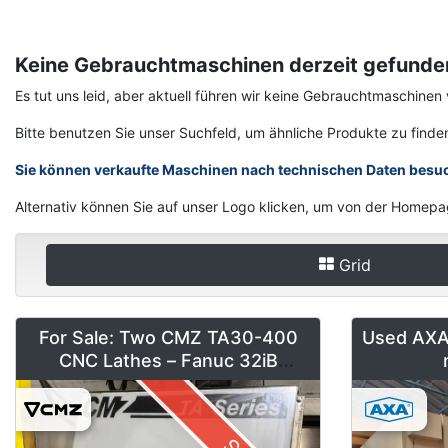
Keine Gebrauchtmaschinen derzeit gefunde
Es tut uns leid, aber aktuell führen wir keine Gebrauchtmaschi
Bitte benutzen Sie unser Suchfeld, um ähnliche Produkte zu finde
Sie können verkaufte Maschinen nach technischen Daten besu
Alternativ können Sie auf unser Logo klicken, um von der Homepa
Grid
For Sale: Two CMZ TA30-400
Used AXA 
CNC Lathes – Fanuc 32iB
(Installed 2018)