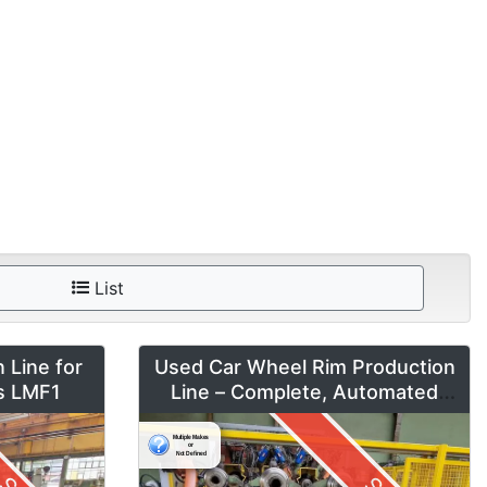
List
 Line for
Used Car Wheel Rim Production
es LMF1
Line – Complete, Automated
System by Fontijne, Kuka & Georg