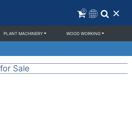
0
PLANT MACHINERY
WOOD WORKING
or Sale