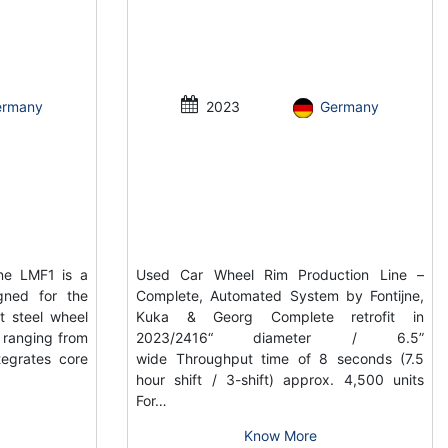
ermany
2023
Germany
ne LMF1 is a
Used Car Wheel Rim Production Line –
gned for the
Complete, Automated System by Fontijne,
t steel wheel
Kuka & Georg Complete retrofit in
s ranging from
2023/2416“ diameter / 6.5”
tegrates core
wide Throughput time of 8 seconds (7.5
hour shift / 3-shift) approx. 4,500 units
For…
Know More