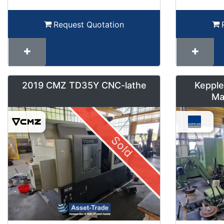
Request Quotation
2019 CMZ TD35Y CNC-lathe
Kepple
Ma
Sold