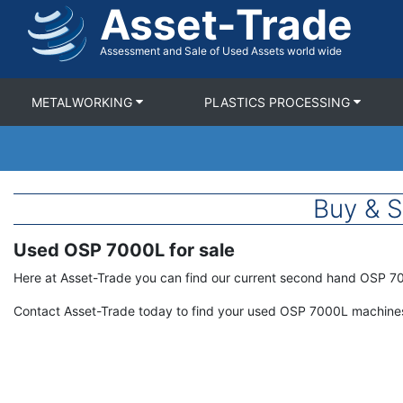
Asset-Trade
Skip
to
main
Assessment and Sale of Used Assets world wide
content
METALWORKING
PLASTICS PROCESSING
Buy & 
Used OSP 7000L for sale
Term
Description
Here at Asset-Trade you can find our current second hand OSP 7
Contact Asset-Trade today to find your used OSP 7000L machines