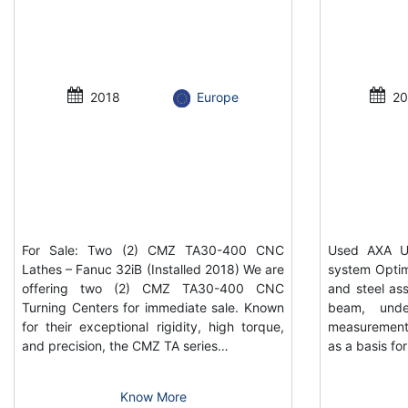
2018
Europe
20
For Sale: Two (2) CMZ TA30-400 CNC
Used AXA UP
Lathes – Fanuc 32iB (Installed 2018) We are
system Optim
offering two (2) CMZ TA30-400 CNC
and steel ass
Turning Centers for immediate sale. Known
beam, unde
for their exceptional rigidity, high torque,
measurement
and precision, the CMZ TA series…
as a basis f
Know More