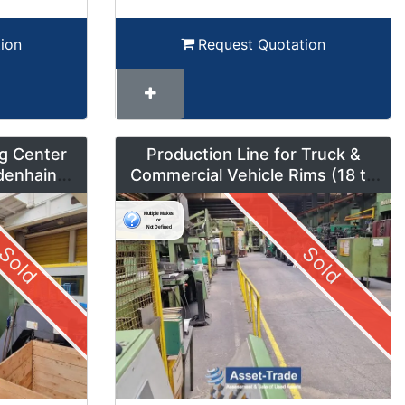
ion
Request Quotation
g Center
Production Line for Truck &
denhain
Commercial Vehicle Rims (18 to
um Mode
42 inches) – LMF1
Sold
Sold