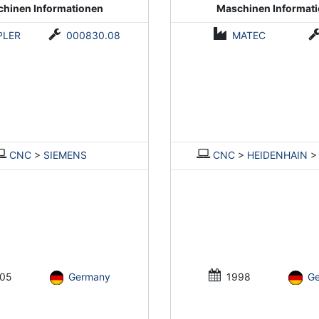
hinen Informationen
Maschinen Informat
PLER
000830.08
MATEC
CNC
>
SIEMENS
CNC
>
HEIDENHAIN
05
Germany
1998
G