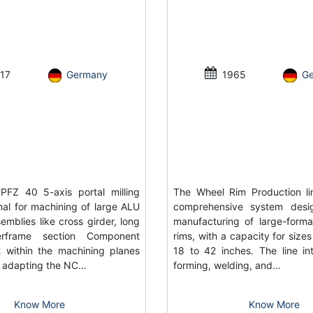
17
Germany
1965
G
FZ 40 5-axis portal milling
The Wheel Rim Production li
al for machining of large ALU
comprehensive system desi
emblies like cross girder, long
manufacturing of large-forma
rframe section Component
rims, with a capacity for size
 within the machining planes
18 to 42 inches. The line in
or adapting the NC…
forming, welding, and…
Know More
Know More