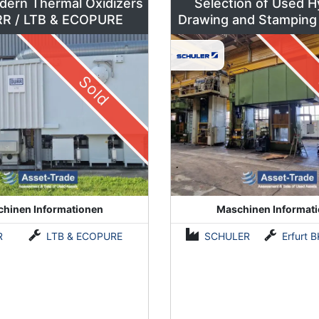
dern Thermal Oxidizers
Selection of Used H
by DÜRR / LTB & ECOPURE
Drawing and Stamping
500 to 630 To
Sold
hinen Informationen
Maschinen Informat
R
LTB & ECOPURE
SCHULER
Erfurt BKZe500 / Lauffer RA