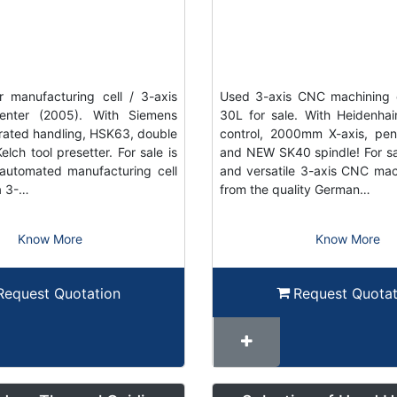
 manufacturing cell / 3-axis
Used 3-axis CNC machining 
enter (2005). With Siemens
30L for sale. With Heidenh
grated handling, HSK63, double
control, 2000mm X-axis, pe
elch tool presetter. For sale is
and NEW SK40 spindle! For sal
automated manufacturing cell
and versatile 3-axis CNC mac
a 3-…
from the quality German…
Know More
Know More
Request Quotation
Request Quotat