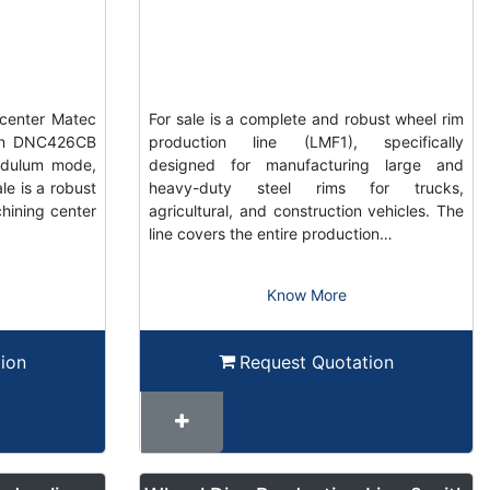
center Matec
For sale is a complete and robust wheel rim
ain DNC426CB
production line (LMF1), specifically
ndulum mode,
designed for manufacturing large and
e is a robust
heavy-duty steel rims for trucks,
hining center
agricultural, and construction vehicles. The
line covers the entire production…
Know More
ion
Request Quotation