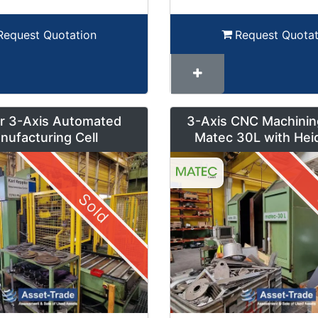
Request Quotation
Request Quotat
r 3-Axis Automated
3-Axis CNC Machinin
nufacturing Cell
Matec 30L with Hei
Control and Pendul
Sold