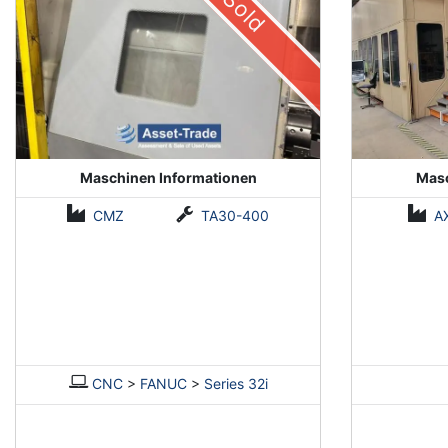
Sold
Maschinen Informationen
Masc
CMZ
TA30-400
A
CNC
>
FANUC
>
Series 32i