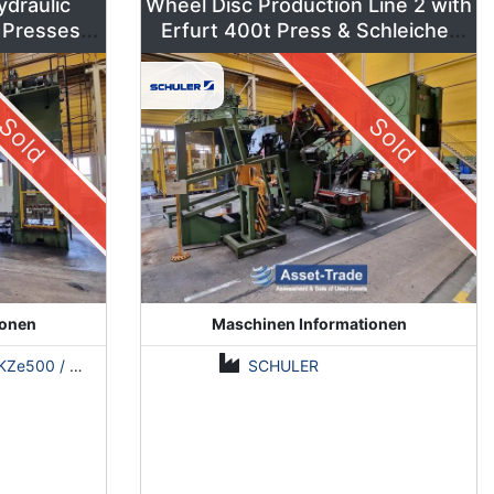
ydraulic
Wheel Disc Production Line 2 with
 Presses –
Erfurt 400t Press & Schleicher
ns
Coil Line
Sold
Sold
ionen
Maschinen Informationen
500 / Erfurt PKZE500 / ZDAZ YQM630
SCHULER