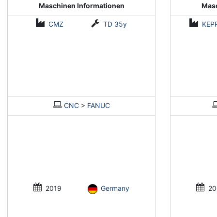
Maschinen Informationen
Masc
CMZ
TD 35y
KEP
CNC
>
FANUC
2019
Germany
20