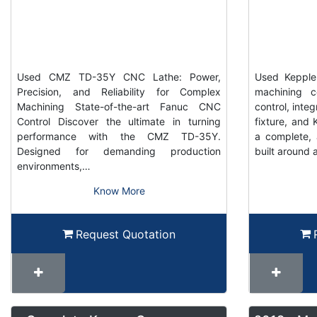
Used CMZ TD-35Y CNC Lathe: Power,
Used Keppler
Precision, and Reliability for Complex
machining c
Machining State-of-the-art Fanuc CNC
control, inte
Control Discover the ultimate in turning
fixture, and K
performance with the CMZ TD-35Y.
a complete, 
Designed for demanding production
built around 
environments,…
Know More
Request Quotation