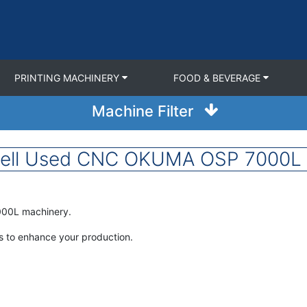
PRINTING MACHINERY
FOOD & BEVERAGE
Machine Filter
Sell Used CNC OKUMA OSP 7000L f
000L machinery.
 to enhance your production.