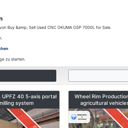
n
nen von Buy &amp; Sell Used CNC OKUMA OSP 7000L for Sale.
n.
chen
ge zu starten.
UPFZ 40 5-axis portal
Wheel Rim Production
milling system
agricultural vehicl