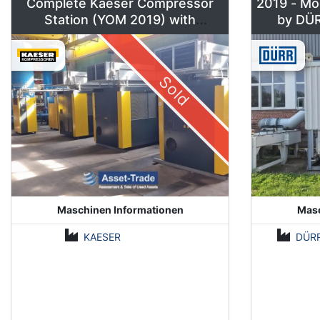
Complete Kaeser Compressor
2019 - Mo
Station (YOM 2019) with
DSD240/205 & Sigma Air
Manager 2
Sold
Maschinen Informationen
Masc
KAESER
DÜR