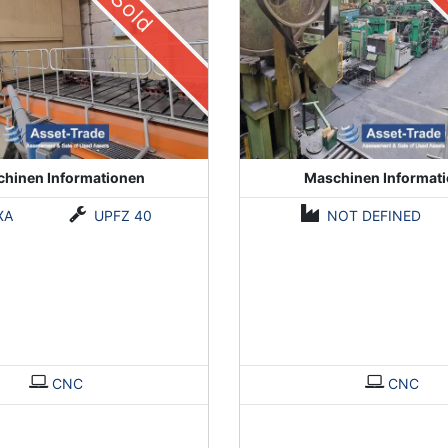
Sold
hinen Informationen
Maschinen Informat
XA
UPFZ 40
NOT DEFINED
CNC
CNC