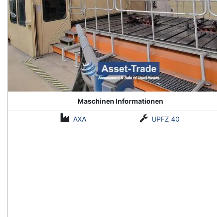
Maschinen Informationen
AXA
UPFZ 40