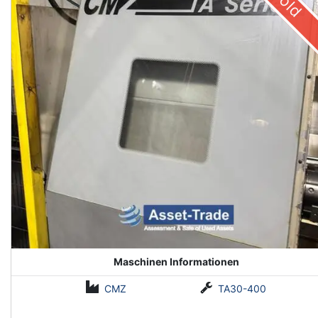
Sold
Maschinen Informationen
CMZ
TA30-400