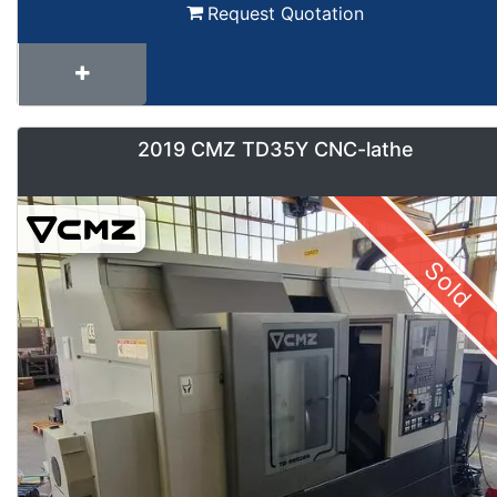
Request Quotation
2019 CMZ TD35Y CNC-lathe
Sold