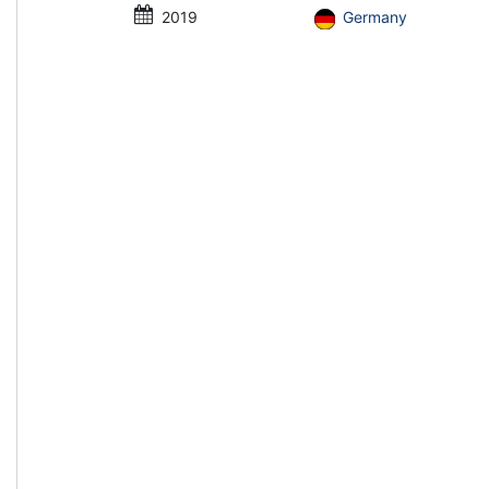
2019
Germany