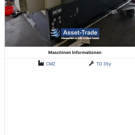
Maschinen Informationen
CMZ
TD 35y