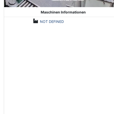
Maschinen Informationen
NOT DEFINED