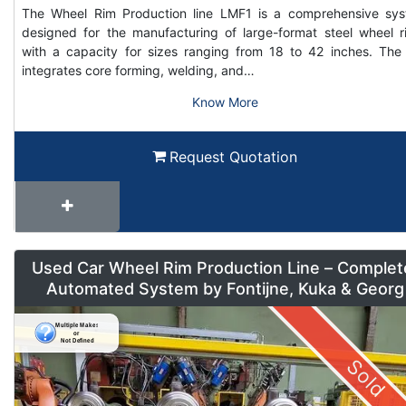
The Wheel Rim Production line LMF1 is a comprehensive sy
designed for the manufacturing of large-format steel wheel r
with a capacity for sizes ranging from 18 to 42 inches. The 
integrates core forming, welding, and…
Know More
Request Quotation
Used Car Wheel Rim Production Line – Complet
Automated System by Fontijne, Kuka & Georg
Sold