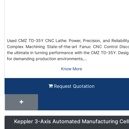
Used CMZ TD-35Y CNC Lathe: Power, Precision, and Reliability
Complex Machining State-of-the-art Fanuc CNC Control Disc
the ultimate in turning performance with the CMZ TD-35Y. Desi
for demanding production environments,…
Know More
Request Quotation
Keppler 3-Axis Automated Manufacturing Cell