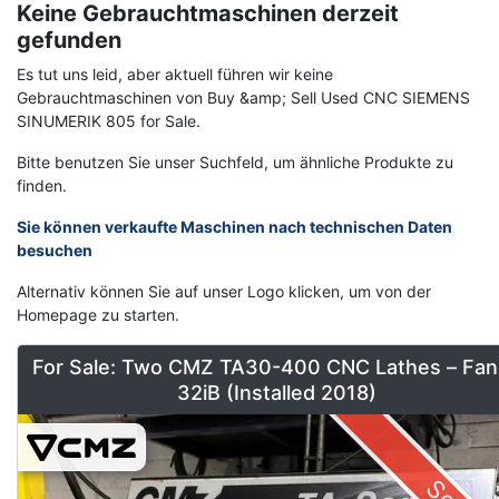
Keine Gebrauchtmaschinen derzeit
gefunden
Es tut uns leid, aber aktuell führen wir keine
Gebrauchtmaschinen von Buy &amp; Sell Used CNC SIEMENS
SINUMERIK 805 for Sale.
Bitte benutzen Sie unser Suchfeld, um ähnliche Produkte zu
finden.
Sie können verkaufte Maschinen nach technischen Daten
besuchen
Alternativ können Sie auf unser Logo klicken, um von der
Homepage zu starten.
For Sale: Two CMZ TA30-400 CNC Lathes – Fan
32iB (Installed 2018)