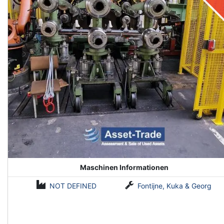
Maschinen Informationen
NOT DEFINED
Fontijne, Kuka & Georg