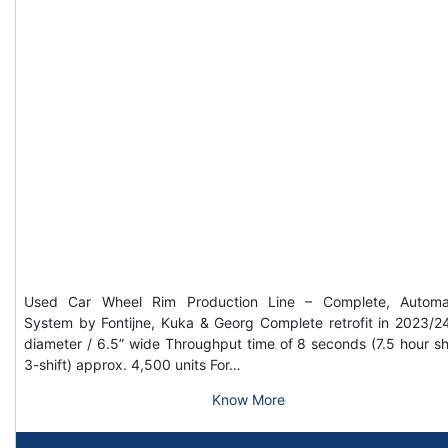
Used Car Wheel Rim Production Line – Complete, Automa
System by Fontijne, Kuka & Georg Complete retrofit in 2023/2
diameter / 6.5” wide Throughput time of 8 seconds (7.5 hour shi
3-shift) approx. 4,500 units For…
Know More