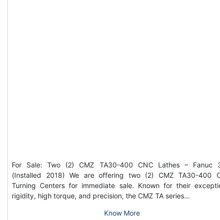
For Sale: Two (2) CMZ TA30-400 CNC Lathes – Fanuc 3
(Installed 2018) We are offering two (2) CMZ TA30-400
Turning Centers for immediate sale. Known for their excepti
rigidity, high torque, and precision, the CMZ TA series…
Know More