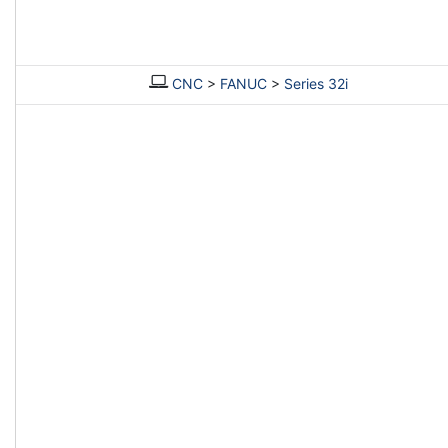
CNC
>
FANUC
>
Series 32i