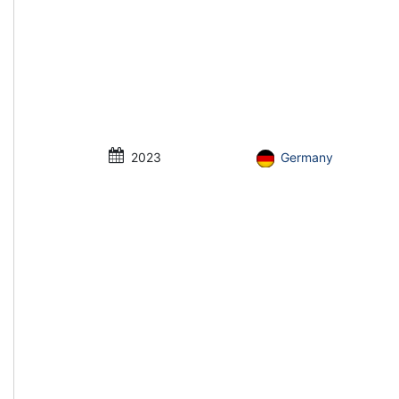
2023
Germany