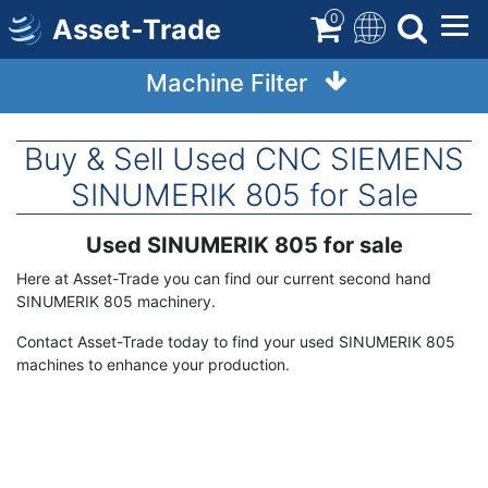
Skip
0
Asset-Trade
to
main
Machine Filter
content
Buy & Sell Used CNC SIEMENS
SINUMERIK 805 for Sale
Used SINUMERIK 805 for sale
Term
Description
Here at Asset-Trade you can find our current second hand
SINUMERIK 805 machinery.
Contact Asset-Trade today to find your used SINUMERIK 805
machines to enhance your production.