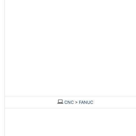
CNC
>
FANUC