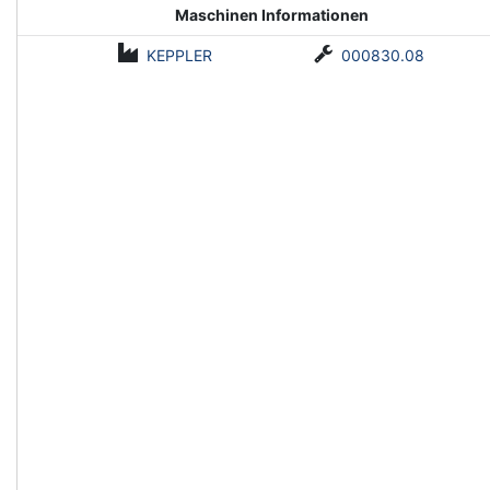
Maschinen Informationen
KEPPLER
000830.08