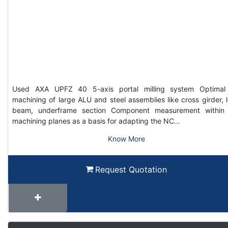
Used AXA UPFZ 40 5-axis portal milling system Optimal
machining of large ALU and steel assemblies like cross girder, 
beam, underframe section Component measurement within
machining planes as a basis for adapting the NC…
Know More
Request Quotation