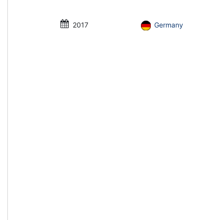
2017
Germany