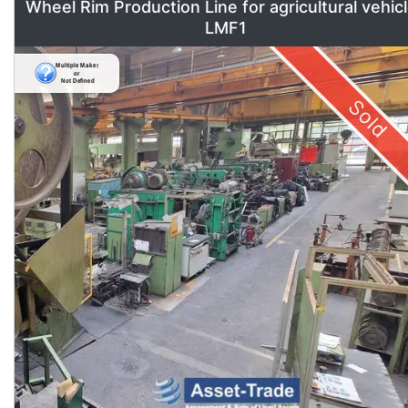
Wheel Rim Production Line for agricultural vehic
LMF1
Sold