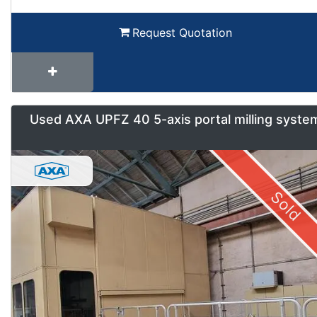
Request Quotation
Used AXA UPFZ 40 5-axis portal milling syste
Sold