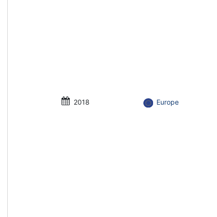
2018
Europe