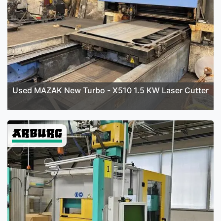
Used MAZAK New Turbo - X510 1.5 KW Laser Cutter