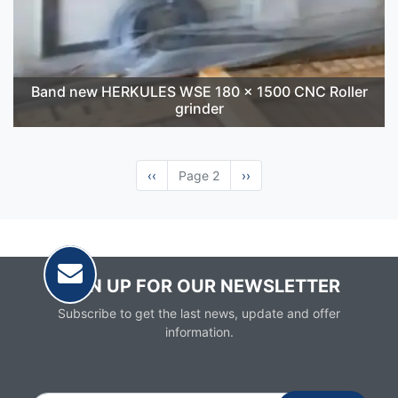
Band new HERKULES WSE 180 x 1500 CNC Roller
grinder
Previous
‹‹
Page 2
Next
››
page
page
SIGN UP FOR OUR NEWSLETTER
Subscribe to get the last news, update and offer
information.
Email