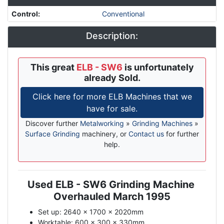
Control
:
Conventional
Description:
This great
ELB - SW6
is unfortunately
already Sold.
Click here for more ELB Machines that we
have for sale.
Discover further
Metalworking
»
Grinding Machines
»
Surface Grinding
machinery, or
Contact us
for further
help.
Used ELB - SW6 Grinding Machine
Description
Overhauled March 1995
Set up: 2640 x 1700 x 2020mm
Worktable: 600 x 300 x 330mm