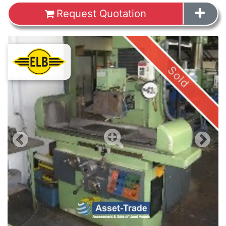
Request Quotation
Images
Sold