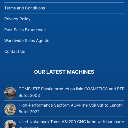
Terms and Conditions
Privacy Policy
Past Sales Experience
Worldwide Sales Agents
Contact Us
OUR LATEST MACHINES
COMPLETE Plastic production linie COSMETICS and PERFUME
Build:
2003
High-Performance Sacform AGM-line Coil Cut to Length L
Build:
2022
Used Nakamura-Tome AS-200 CNC lathe with bar loader