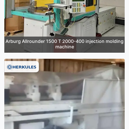
Arburg Allrounder 1500 T 2000-400 injection molding
machine