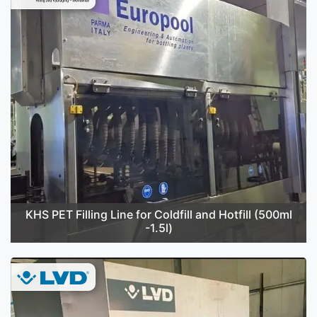
KHS PET Filling Line for Coldfill and Hotfill (500ml
-1.5l)