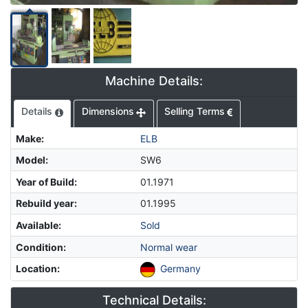
Machine Details:
Details
Dimensions
Selling Terms
Make
:
ELB
Model
:
SW6
Year of Build
:
01.1971
Rebuild year
:
01.1995
Available
:
Sold
Condition
:
Normal wear
Location
:
Germany
Technical Details: