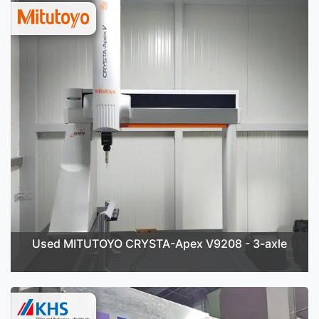
Used MITUTOYO CRYSTA-Apex V9208 - 3-axle