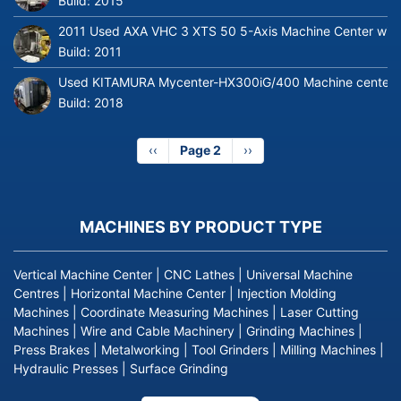
Build:
2015
2011 Used AXA VHC 3 XTS 50 5-Axis Machine Center with 
Build:
2011
Used KITAMURA Mycenter-HX300iG/400 Machine center
Build:
2018
Previous
‹‹
Page 2
Next
››
page
page
MACHINES BY PRODUCT TYPE
Vertical Machine Center
|
CNC Lathes
|
Universal Machine
Centres
|
Horizontal Machine Center
|
Injection Molding
Machines
|
Coordinate Measuring Machines
|
Laser Cutting
Machines
|
Wire and Cable Machinery
|
Grinding Machines
|
Press Brakes
|
Metalworking
|
Tool Grinders
|
Milling Machines
|
Hydraulic Presses
|
Surface Grinding