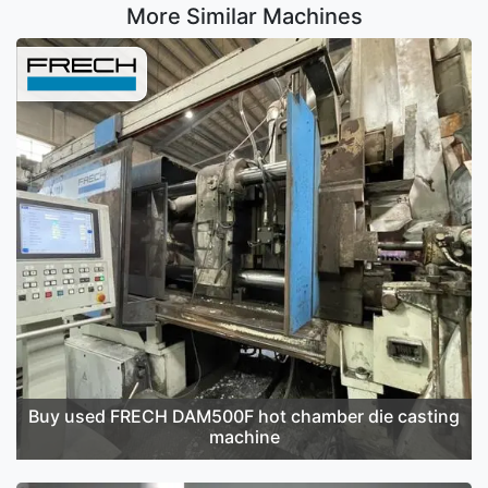
More Similar Machines
Buy used FRECH DAM500F hot chamber die casting
machine