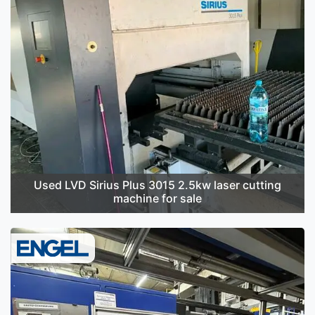
Used LVD Sirius Plus 3015 2.5kw laser cutting
machine for sale