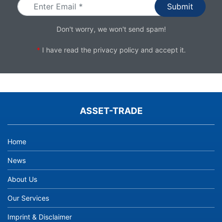
Don't worry, we won't send spam!
*
I have read the
privacy policy
and accept it.
ASSET-TRADE
Home
News
About Us
Our Services
Imprint & Disclaimer