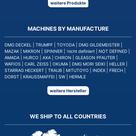
weitere Produkte
MACHINES BY MANUFACTURE
DMG DECKEL
|
TRUMPF
|
TOYODA
|
DMG GILDEMEISTER
|
MAZAK
|
MIKRON
|
SPINNER
|
'nicht definiert
|
NOT DEFINED
|
AMADA
|
HURCO
|
AXA
|
CHIRON
|
GLEASON PFAUTER
|
WAFIOS
|
CARL ZEISS
|
OKUMA
|
DMG MORI SEIKI
|
HELLER
|
STARRAG HECKERT
|
TRAUB
|
MITUTOYO
|
INDEX
|
FRECH
|
DORST
|
KRAUSSMAFFEI
|
SW
|
HERMLE
weitere Hersteller
WE SHIP TO ALL COUNTRIES