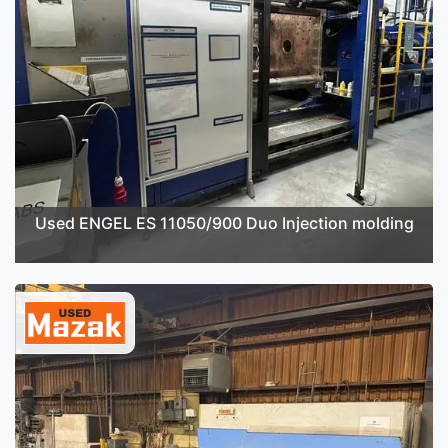
Used ENGEL ES 11050/900 Duo Injection molding