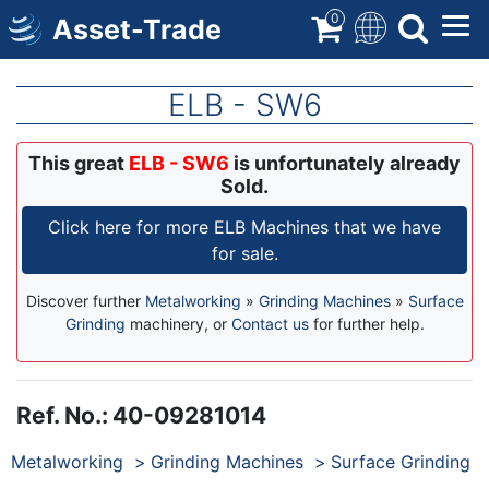
Skip
0
Asset-Trade
to
main
content
ELB - SW6
This great
ELB - SW6
is unfortunately already
Sold.
Click here for more ELB Machines that we have
for sale.
Discover further
Metalworking
»
Grinding Machines
»
Surface
Grinding
machinery, or
Contact us
for further help.
Ref. No.
:
40-09281014
Products
Metalworking
Grinding Machines
Surface Grinding