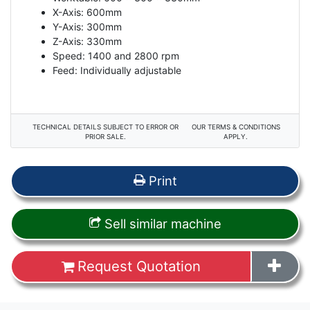
X-Axis: 600mm
Y-Axis: 300mm
Z-Axis: 330mm
Speed: 1400 and 2800 rpm
Feed: Individually adjustable
TECHNICAL DETAILS SUBJECT TO ERROR OR
OUR TERMS & CONDITIONS
PRIOR SALE.
APPLY.
Print
Sell similar machine
Request Quotation