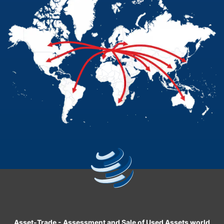
Asset-Trade
-
Assessment and Sale of Used Assets world